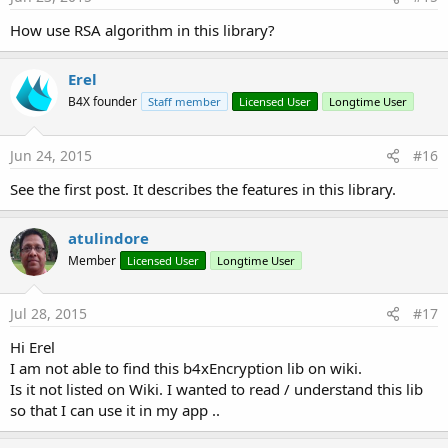
How use RSA algorithm in this library?
Erel
B4X founder
Staff member
Licensed User
Longtime User
Jun 24, 2015
#16
See the first post. It describes the features in this library.
atulindore
Member
Licensed User
Longtime User
Jul 28, 2015
#17
Hi Erel
I am not able to find this b4xEncryption lib on wiki.
Is it not listed on Wiki. I wanted to read / understand this lib
so that I can use it in my app ..