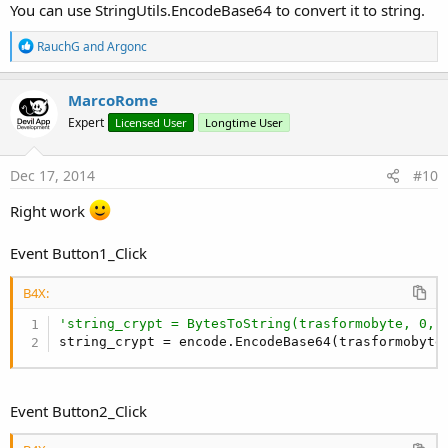
You can use StringUtils.EncodeBase64 to convert it to string.
'Rileggo da DB
Dim
 Query 
As
 String
R
RauchG
and
Argonc
Dim
 Curs 
As
 Cursor
e
a
c
Dim
 risultato() 
As
 Byte
MarcoRome
t
Expert
Licensed User
Longtime User
i
Try
o
        Query = 
"SELECT * FROM crypto WHERE id =
n
        Curs = SQL1.ExecQuery(Query)

s
Dec 17, 2014
#10
        Curs.Position = 
0
:
'Inserisco nella label2 testo crypto
Right work
        risultato = Curs.GetString(
"testo"
).GetB
        Curs.Close

Event Button1_Click
Catch
        ToastMessageShow(
"Problem"
,
True
)

B4X:
End
Try
'string_crypt = BytesToString(trasformobyte, 0, 
        Label2.Text = 
BytesToString
(risultato, 
0
string_crypt = encode.EncodeBase64(trasformobyte
End
Sub
Event Button2_Click