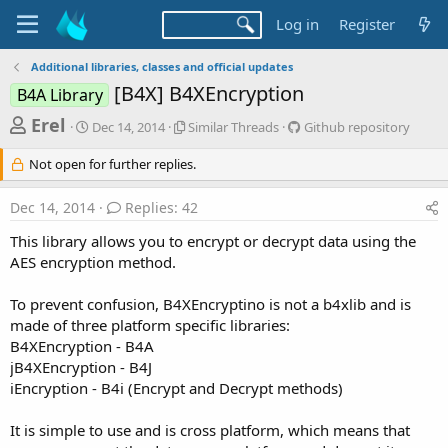
Log in
Register
Additional libraries, classes and official updates
[B4X] B4XEncryption
B4A Library
T
S
S
G
Erel
Dec 14, 2014
Similar Threads
Github repository
t
i
i
h
a
m
t
Not open for further replies.
r
r
i
h
t
l
u
e
Dec 14, 2014
Replies: 42
d
a
b
a
a
r
r
This library allows you to encrypt or decrypt data using the
d
t
T
e
AES encryption method.
e
h
p
s
r
o
t
e
s
To prevent confusion, B4XEncryptino is not a b4xlib and is
a
i
a
made of three platform specific libraries:
d
t
B4XEncryption - B4A
r
s
o
jB4XEncryption - B4J
t
r
iEncryption - B4i (Encrypt and Decrypt methods)
y
e
r
It is simple to use and is cross platform, which means that