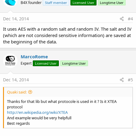
B4X founder
Staff member
Licensed User
Longtime User
Dec 14, 2014
#4
It uses AES with a random salt and random IV. The salt and IV
(which are not considered sensitive information) are saved at
the beginning of the data.
MarcoRome
Expert
Licensed User
Longtime User
Dec 14, 2014
#5
Quaki said:
Thanks for that lib but what protocole is used in it ? Is it XTEA
protocol
http://en.wikipedia.org/wiki/XTEA
And example would be very helpfull
Best regards