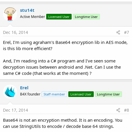
Sub
 Activity_Pause
(UserClosed 
As
 Boolean
)

a
c
stu14t
End
Sub
t
Active Member
Licensed User
Longtime User
i
o
n
s
Dec 16, 2014
#7
Sub
 Button2_Click
:
'Rileggo Valori dentro Configura
Erel, I'm using agraham's Base64 encryption lib in AES mode,
'Lettura DB valori su una riga
is this lib more efficient?
Dim
 Query 
As
 String
Dim
 Curs 
As
 Cursor
And, I'm reading into a C# program and I've seen some
Dim
 risultato() 
As
 Byte
decryption issues between android and .Net. Can I use the
same C# code (that works at the moment) ?
Try
            Query = 
"SELECT * FROM crypto WHERE 
            Curs = SQL1.ExecQuery(Query)

Erel
            Curs.Position = 
0
B4X founder
Staff member
Licensed User
Longtime User
            risultato = Curs.GetString(
"testo"
).
            Curs.Close

Catch
Dec 17, 2014
#8
            ToastMessageShow(
"Problem"
,
True
)

End
Try
Base64 is not an encryption method. It is an encoding. You
can use StringUtils to encode / decode base 64 strings.
Dim
 vedi 
As
 String