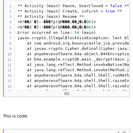
** Activity (main) Pause, UserClosed = 
false
 **

** Activity (main) Create, isFirst = 
true
 **

** Activity (main) Resume **

<k*��J`�}:-���Tp(QM���;��ʝ�L�
06
(
4
<k*��J`�}:-���Tp(QM���;��ʝ�L�
06
(
4
Error occurred on line: 
54
 (main)

javax.crypto.IllegalBlockSizeException: last blo
    at com.android.org.bouncycastle.jce.provider
    at javax.crypto.Cipher.doFinal(Cipher.java:
1
    at anywheresoftware.b4a.object.B4XEncryption
    at b4a.example.cryptdb.main._decrypt(main.ja
    at java.lang.reflect.Method.invokeNative(Nati
    at java.lang.reflect.Method.invoke(Method.ja
    at anywheresoftware.b4a.shell.Shell.runMetho
    at anywheresoftware.b4a.shell.Shell.raiseEve
    at anywheresoftware.b4a.shell.Shell.raiseEve
    at java.lang.reflect.Method.invokeNative(Nati
    at java.lang.reflect.Method.invoke(Method.ja
    at anywheresoftware.b4a.ShellBA.raiseEvent2(
    at anywheresoftware.b4a.BA.raiseEvent2(BA.ja
    at anywheresoftware.b4a.BA.raiseEvent(BA.jav
This is code:
    at anywheresoftware.b4a.objects.ViewWrapper$
    at android.view.View.performClick(View.java:
    at android.view.View$PerformClick.run(View.j