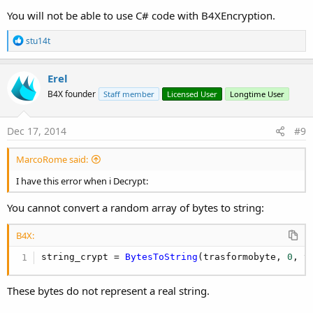
            vedi = 
BytesToString
(risultato, 
0
, r
You will not be able to use C# code with B4XEncryption.
            ToastMessageShow(vedi, 
True
)

R
stu14t
            LogColor(vedi, Colors.Red)

e
a
            Label1.Text = Decrypt(risultato)

c
Erel
t
End
Sub
B4X founder
Staff member
Licensed User
Longtime User
i
o
Sub
 Button1_Click
n
s
Dim
 test 
As
 String
Dec 17, 2014
#9
:
        test = EditText1.Text

'test = test.Replace("'", "''") ' <-----
MarcoRome said:
'Crypto stringa
I have this error when i Decrypt:
Dim
 trasformobyte() 
As
 Byte
Dim
 string_crypt 
As
 String
You cannot convert a random array of bytes to string:
        trasformobyte = Encrypt(test)

B4X:
        string_crypt = 
BytesToString
(trasformoby
Log
(string_crypt)

string_crypt = 
BytesToString
(trasformobyte, 
0
, t
'Inserisco nel DB testo crypto
These bytes do not represent a real string.
        SQL1.ExecNonQuery(
"UPDATE crypto SET tes