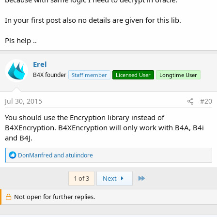
In your first post also no details are given for this lib.
Pls help ..
Erel
B4X founder
Staff member
Licensed User
Longtime User
Jul 30, 2015
#20
You should use the Encryption library instead of
B4XEncryption. B4XEncryption will only work with B4A, B4i
and B4J.
R
DonManfred
and
atulindore
e
a
c
Last
1 of 3
Next
t
i
Not open for further replies.
o
n
s