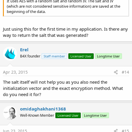
It uses AES with a random salt and random IV. The salt and IV
(which are not considered sensitive information) are saved at the
beginning of the data.
Just using this for the first time in my application. Is there any
way to return the salt that was generated?
Erel
B4X founder
Staff member
Licensed User
Longtime User
Apr 23, 2015
#14
The salt itself will not help you as you also need the
initialization vector and the exact encryption method. What
do you need it for?
omidaghakhani1368
Well-Known Member
Licensed User
Longtime User
Jun 23, 2015
#15