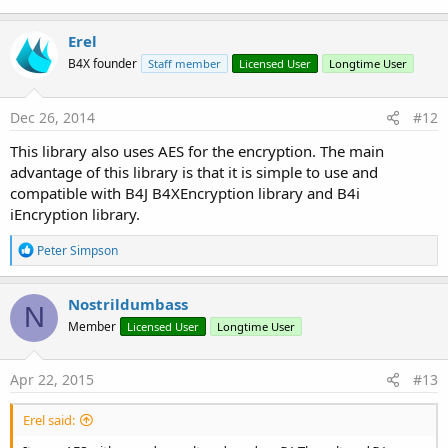
Erel
B4X founder
Staff member
Licensed User
Longtime User
Dec 26, 2014
#12
This library also uses AES for the encryption. The main
advantage of this library is that it is simple to use and
compatible with B4J B4XEncryption library and B4i
iEncryption library.
R
Peter Simpson
e
a
c
Nostrildumbass
N
t
Member
Licensed User
Longtime User
i
o
n
s
Apr 22, 2015
#13
:
Erel said: