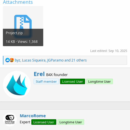
Attachments
Project.zip
14 KB · Views: 1,368
Last edited:
Sep 10, 2025
R
byz
,
Lucas Siqueira
,
JGParamo
and 21 others
e
a
W
Erel
c
B4X founder
r
t
Staff member
Licensed User
Longtime User
i
i
o
t
n
t
s
e
:
n
b
y
MarcoRome
Expert
Licensed User
Longtime User