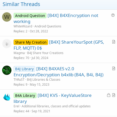
Similar Threads
:
[B4X] B4XEncryption not
Android Question
W
u
working
e
WhiteWizard
Android Questions
s
Replies
2
Oct 28, 2022
t
[B4X] ShareYourSpot (GPS,
i
Share My Creation
r
FLP, MQTT) 0$
o
t
n
Magma
B4J Share Your Creations
i
Replies
70
Jul 30, 2024
c
[B4X] B4XAES v2.0
l
B4J Library
r
Encryption/Decryption b4xlib (B4A, B4i, B4J)
e
t
ThRuST
B4J Libraries & Classes
i
Replies
9
May 15, 2023
c
L
[B4X] KVS - KeyValueStore
l
B4A Library
o
r
library
e
c
t
Erel
Additional libraries, classes and official updates
k
i
Replies
44
Sep 19, 2021
e
c