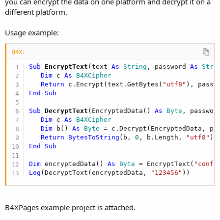
you can encrypt the data on one platform and decrypt it on a
different platform.
Usage example:
B4X:
Sub
 EncryptText
(text 
As
 String
, password 
As
 Stri
Dim
 c 
As
 B4XCipher
Return
 c.Encrypt(text.GetBytes(
"utf8"
End
Sub
Sub
 DecryptText
(EncryptedData() 
As
 Byte
, passwor
Dim
 c 
As
 B4XCipher
Dim
 b() 
As
 Byte
 = c.Decrypt(EncryptedData, pas
Return
BytesToString
(b, 
0
, b.Length, 
"utf8"
End
Sub
Dim
 encryptedData() 
As
 Byte
 = EncryptText(
"confi
Log
(DecryptText(encryptedData, 
"123456"
))
B4XPages example project is attached.