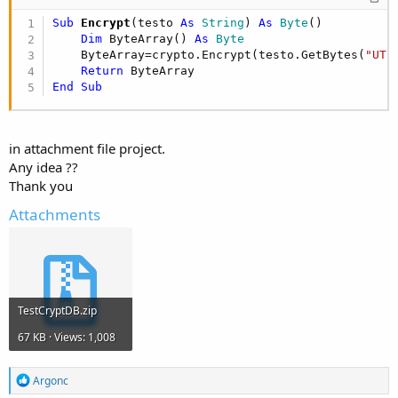
    database = DBUtils.CopyDBFromAssets (
"crypt.
Sub
 Encrypt
(testo 
As
 String
) 
As
 Byte
()

    SQL1.Initialize(database, 
"crypt.db"
, 
True
)

Dim
 ByteArray() 
As
 Byte
    ByteArray=crypto.Encrypt(testo.GetBytes(
"UTF
End
Sub
Return
End
Sub
Sub
 Encrypt
(testo 
As
 String
) 
As
 Byte
()

Dim
 ByteArray() 
As
 Byte
    ByteArray=crypto.Encrypt(testo.GetBytes(
"UTF
Return
in attachment file project.
End
Sub
Any idea ??
Thank you
Attachments
Sub
 Decrypt
(testo() 
As
 Byte
) 
As
 String
Dim
 ByteArray() 
As
 Byte
    ByteArray=crypto.Decrypt(testo, 
"xxxxxx"
)

Return
BytesToString
(ByteArray, 
0
, ByteArray
End
Sub
TestCryptDB.zip
Sub
 Activity_Resume
67 KB · Views: 1,008
End
Sub
R
Argonc
e