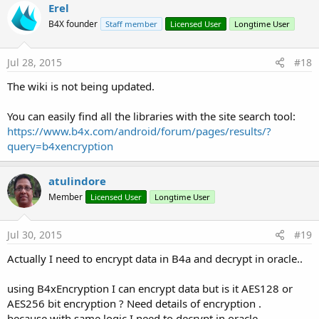
Erel
B4X founder
Staff member
Licensed User
Longtime User
Jul 28, 2015
#18
The wiki is not being updated.
You can easily find all the libraries with the site search tool:
https://www.b4x.com/android/forum/pages/results/?
query=b4xencryption
atulindore
Member
Licensed User
Longtime User
Jul 30, 2015
#19
Actually I need to encrypt data in B4a and decrypt in oracle..
using B4xEncryption I can encrypt data but is it AES128 or
AES256 bit encryption ? Need details of encryption .
because with same logic I need to decrypt in oracle.