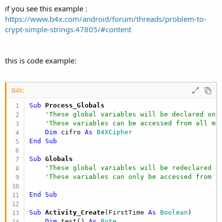
if you see this example :
https://www.b4x.com/android/forum/threads/problem-to-
crypt-simple-strings.47805/#content
this is code example:
B4X:
Sub
 Process_Globals
'These global variables will be declared onc
'These variables can be accessed from all mo
Dim
 cifro 
As
 B4XCipher
End
Sub
Sub
 Globals
'These global variables will be redeclared e
'These variables can only be accessed from t
End
Sub
Sub
 Activity_Create
(FirstTime 
As
 Boolean
)

Dim
 test() 
As
 Byte