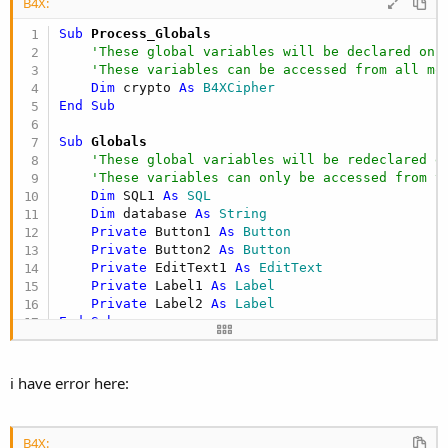
B4X:
    at android.os.Handler.handleCallback(Handler
    at android.os.Handler.dispatchMessage(Handle
Sub
 Process_Globals
    at android.os.Looper.
loop
(Looper.java:
137
)

'These global variables will be declared onc
    at android.app.ActivityThread.main(ActivityT
'These variables can be accessed from all mo
    at java.lang.reflect.Method.invokeNative(Nati
Dim
 crypto 
As
 B4XCipher
    at java.lang.reflect.Method.invoke(Method.ja
End
Sub
    at com.android.internal.os.ZygoteInit$Method
    at com.android.internal.os.ZygoteInit.main(Z
Sub
 Globals
    at dalvik.system.NativeStart.main(Native Meth
'These global variables will be redeclared e
** Activity (main) Pause, UserClosed = 
true
 **

'These variables can only be accessed from t
** Activity (main) Resume **
Dim
 SQL1 
As
 SQL
Dim
 database 
As
 String
Private
 Button1 
As
 Button
Private
 Button2 
As
 Button
Private
 EditText1 
As
 EditText
Private
 Label1 
As
 Label
Private
 Label2 
As
 Label
End
Sub
Sub
 Activity_Create
(FirstTime 
As
 Boolean
)

'Do not forget to load the layout file creat
i have error here:
    Activity.LoadLayout(
"cryptdb"
)

'Test crypto su DB
B4X:
'inizializzo il database