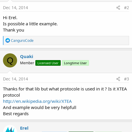
Dec 14, 2014
#2
Hi Erel.
Is possible a little example.
Thank you
R
CanguroCode
e
a
c
Quaki
Q
t
Member
Licensed User
Longtime User
i
o
n
s
Dec 14, 2014
#3
:
Thanks for that lib but what protocole is used in it ? Is it XTEA
protocol
http://en.wikipedia.org/wiki/XTEA
And example would be very helpfull
Best regards
Erel