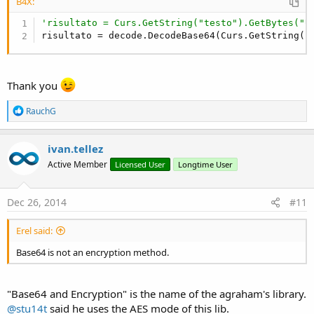
B4X:
'risultato = Curs.GetString("testo").GetBytes("U
risultato = decode.DecodeBase64(Curs.GetString(
"
Thank you
R
RauchG
e
a
c
ivan.tellez
t
Active Member
Licensed User
Longtime User
i
o
n
s
Dec 26, 2014
#11
:
Erel said:
Base64 is not an encryption method.
"Base64 and Encryption" is the name of the agraham's library.
@stu14t
said he uses the AES mode of this lib.