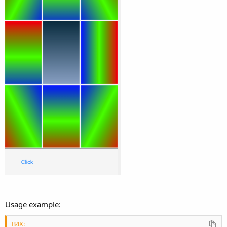
Usage example:
B4X: