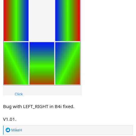
Bug with LEFT_RIGHT in B4i fixed.
V1.01.
R
MikeH
e