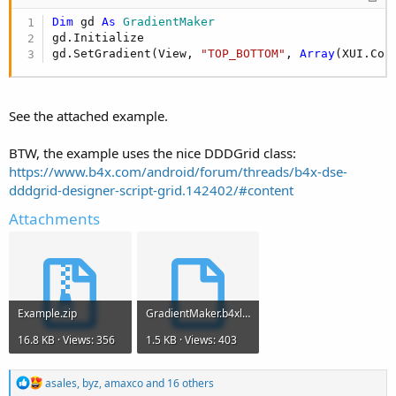
Dim
 gd 
As
 GradientMaker
gd.Initialize

gd.SetGradient(View, 
"TOP_BOTTOM"
, 
Array
(XUI.Col
See the attached example.
BTW, the example uses the nice DDDGrid class:
https://www.b4x.com/android/forum/threads/b4x-dse-
dddgrid-designer-script-grid.142402/#content
Attachments
Example.zip
GradientMaker.b4xlib
16.8 KB · Views: 356
1.5 KB · Views: 403
R
asales
,
byz
,
amaxco
and 16 others
e