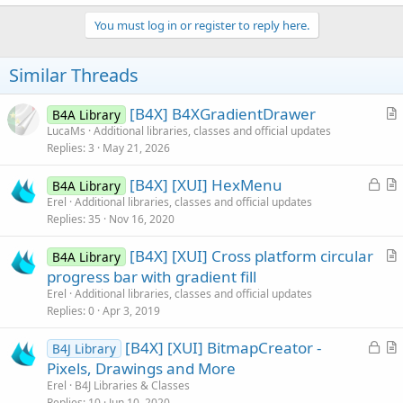
a
c
You must log in or register to reply here.
t
i
o
Similar Threads
n
s
:
[B4X] B4XGradientDrawer
B4A Library
r
LucaMs
Additional libraries, classes and official updates
Replies
3
May 21, 2026
t
i
L
[B4X] [XUI] HexMenu
B4A Library
c
o
r
Erel
Additional libraries, classes and official updates
l
Replies
35
Nov 16, 2020
c
t
e
k
i
[B4X] [XUI] Cross platform circular
B4A Library
e
c
r
progress bar with gradient fill
d
l
t
Erel
Additional libraries, classes and official updates
e
i
Replies
0
Apr 3, 2019
c
L
[B4X] [XUI] BitmapCreator -
l
B4J Library
o
r
Pixels, Drawings and More
e
c
t
Erel
B4J Libraries & Classes
k
i
Replies
10
Jun 10, 2020