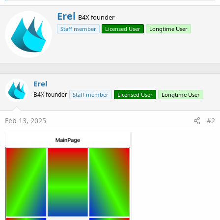
a
W
Erel
c
B4X founder
r
t
Staff member
Licensed User
Longtime User
i
i
o
t
n
t
s
e
:
n
b
Erel
y
B4X founder
Staff member
Licensed User
Longtime User
Feb 13, 2025
#2