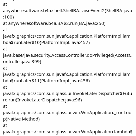
at
anywheresoftware.b4a.shell.ShellBA.raiseEvent2(ShellBA.java
:100)
at anywheresoftware.b4a.BA$2.run(BA.java:250)
at
javafx.graphics/com.sun.javafx.application.PlatformImpl.lam
bda$runLater$10(PlatformImpl.java:457)
at
java.base/java.security.AccessController.doPrivileged(AccessC
ontroller.java:399)
at
javafx.graphics/com.sun.javafx.application.PlatformImpl.lam
bda$runLater$11(PlatformImpl.java:456)
at
javafx.graphics/com.sun.glass.ui.InvokeLaterDispatcher$Futu
re.run(InvokeLaterDispatcher.java:96)
at
javafx.graphics/com.sun.glass.ui.win.WinApplication._runLoo
p(Native Method)
at
javafx.graphics/com.sun.glass.ui.win.WinApplication.lambda$