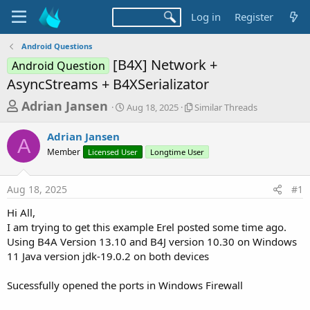
Log in
Register
Android Questions
[B4X] Network +
Android Question
AsyncStreams + B4XSerializator
T
S
S
Adrian Jansen
Aug 18, 2025
Similar Threads
t
i
h
a
m
Adrian Jansen
r
r
i
A
Member
Licensed User
t
Longtime User
l
e
d
a
a
a
r
Aug 18, 2025
#1
d
t
T
e
h
s
Hi All,
r
t
I am trying to get this example Erel posted some time ago.
e
a
Using B4A Version 13.10 and B4J version 10.30 on Windows
a
d
11 Java version jdk-19.0.2 on both devices
r
s
t
Sucessfully opened the ports in Windows Firewall
e