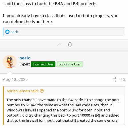
- add the class to both the B4A and B4J projects
If you already have a class that's used in both projects, you
can define the type there.
R
aeric
e
a
U
0
c
p
t
i
v
aeric
o
o
n
Expert
Licensed User
Longtime User
s
t
:
e
Aug 18, 2025
#5
Adrian Jansen said:
The only change I have made to the B4J code is to change the port
number to 51042, the same as what the B4A code uses, then in
Windows Firewall I opened the port 51042 for both input and
output. I did try changing this back to port 10000 in B4J and added
that to the firewall for input, but that still created the same errors.