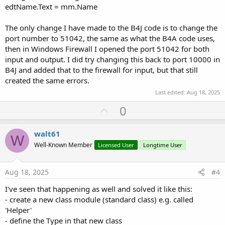
edtName.Text = mm.Name
The only change I have made to the B4J code is to change the
port number to 51042, the same as what the B4A code uses,
then in Windows Firewall I opened the port 51042 for both
input and output. I did try changing this back to port 10000 in
B4J and added that to the firewall for input, but that still
created the same errors.
Last edited:
Aug 18, 2025
U
0
p
v
walt61
W
o
Well-Known Member
Licensed User
Longtime User
t
e
Aug 18, 2025
#4
I've seen that happening as well and solved it like this:
- create a new class module (standard class) e.g. called
'Helper'
- define the Type in that new class