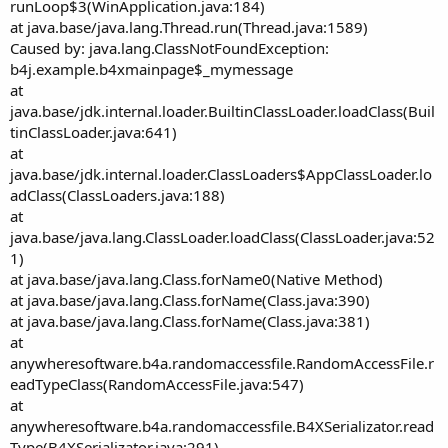
runLoop$3(WinApplication.java:184)
at java.base/java.lang.Thread.run(Thread.java:1589)
Caused by: java.lang.ClassNotFoundException:
b4j.example.b4xmainpage$_mymessage
at
java.base/jdk.internal.loader.BuiltinClassLoader.loadClass(Buil
tinClassLoader.java:641)
at
java.base/jdk.internal.loader.ClassLoaders$AppClassLoader.lo
adClass(ClassLoaders.java:188)
at
java.base/java.lang.ClassLoader.loadClass(ClassLoader.java:52
1)
at java.base/java.lang.Class.forName0(Native Method)
at java.base/java.lang.Class.forName(Class.java:390)
at java.base/java.lang.Class.forName(Class.java:381)
at
anywheresoftware.b4a.randomaccessfile.RandomAccessFile.r
eadTypeClass(RandomAccessFile.java:547)
at
anywheresoftware.b4a.randomaccessfile.B4XSerializator.read
Type(B4XSerializator.java:291)