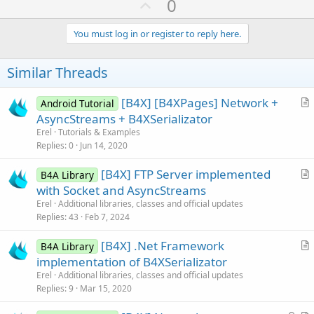
U
0
c
p
t
i
v
You must log in or register to reply here.
o
o
n
s
t
Similar Threads
:
e
[B4X] [B4XPages] Network +
Android Tutorial
r
AsyncStreams + B4XSerializator
t
Erel
Tutorials & Examples
i
Replies
0
Jun 14, 2020
c
[B4X] FTP Server implemented
l
B4A Library
r
with Socket and AsyncStreams
e
t
Erel
Additional libraries, classes and official updates
i
Replies
43
Feb 7, 2024
c
[B4X] .Net Framework
l
B4A Library
r
implementation of B4XSerializator
e
t
Erel
Additional libraries, classes and official updates
i
Replies
9
Mar 15, 2020
c