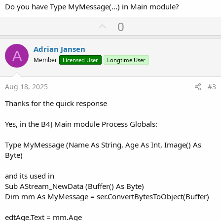
Do you have Type MyMessage(...) in Main module?
U
0
p
v
Adrian Jansen
A
o
Member
Licensed User
Longtime User
t
e
Aug 18, 2025
#3
Thanks for the quick response
Yes, in the B4J Main module Process Globals:
Type MyMessage (Name As String, Age As Int, Image() As
Byte)
and its used in
Sub AStream_NewData (Buffer() As Byte)
Dim mm As MyMessage = ser.ConvertBytesToObject(Buffer)
edtAge.Text = mm.Age