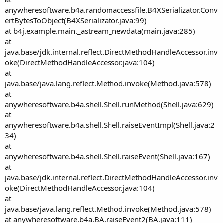
anywheresoftware.b4a.randomaccessfile.B4XSerializator.Conv
ertBytesToObject(B4XSerializator.java:99)
at b4j.example.main._astream_newdata(main.java:285)
at
java.base/jdk.internal.reflect.DirectMethodHandleAccessor.inv
oke(DirectMethodHandleAccessor.java:104)
at
java.base/java.lang.reflect.Method.invoke(Method.java:578)
at
anywheresoftware.b4a.shell.Shell.runMethod(Shell.java:629)
at
anywheresoftware.b4a.shell.Shell.raiseEventImpl(Shell.java:2
34)
at
anywheresoftware.b4a.shell.Shell.raiseEvent(Shell.java:167)
at
java.base/jdk.internal.reflect.DirectMethodHandleAccessor.inv
oke(DirectMethodHandleAccessor.java:104)
at
java.base/java.lang.reflect.Method.invoke(Method.java:578)
at anywheresoftware.b4a.BA.raiseEvent2(BA.java:111)