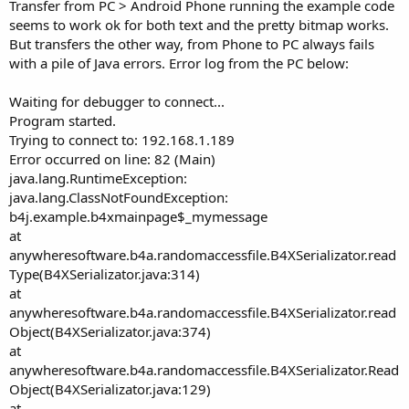
r
Transfer from PC > Android Phone running the example code
seems to work ok for both text and the pretty bitmap works.
But transfers the other way, from Phone to PC always fails
with a pile of Java errors. Error log from the PC below:
Waiting for debugger to connect...
Program started.
Trying to connect to: 192.168.1.189
Error occurred on line: 82 (Main)
java.lang.RuntimeException:
java.lang.ClassNotFoundException:
b4j.example.b4xmainpage$_mymessage
at
anywheresoftware.b4a.randomaccessfile.B4XSerializator.read
Type(B4XSerializator.java:314)
at
anywheresoftware.b4a.randomaccessfile.B4XSerializator.read
Object(B4XSerializator.java:374)
at
anywheresoftware.b4a.randomaccessfile.B4XSerializator.Read
Object(B4XSerializator.java:129)
at