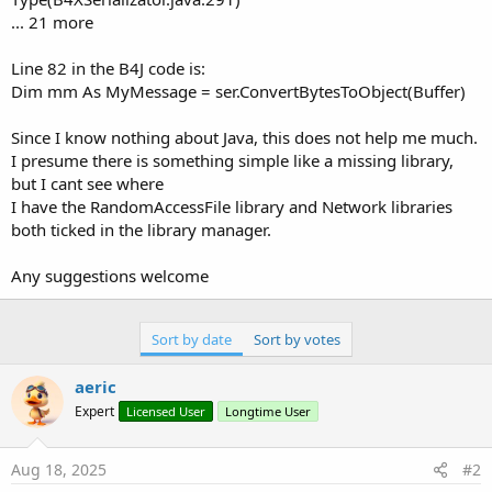
... 21 more
Line 82 in the B4J code is:
Dim mm As MyMessage = ser.ConvertBytesToObject(Buffer)
Since I know nothing about Java, this does not help me much.
I presume there is something simple like a missing library,
but I cant see where
I have the RandomAccessFile library and Network libraries
both ticked in the library manager.
Any suggestions welcome
Sort by date
Sort by votes
aeric
Expert
Licensed User
Longtime User
Aug 18, 2025
#2