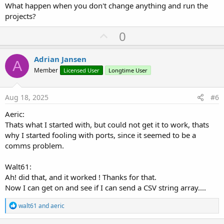
What happen when you don't change anything and run the
projects?
U
0
p
v
Adrian Jansen
A
o
Member
Licensed User
Longtime User
t
e
Aug 18, 2025
#6
Aeric:
Thats what I started with, but could not get it to work, thats
why I started fooling with ports, since it seemed to be a
comms problem.
Walt61:
Ah! did that, and it worked ! Thanks for that.
Now I can get on and see if I can send a CSV string array....
R
walt61
and
aeric
e
a