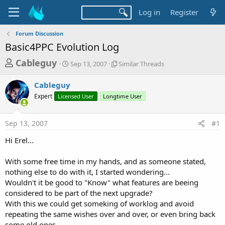
Log in
Register
Forum Discussion
Basic4PPC Evolution Log
T
S
S
Cableguy
Sep 13, 2007
Similar Threads
t
i
h
a
m
Cableguy
r
r
i
Expert
Licensed User
t
Longtime User
l
e
d
a
a
a
r
Sep 13, 2007
#1
d
t
T
e
h
s
Hi Erel...
r
t
e
a
With some free time in my hands, and as someone stated,
a
d
nothing else to do with it, I started wondering...
r
s
Wouldn't it be good to "Know" what features are beeing
t
considered to be part of the next upgrade?
e
With this we could get someking of worklog and avoid
r
repeating the same wishes over and over, or even bring back
some old ones...