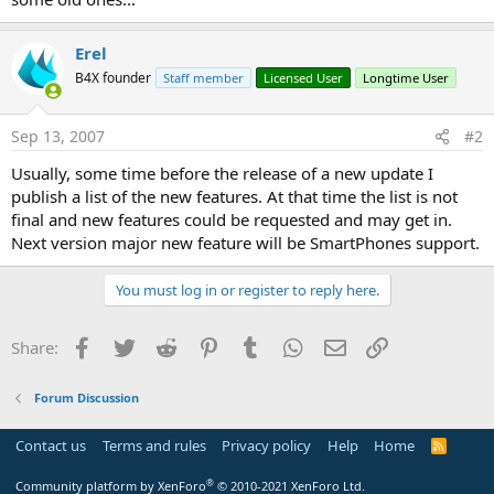
Erel
B4X founder
Staff member
Licensed User
Longtime User
Sep 13, 2007
#2
Usually, some time before the release of a new update I
publish a list of the new features. At that time the list is not
final and new features could be requested and may get in.
Next version major new feature will be SmartPhones support.
You must log in or register to reply here.
Facebook
Twitter
Reddit
Pinterest
Tumblr
WhatsApp
Email
Link
Share:
Forum Discussion
Contact us
Terms and rules
Privacy policy
Help
Home
R
S
S
®
Community platform by XenForo
© 2010-2021 XenForo Ltd.