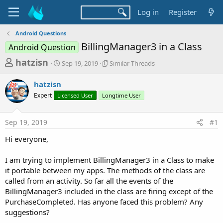
Log in
Register
Android Questions
BillingManager3 in a Class
Android Question
T
S
S
hatzisn
Sep 19, 2019
Similar Threads
t
i
h
a
m
hatzisn
r
r
i
Expert
Licensed User
t
Longtime User
l
e
d
a
a
a
r
Sep 19, 2019
#1
d
t
T
e
h
s
Hi everyone,
r
t
e
a
I am trying to implement BillingManager3 in a Class to make
a
d
it portable between my apps. The methods of the class are
r
s
called from an activity. So far all the events of the
t
BillingManager3 included in the class are firing except of the
e
PurchaseCompleted. Has anyone faced this problem? Any
r
suggestions?