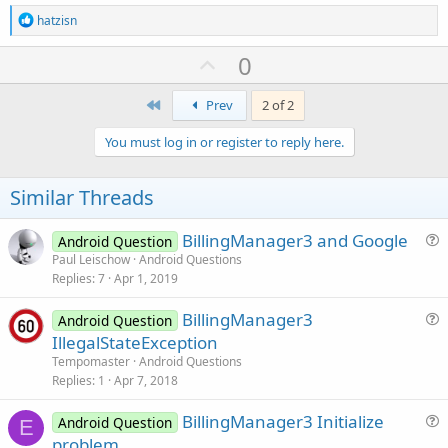
R
hatzisn
e
a
U
0
c
p
t
i
First
v
Prev
2 of 2
o
o
n
You must log in or register to reply here.
s
t
:
e
Similar Threads
BillingManager3 and Google
Android Question
u
Paul Leischow
Android Questions
Replies
7
Apr 1, 2019
e
s
BillingManager3
Android Question
t
u
IllegalStateException
i
e
Tempomaster
Android Questions
o
s
Replies
1
Apr 7, 2018
n
t
BillingManager3 Initialize
i
Android Question
E
u
problem
o