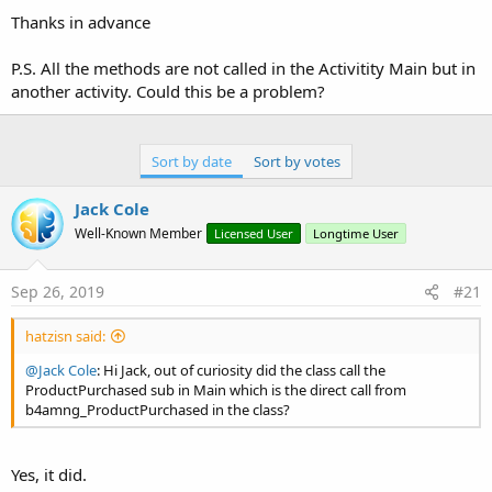
Thanks in advance
P.S. All the methods are not called in the Activitity Main but in
another activity. Could this be a problem?
Sort by date
Sort by votes
Jack Cole
Well-Known Member
Licensed User
Longtime User
Sep 26, 2019
#21
hatzisn said:
@Jack Cole
: Hi Jack, out of curiosity did the class call the
ProductPurchased sub in Main which is the direct call from
b4amng_ProductPurchased in the class?
Yes, it did.