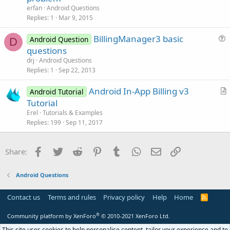
e
n
erfan
Android Questions
s
Replies
1
Mar 9, 2015
t
BillingManager3 basic
i
Android Question
D
u
questions
o
e
n
drj
Android Questions
s
Replies
1
Sep 22, 2013
t
Android In-App Billing v3
i
Android Tutorial
r
Tutorial
o
t
n
Erel
Tutorials & Examples
i
Replies
199
Sep 11, 2017
c
l
Facebook
Twitter
Reddit
Pinterest
Tumblr
WhatsApp
Email
Link
Share:
e
Android Questions
Contact us
Terms and rules
Privacy policy
Help
Home
R
S
S
®
Community platform by XenForo
© 2010-2021 XenForo Ltd.
This site uses cookies to help personalise content, tailor your experience and to