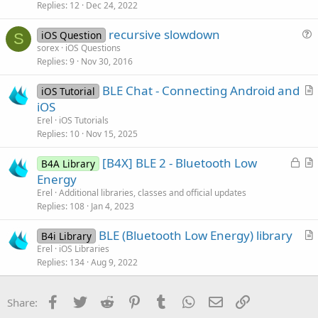
Replies
12
Dec 24, 2022
l
v
recursive slowdown
iOS Question
e
S
u
sorex
iOS Questions
d
Replies
9
Nov 30, 2016
e
s
BLE Chat - Connecting Android and
iOS Tutorial
t
r
iOS
i
t
Erel
iOS Tutorials
o
i
Replies
10
Nov 15, 2025
n
c
L
[B4X] BLE 2 - Bluetooth Low
l
B4A Library
o
r
Energy
e
c
t
Erel
Additional libraries, classes and official updates
k
i
Replies
108
Jan 4, 2023
e
c
BLE (Bluetooth Low Energy) library
d
l
B4i Library
r
Erel
iOS Libraries
e
Replies
134
Aug 9, 2022
t
i
c
Facebook
Twitter
Reddit
Pinterest
Tumblr
WhatsApp
Email
Link
Share:
l