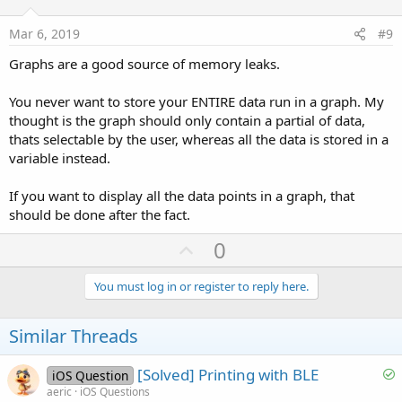
t
e
Mar 6, 2019
#9
Graphs are a good source of memory leaks.
You never want to store your ENTIRE data run in a graph. My
thought is the graph should only contain a partial of data,
thats selectable by the user, whereas all the data is stored in a
variable instead.
If you want to display all the data points in a graph, that
should be done after the fact.
U
0
p
v
You must log in or register to reply here.
o
t
Similar Threads
e
S
[Solved] Printing with BLE
iOS Question
o
aeric
iOS Questions