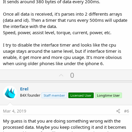
It sends around 380 bytes of data every 200ms.
Once all data is received, it's parses into 2 differents arrays
(data and id). Then a timer that runs every 500ms will update
the interface with the data.
Speed, power, assist level, torque, current, power, etc.
I try to disable the interface timer and looks like the cpu
usage stays around the same level, but if interface timer is
enable, it get more and more cpu usage. It's more obvious
when using older phones like under the iphone 6.
U
0
p
v
Erel
o
B4X founder
Staff member
Licensed User
Longtime User
t
e
Mar 4, 2019
#6
My guess is that you are doing something wrong with the
processed data. Maybe you keep collecting it and it becomes