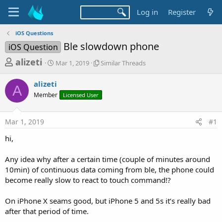
Log in
Register
iOS Questions
Ble slowdown phone
iOS Question
T
S
S
alizeti
Mar 1, 2019
Similar Threads
t
i
h
a
m
alizeti
r
r
i
A
Member
t
Licensed User
l
e
d
a
a
a
r
Mar 1, 2019
#1
d
t
T
e
h
s
hi,
r
t
e
a
Any idea why after a certain time (couple of minutes around
a
d
10min) of continuous data coming from ble, the phone could
r
s
become really slow to react to touch command!?
t
e
On iPhone X seams good, but iPhone 5 and 5s it’s really bad
r
after that period of time.