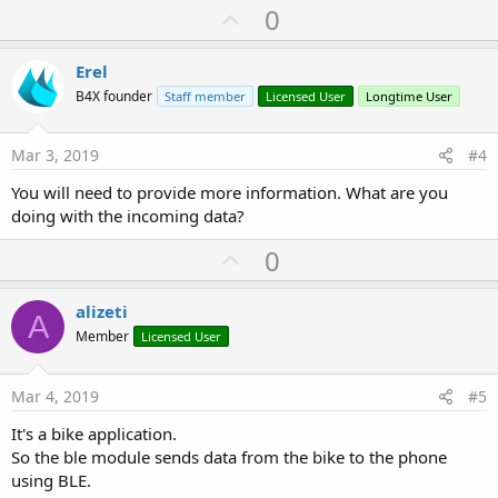
U
0
p
v
Erel
o
B4X founder
Staff member
Licensed User
Longtime User
t
e
Mar 3, 2019
#4
You will need to provide more information. What are you
doing with the incoming data?
U
0
p
v
alizeti
A
o
Member
Licensed User
t
e
Mar 4, 2019
#5
It's a bike application.
So the ble module sends data from the bike to the phone
using BLE.