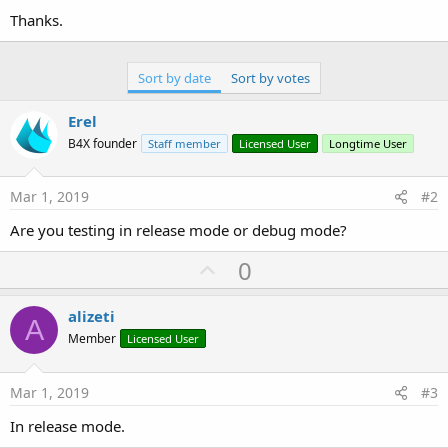
Thanks.
Sort by date
Sort by votes
Erel
B4X founder
Staff member
Licensed User
Longtime User
Mar 1, 2019
#2
Are you testing in release mode or debug mode?
U
0
p
v
alizeti
A
o
Member
Licensed User
t
e
Mar 1, 2019
#3
In release mode.