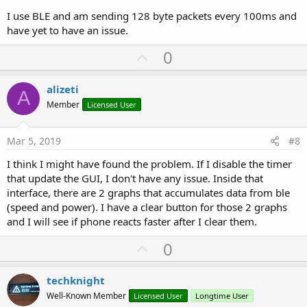
and more cpu usage. It's more obvious when using older phones
I use BLE and am sending 128 byte packets every 100ms and
like under the iphone 6.
have yet to have an issue.
U
0
p
v
alizeti
A
o
Member
Licensed User
t
e
Mar 5, 2019
#8
I think I might have found the problem. If I disable the timer
that update the GUI, I don't have any issue. Inside that
interface, there are 2 graphs that accumulates data from ble
(speed and power). I have a clear button for those 2 graphs
and I will see if phone reacts faster after I clear them.
U
0
p
v
techknight
o
Well-Known Member
Licensed User
Longtime User