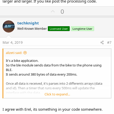
larger and larger. If you like post the processing code.
U
0
p
v
techknight
o
Well-Known Member
Licensed User
Longtime User
t
e
Mar 4, 2019
#7
alizeti said:
It's a bike application.
So the ble module sends data from the bike to the phone using
BLE.
It sends around 380 bytes of data every 200ms.
Once all data is received, it's parses into 2 differents arrays (data
and id). Then a timer that runs every 500ms will update the
interface with the data.
Click to expand...
Speed, power, assist level, torque, current, power, etc.
I try to disable the interface timer and looks like the cpu usage stays
I agree with Erel, its something in your code somewhere.
around the same level, but if interface timer is enable, it get more