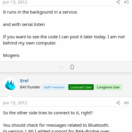
e
Jun 13, 2012
#5
It runs in the backgound in a service.
and with serial.listen
If you want to see the code I can post it later today. I am not
behind my own computer.
Mogens
U
0
p
v
Erel
o
B4X founder
Staff member
Licensed User
Longtime User
t
e
Jun 13, 2012
#6
So the other side tries to connect to it, right?
You should check for messages related to Bluetooth.
In version 1.90 I added support for B4A-Bridge over