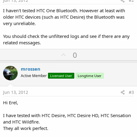
Jun 13, 2012
#2
I haven't tested HTC One Bluetooth. However at least with
older HTC devices (such as HTC Desire) the Bluetooth was
very unreliable.
You should check the unfiltered logs and see if there are any
related messages.
U
0
p
v
mrossen
o
Active Member
Licensed User
Longtime User
t
e
Jun 13, 2012
#3
Hi Erel,
I have tested with HTC Desire, HTC Desire HD, HTC Sensation
and HTC Wildfire.
They all work perfect.