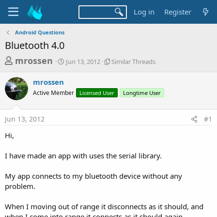
Log in
Register
Android Questions
Bluetooth 4.0
T
S
S
mrossen
Jun 13, 2012
Similar Threads
t
i
h
a
m
mrossen
r
r
i
Active Member
t
Licensed User
l
Longtime User
e
d
a
a
a
r
Jun 13, 2012
#1
d
t
T
e
h
s
Hi,
r
t
e
a
I have made an app with uses the serial library.
a
d
r
s
My app connects to my bluetooth device without any
t
problem.
e
r
When I moving out of range it disconnects as it should, and
when I come into range it connects as it should again.