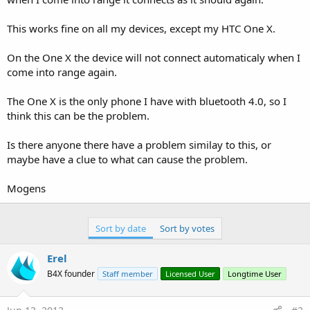
This works fine on all my devices, except my HTC One X.
On the One X the device will not connect automaticaly when I
come into range again.
The One X is the only phone I have with bluetooth 4.0, so I
think this can be the problem.
Is there anyone there have a problem similay to this, or
maybe have a clue to what can cause the problem.
Mogens
Sort by date
Sort by votes
Erel
B4X founder
Staff member
Licensed User
Longtime User