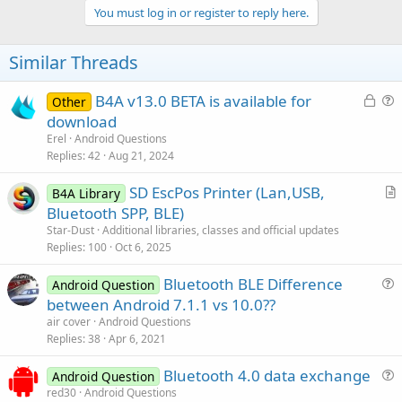
v
You must log in or register to reply here.
o
t
Similar Threads
e
L
B4A v13.0 BETA is available for
Other
o
u
download
c
e
Erel
Android Questions
k
s
Replies
42
Aug 21, 2024
e
t
SD EscPos Printer (Lan,USB,
d
i
B4A Library
r
Bluetooth SPP, BLE)
o
t
n
Star-Dust
Additional libraries, classes and official updates
i
Replies
100
Oct 6, 2025
c
Bluetooth BLE Difference
l
Android Question
u
between Android 7.1.1 vs 10.0??
e
e
air cover
Android Questions
s
Replies
38
Apr 6, 2021
t
Bluetooth 4.0 data exchange
i
Android Question
u
red30
Android Questions
o