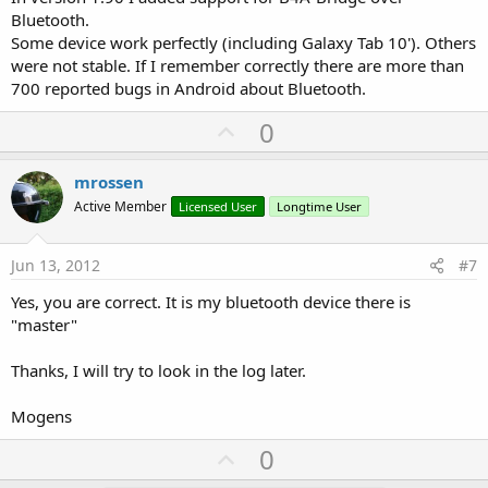
Bluetooth.
Some device work perfectly (including Galaxy Tab 10'). Others
were not stable. If I remember correctly there are more than
700 reported bugs in Android about Bluetooth.
U
0
p
v
mrossen
o
Active Member
Licensed User
Longtime User
t
e
Jun 13, 2012
#7
Yes, you are correct. It is my bluetooth device there is
"master"
Thanks, I will try to look in the log later.
Mogens
U
0
p