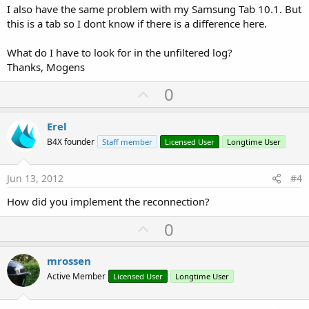
I also have the same problem with my Samsung Tab 10.1. But
this is a tab so I dont know if there is a difference here.
What do I have to look for in the unfiltered log?
Thanks, Mogens
U
0
p
v
Erel
o
B4X founder
Staff member
Licensed User
Longtime User
t
e
Jun 13, 2012
#4
How did you implement the reconnection?
U
0
p
v
mrossen
o
Active Member
Licensed User
Longtime User
t