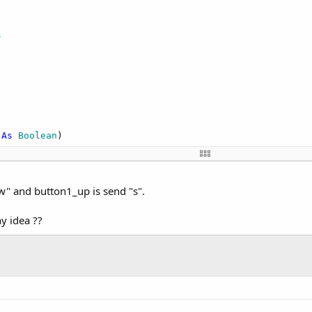
s
d = 
False
 = 
False
Then
Then
ror enabling Bluetooth adapter."
, 
True
)

abling Bluetooth adapter..."
, 
False
)

 
As
 Boolean
)

ent will be soon raised
 
False
Then
x(Main.serial1.InputStream, 
True
, Main.serial1.OutputStr
n.STATE_ON, 
0
)

" and button1_up is send "s".
ny idea ??
ate 
As
 Int
, OldState 
As
 Int
)

on is broken."
, 
True
 = (NewState = admin.STATE_ON)

d 
As
 Boolean
)
