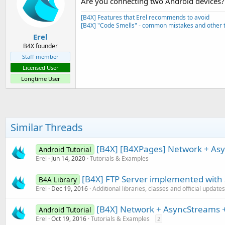
Are you connecting two Android devices?
      serial1.Disconnect

Sub
 Activity_Resume
End
If
[B4X] Features that Erel recommends to avoid
End
Sub
[B4X] "Code Smells" - common mistakes and other t
End
Sub
Erel
Sub
 btnSearchForDevices_Click
Sub
 Activity_Pause
(UserClose
B4X founder
   foundDevices.Initialize

If
 UserClosed 
Then
Staff member
If
 admin.StartDiscovery   
      AStream.Close

      ToastMessageShow(
"Error
Licensed User
End
If
Else
Longtime User
End
Sub
      ProgressDialogShow(
"Sea
End
If
End
Sub
Sub
 Button1_Down
txt=
"w"
Sub
 Admin_DiscoveryFinished
Similar Threads
      AStream.Write(txt.GetBy
   ProgressDialogHide

End
Sub
If
 foundDevices.Size = 
0
T
Sub
 Button1_Up
[B4X] [B4XPages] Network + Asy
Android Tutorial
      ToastMessageShow(
"No de
txt=
"s"
Else
Erel
Jun 14, 2020
Tutorials & Examples
      AStream.Write(txt.GetBy
Dim
 l 
As
 List
End
Sub
      l.Initialize

[B4X] FTP Server implemented with
B4A Library
For
 i = 
0
To
 foundDevic
Erel
Dec 19, 2016
Additional libraries, classes and official updates
Dim
 nm 
As
 NameAndMac
         nm = foundDevices.Get
[B4X] Network + AsyncStreams +
Android Tutorial
         l.Add(nm.Name)

Erel
Oct 19, 2016
Tutorials & Examples
2
Next