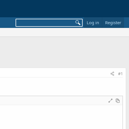
Log in
Register
#1