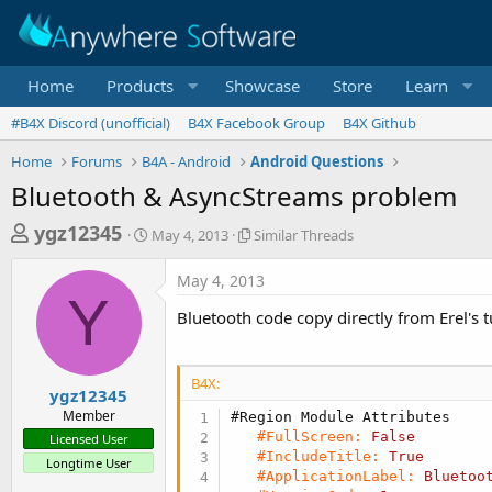
Home
Products
Showcase
Store
Learn
#B4X Discord (unofficial)
B4X Facebook Group
B4X Github
Home
Forums
B4A - Android
Android Questions
Bluetooth & AsyncStreams problem
T
S
S
ygz12345
May 4, 2013
Similar Threads
t
i
h
a
m
May 4, 2013
r
r
i
Y
t
l
e
Bluetooth code copy directly from Erel's t
d
a
a
a
r
d
t
T
B4X:
e
h
s
ygz12345
r
Member
#Region Module Attributes
t
e
#FullScreen:
False
Licensed User
a
a
#IncludeTitle:
True
Longtime User
d
r
#ApplicationLabel:
Bluetoo
s