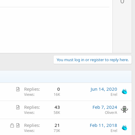
0
v
o
t
e
You must log in or register to reply here.
A
Replies
0
Jun 14, 2020
r
Views
16K
Erel
t
A
Replies
43
Feb 7, 2024
i
r
Views
58K
OliverA
c
t
l
L
A
Replies
21
Feb 11, 2018
i
e
o
r
Views
73K
Erel
c