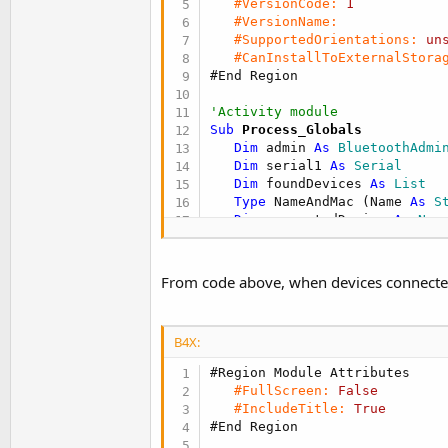
#VersionCode:
1
t
#VersionName:
e
#SupportedOrientations:
un
#CanInstallToExternalStora
r
#End Region
'Activity module
Sub
 Process_Globals
Dim
 admin 
As
 BluetoothAdmi
Dim
 serial1 
As
 Serial
Dim
 foundDevices 
As
 List
Type
 NameAndMac (Name 
As
 S
Dim
 connectedDevice 
As
 Nam
End
Sub
Sub
 Globals
From code above, when devices connected, i
Dim
 btnSearchForDevices 
As
Dim
 btnAllowConnection 
As
 
End
Sub
B4X:
Sub
 Activity_Create
(FirstTime
#Region Module Attributes
If
 FirstTime 
Then
#FullScreen:
False
      admin.Initialize(
"admin
#IncludeTitle:
True
      serial1.Initialize(
"ser
#End Region
End
If