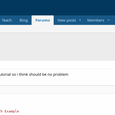
Teach
Blog
Forums
New posts
Members
utorial so i think should be no problem
th
Example