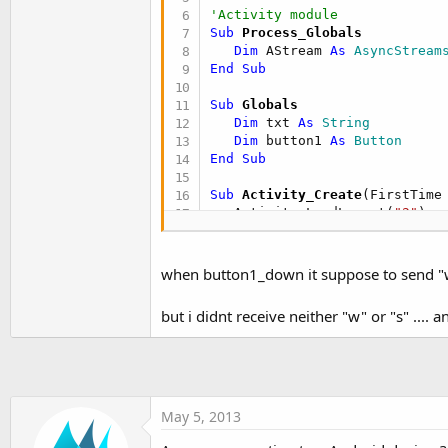
   Activity.LoadLayout(
"1"
'Activity module
End
Sub
Sub
 Process_Globals
Dim
 AStream 
As
 AsyncStream
Sub
 Activity_Resume
End
Sub
   btnSearchForDevices.Enable
   btnAllowConnection.Enabled
Sub
 Globals
If
 admin.IsEnabled = 
False
Dim
 txt 
As
 String
If
 admin.Enable = 
False
Dim
 button1 
As
 Button
         ToastMessageShow(
"Er
End
Sub
Else
         ToastMessageShow(
"En
Sub
 Activity_Create
(FirstTime
'the StateChanged ev
   Activity.LoadLayout(
"2"
)

End
If
If
 AStream.IsInitialized =
Else
      AStream.InitializePrefi
      Admin_StateChanged(admi
End
If
when button1_down it suppose to send "w
End
If
End
Sub
End
Sub
but i didnt receive neither "w" or "s" .... a
Sub
 AStream_Error
Sub
 Admin_StateChanged
(NewSt
   ToastMessageShow(
"Connecti
   btnSearchForDevices.Enabled
End
Sub
End
Sub
Sub
 AStream_Terminated
May 5, 2013
Sub
 Activity_Pause
(UserClose
End
Sub
If
 UserClosed = 
True
Then