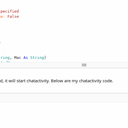
specified
ge:
False
n
tring
, Mac 
As
 String
)

eAndMac
t will start chatactivity. Below are my chatactivity code.
 Button
Button
 
As
 Boolean
)

"
)

ial1"
)
