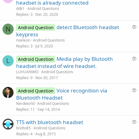
u
headset is already connected
e
ddk1
Android Questions
s
Replies
3
Dec 20, 2020
t
detect Bluetooth headset
i
Android Question
N
u
keypress
o
e
n
noeleon
Android Questions
s
Replies
3
Jul 9, 2020
t
Media play by Blutooth
i
Android Question
L
u
headset instead of wire headset.
o
e
n
LUHUANWEI
Android Questions
s
Replies
9
Nov 30, 2017
t
Voice recognition via
i
Android Question
u
Bluetooth Headset
o
e
n
Nerdworld
Android Questions
s
Replies
11
Sep 14, 2014
t
TTS with bluetooth headset
i
u
brelto85
Android Questions
o
Replies
4
Aug 8, 2015
e
n