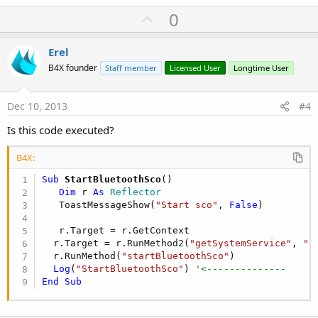
U
0
p
v
Erel
o
B4X founder
Staff member
Licensed User
Longtime User
t
e
Dec 10, 2013
#4
Is this code executed?
B4X:
Sub
 StartBluetoothSco
()

Dim
 r 
As
 Reflector
   ToastMessageShow(
"Start sco"
, 
False
)

   r.Target = r.GetContext

  r.Target = r.RunMethod2(
"getSystemService"
, 
"a
  r.RunMethod(
"startBluetoothSco"
)  

Log
(
"StartBluetoothSco"
) 
'<--------------
End
Sub