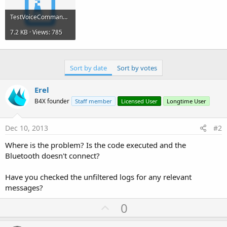
TestVoiceCommand.zip
7.2 KB · Views: 785
Sort by date
Sort by votes
Erel
B4X founder
Staff member
Licensed User
Longtime User
Dec 10, 2013
#2
Where is the problem? Is the code executed and the
Bluetooth doesn't connect?
Have you checked the unfiltered logs for any relevant
messages?
U
0
p