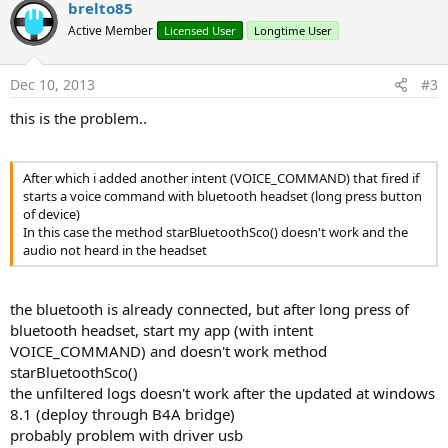
v
brelto85
o
Active Member
Licensed User
Longtime User
t
e
Dec 10, 2013
#3
this is the problem..
After which i added another intent (VOICE_COMMAND) that fired if
starts a voice command with bluetooth headset (long press button
of device)
In this case the method starBluetoothSco() doesn't work and the
audio not heard in the headset
the bluetooth is already connected, but after long press of
bluetooth headset, start my app (with intent
VOICE_COMMAND) and doesn't work method
starBluetoothSco()
the unfiltered logs doesn't work after the updated at windows
8.1 (deploy through B4A bridge)
probably problem with driver usb