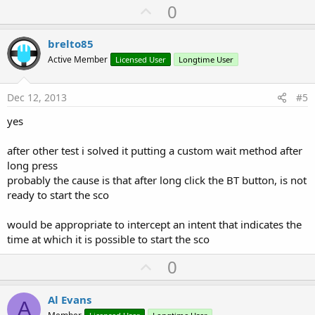
U
0
p
v
brelto85
o
Active Member
Licensed User
Longtime User
t
e
Dec 12, 2013
#5
yes
after other test i solved it putting a custom wait method after
long press
probably the cause is that after long click the BT button, is not
ready to start the sco
would be appropriate to intercept an intent that indicates the
time at which it is possible to start the sco
U
0
p
v
Al Evans
A