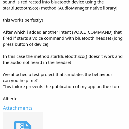
r
sound is redirected into bluetooth device using the
starBluetoothSco() method (AudioManager native library)
this works perfectly!
After which i added another intent (VOICE_COMMAND) that
fired if starts a voice command with bluetooth headset (long
press button of device)
In this case the method starBluetoothSco() doesn't work and
the audio not heard in the headset
i've attached a test project that simulates the behaviour
can you help me?
This failure prevents the publication of my app on the store
Alberto
Attachments