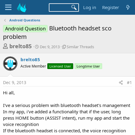
Log in
Register
Android Questions
Bluetooth headset sco
Android Question
problem
T
S
S
brelto85
Dec 9, 2013
Similar Threads
t
i
h
a
m
brelto85
r
r
i
Active Member
t
Licensed User
l
Longtime User
e
d
a
a
a
r
Dec 9, 2013
#1
d
t
T
e
h
s
Hi all,
r
t
e
a
I've a serious problem with bluetooth headset's management
a
d
In my app, i've added a functionality that if the user, long
r
s
press HOME button (ASSIST intent), run my app and start the
t
voice recognition
e
If the bluetooth headset is connected, the voice recognition