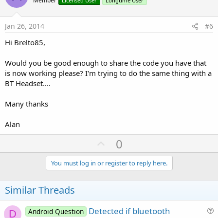
o
Member
Licensed User
Longtime User
t
e
Jan 26, 2014
#6
Hi Brelto85,
Would you be good enough to share the code you have that
is now working please? I'm trying to do the same thing with a
BT Headset....
Many thanks
Alan
U
0
p
v
You must log in or register to reply here.
o
t
Similar Threads
e
Detected if bluetooth
Android Question
D