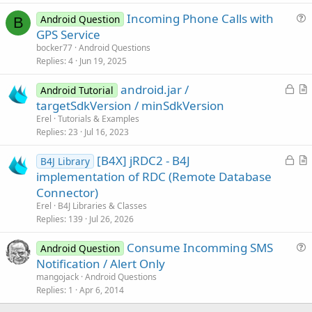
c
Incoming Phone Calls with
l
Android Question
B
u
GPS Service
e
e
bocker77
Android Questions
s
Replies
4
Jun 19, 2025
t
L
android.jar /
i
Android Tutorial
o
r
targetSdkVersion / minSdkVersion
o
c
t
n
Erel
Tutorials & Examples
k
i
Replies
23
Jul 16, 2023
e
c
L
[B4X] jRDC2 - B4J
d
l
B4J Library
o
r
implementation of RDC (Remote Database
e
c
t
Connector)
k
i
Erel
B4J Libraries & Classes
e
c
Replies
139
Jul 26, 2026
d
l
Consume Incomming SMS
e
Android Question
u
Notification / Alert Only
e
mangojack
Android Questions
s
Replies
1
Apr 6, 2014
t