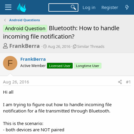
Log in
Register
Android Questions
Bluetooth: How to handle
Android Question
incoming file notification?
T
S
S
FrankBerra
Aug 26, 2016
Similar Threads
t
i
h
a
m
FrankBerra
r
r
i
F
Active Member
t
Licensed User
Longtime User
l
e
d
a
a
a
r
Aug 26, 2016
#1
d
t
T
e
h
s
Hi all
r
t
e
a
I am trying to figure out how to handle incoming file
a
d
notification for a file transmitted through Bluetooth.
r
s
t
This is the scenario:
e
- both devices are NOT paired