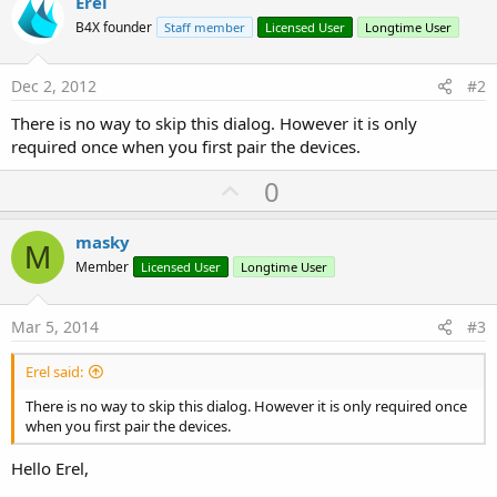
Erel
r
B4X founder
Staff member
Licensed User
Longtime User
Dec 2, 2012
#2
There is no way to skip this dialog. However it is only
required once when you first pair the devices.
U
0
p
v
masky
M
o
Member
Licensed User
Longtime User
t
e
Mar 5, 2014
#3
Erel said:
There is no way to skip this dialog. However it is only required once
when you first pair the devices.
Hello Erel,