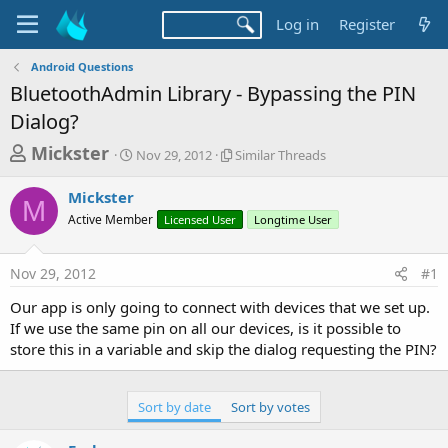
Log in
Register
Android Questions
BluetoothAdmin Library - Bypassing the PIN
Dialog?
T
S
S
Mickster
Nov 29, 2012
Similar Threads
t
i
h
a
m
Mickster
r
r
i
M
Active Member
t
Licensed User
l
Longtime User
e
d
a
a
a
r
Nov 29, 2012
#1
d
t
T
e
h
s
Our app is only going to connect with devices that we set up.
r
t
If we use the same pin on all our devices, is it possible to
e
a
store this in a variable and skip the dialog requesting the PIN?
a
d
r
s
t
Sort by date
Sort by votes
e