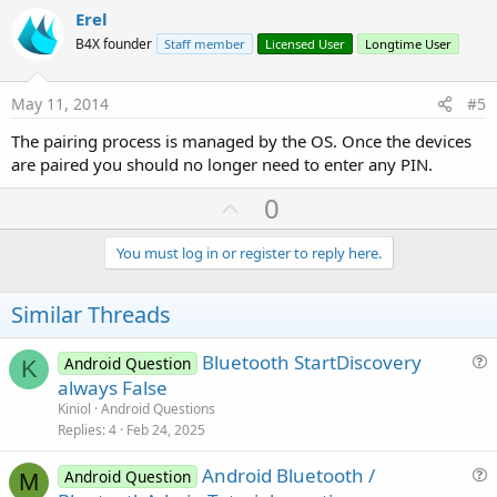
v
Erel
o
B4X founder
Staff member
Licensed User
Longtime User
t
e
May 11, 2014
#5
The pairing process is managed by the OS. Once the devices
are paired you should no longer need to enter any PIN.
U
0
p
v
You must log in or register to reply here.
o
t
Similar Threads
e
Bluetooth StartDiscovery
Android Question
K
u
always False
e
Kiniol
Android Questions
s
Replies
4
Feb 24, 2025
t
Android Bluetooth /
i
Android Question
M
u