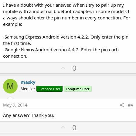
I have a doubt with your answer. When I try to pair up my
mobile with a industrial bluetooth adapter, in some models I
always should enter the pin number in every connection. For
example:
-Samsung Express Android version 4.2.2. Only enter the pin
the first time.
-Google Nexus Android verion 4.4.2. Enter the pin each
connection.
U
0
p
v
masky
M
o
Member
Licensed User
Longtime User
t
e
May 9, 2014
#4
Any answer? Thank you.
U
0
p