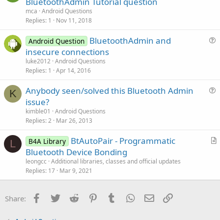
BluetoothAdmin Tutorial question
o
e
n
mca
Android Questions
s
Replies
1
Nov 11, 2018
t
BluetoothAdmin and
i
Android Question
u
insecure connections
o
e
n
luke2012
Android Questions
s
Replies
1
Apr 14, 2016
t
Anybody seen/solved this Bluetooth Admin
i
K
u
issue?
o
e
n
kimble01
Android Questions
s
Replies
2
Mar 26, 2013
t
BtAutoPair - Programmatic
i
B4A Library
L
r
Bluetooth Device Bonding
o
t
n
leongcc
Additional libraries, classes and official updates
i
Replies
17
Mar 9, 2021
c
l
Facebook
Twitter
Reddit
Pinterest
Tumblr
WhatsApp
Email
Link
Share:
e