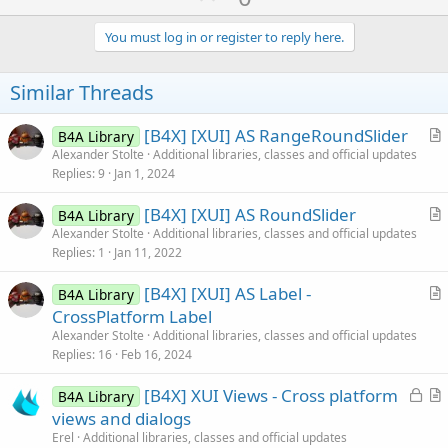
p
v
You must log in or register to reply here.
o
t
Similar Threads
e
[B4X] [XUI] AS RangeRoundSlider
B4A Library
r
Alexander Stolte
Additional libraries, classes and official updates
Replies
9
Jan 1, 2024
t
i
[B4X] [XUI] AS RoundSlider
B4A Library
c
r
Alexander Stolte
Additional libraries, classes and official updates
l
Replies
1
Jan 11, 2022
t
e
i
[B4X] [XUI] AS Label -
B4A Library
c
r
CrossPlatform Label
l
t
Alexander Stolte
Additional libraries, classes and official updates
e
i
Replies
16
Feb 16, 2024
c
L
[B4X] XUI Views - Cross platform
l
B4A Library
o
r
views and dialogs
e
c
t
Erel
Additional libraries, classes and official updates