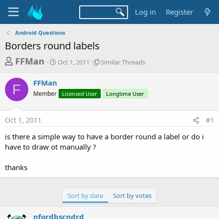
Log in
Register
Android Questions
Borders round labels
T
S
S
FFMan
Oct 1, 2011
Similar Threads
t
i
h
a
m
FFMan
r
r
i
F
Member
t
Licensed User
l
Longtime User
e
d
a
a
a
r
Oct 1, 2011
#1
d
t
T
e
h
s
is there a simple way to have a border round a label or do i
r
t
have to draw ot manually ?
e
a
a
d
thanks
r
s
t
e
Sort by date
Sort by votes
r
nfordbscndrd