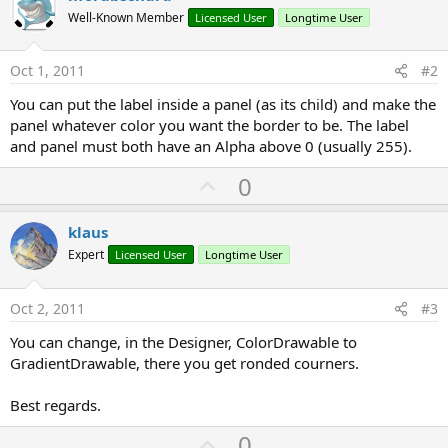
Well-Known Member
Licensed User
Longtime User
Oct 1, 2011
#2
You can put the label inside a panel (as its child) and make the
panel whatever color you want the border to be. The label
and panel must both have an Alpha above 0 (usually 255).
U
0
p
v
klaus
o
Expert
Licensed User
Longtime User
t
e
Oct 2, 2011
#3
You can change, in the Designer, ColorDrawable to
GradientDrawable, there you get ronded courners.
Best regards.
U
0