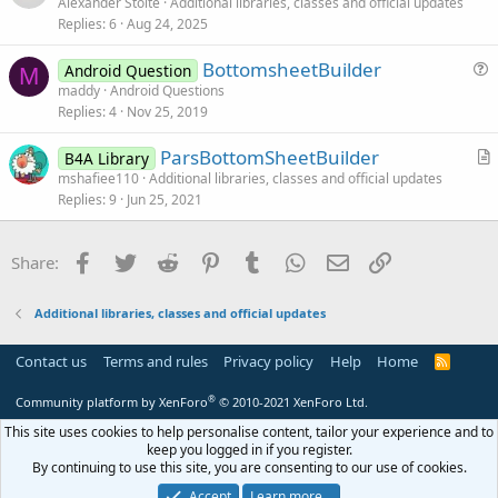
r
        limitestring = 
11
Alexander Stolte
Additional libraries, classes and official updates
e
End
If
Replies
6
Aug 24, 2025
t
i
BottomsheetBuilder
Android Question
c
M
u
maddy
Android Questions
l
Replies
4
Nov 25, 2019
e
e
s
ParsBottomSheetBuilder
B4A Library
t
r
mshafiee110
Additional libraries, classes and official updates
i
Replies
9
Jun 25, 2021
t
o
i
n
c
Facebook
Twitter
Reddit
Pinterest
Tumblr
WhatsApp
Email
Link
Share:
l
e
Additional libraries, classes and official updates
Contact us
Terms and rules
Privacy policy
Help
Home
R
S
S
®
Community platform by XenForo
© 2010-2021 XenForo Ltd.
This site uses cookies to help personalise content, tailor your experience and to
keep you logged in if you register.
By continuing to use this site, you are consenting to our use of cookies.
Accept
Learn more…