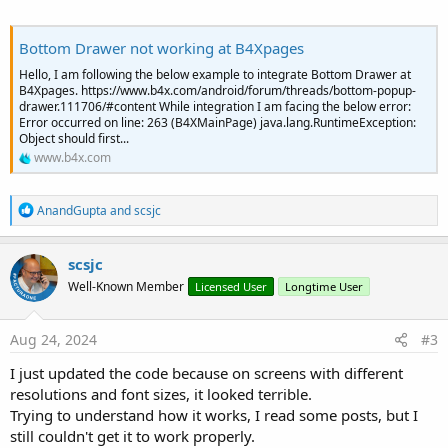
    p.SetLayoutAnimated(Duration, x - Radius, y 
    p.SetVisibleAnimated(Duration, 
False
)

Bottom Drawer not working at B4Xpages
Sleep
(Duration)

Hello, I am following the below example to integrate Bottom Drawer at
End
Sub
B4Xpages. https://www.b4x.com/android/forum/threads/bottom-popup-
drawer.111706/#content While integration I am facing the below error:
Error occurred on line: 263 (B4XMainPage) java.lang.RuntimeException:
Object should first...
www.b4x.com
R
AnandGupta
and
scsjc
e
a
c
scsjc
t
Well-Known Member
Licensed User
Longtime User
i
o
n
s
Aug 24, 2024
#3
:
I just updated the code because on screens with different
resolutions and font sizes, it looked terrible.
Trying to understand how it works, I read some posts, but I
still couldn't get it to work properly.