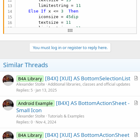
        limitestring = 
11
Else
If
 x <= 
3
Then
        iconsize = 
45dip
        textsize = 
11
        limitestring = 
11
Else
If
 x <= 
3.25
Then
        iconsize = 
40dip
        textsize = 
10
You must log in or register to reply here.
        limitestring = 
11
Else
If
 x <= 
3.75
Then
        iconsize = 
35dip
Similar Threads
        textsize = 
10
        limitestring = 
10
[B4X] [XUI] AS BottomSelectionList
B4A Library
Else
If
 x <= 
4.25
Then
r
Alexander Stolte
Additional libraries, classes and official updates
        iconsize = 
32dip
        textsize = 
9
Replies
5
Jan 13, 2025
t
        limitestring = 
10
i
Else
If
 x <= 
5.25
Then
[B4X] AS BottomActionSheet -
Android Example
c
        iconsize = 
28dip
r
Small Icon
l
        textsize = 
8
t
Alexander Stolte
Tutorials & Examples
e
        limitestring = 
9
i
Replies
0
Nov 4, 2024
Else
c
        iconsize = 
40dip
[B4X] [XUI] AS BottomActionSheet
l
B4A Library
        textsize = 
10