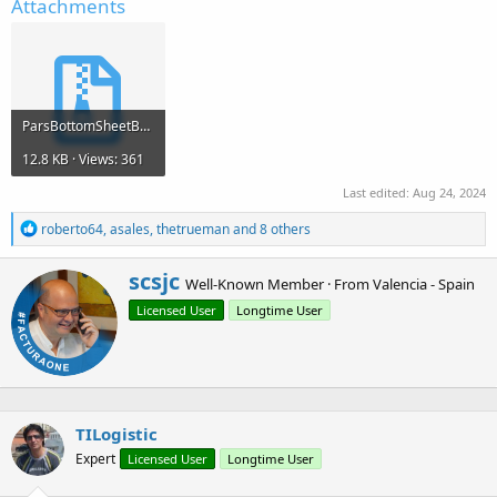
Attachments
ParsBottomSheetBuilder.zip
12.8 KB · Views: 361
Last edited:
Aug 24, 2024
R
roberto64
,
asales
,
thetrueman
and 8 others
e
a
W
scsjc
c
Well-Known Member
·
From
Valencia - Spain
r
t
Licensed User
Longtime User
i
i
o
t
n
t
s
e
:
n
b
TILogistic
y
Expert
Licensed User
Longtime User