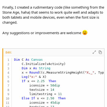
Finally, I created a rudimentary code (like something from the
Stone Age, haha) that seems to work quite well and adapts to
both tablets and mobile devices, even when the font size is
changed.
Any suggestions or improvements are welcome
B4X:
Dim
 C 
As
 Canvas
    C.Initialize(vActivity)

Dim
 x 
As
 String
    x = 
Round
((c.MeasureStringHeight(
"X,_"
, Type
Log
(
"x:"
 & X)

If
 x <= 
2.25
Then
        iconsize = 
50dip
        textsize = 
14
        limitestring = 
11
Else
If
 x <= 
2.50
Then
        iconsize = 
45dip
        textsize = 
13