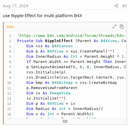
Aug 17, 2024
#2
use Ripple Effect for multi platform B4X
B4X:
'https://www.b4x.com/android/forum/threads/b4x-x
Private Sub
 RippleEffect
(Parent 
As
 B4XView
, Col
Dim
 cvs 
As
 B4XCanvas
Dim
 p 
As
 B4XView
 = xui.CreatePanel(
""
)

Dim
 InnerRadius 
As
 Int
 = Parent.Height * 
1.3
If
 Parent.Width <> Parent.Height 
Then
 InnerR
    p.SetLayoutAnimated(
0
, 
0
, 
0
, InnerRadius, Inn
    cvs.Initialize(p)

    cvs.DrawCircle(cvs.TargetRect.CenterX, cvs.T
Dim
 bmp 
As
 B4XBitmap
 = cvs.CreateBitmap

    p.RemoveViewFromParent

Dim
 iv 
As
 ImageView
    iv.Initialize(
""
)

Dim
 p 
As
 B4XView
 = iv

Dim
 Radius 
As
 Int
 = InnerRadius/
2
Dim
 x 
As
 Int
 = Parent.Width/
2
Dim
 y 
As
 Int
 = Parent.Height/
2
    p.SetBitmap(bmp)

    Parent.AddView(p, x, y, 
0
, 
0
)
