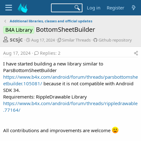
Log in
Register
Additional libraries, classes and official updates
BottomSheetBuilder
B4A Library
T
S
S
G
scsjc
Aug 17, 2024
Similar Threads
Github repository
t
i
i
h
a
m
t
Aug 17, 2024
Replies: 2
r
r
i
h
t
l
u
e
I have started building a new library similar to
d
a
b
a
ParsBottomSheetBuilder
a
r
r
https://www.b4x.com/android/forum/threads/parsbottomshe
d
t
T
e
etbuilder.105081/
because it is not compatible with Android
e
h
p
s
r
o
SDK 34.
t
e
s
Requirements: RippleDrawable Library
a
i
a
https://www.b4x.com/android/forum/threads/rippledrawable
d
t
r
.77164/
s
o
t
r
y
e
All contributions and improvements are welcome
r