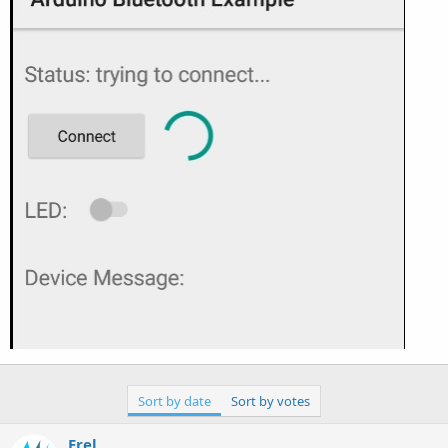
Sort by date
Sort by votes
Erel