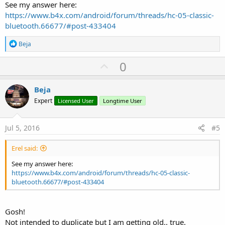
See my answer here:
https://www.b4x.com/android/forum/threads/hc-05-classic-
bluetooth.66677/#post-433404
R
Beja
e
a
U
0
c
p
t
i
v
Beja
o
o
n
Expert
Licensed User
Longtime User
s
t
:
e
Jul 5, 2016
#5
Erel said:
See my answer here:
https://www.b4x.com/android/forum/threads/hc-05-classic-
bluetooth.66677/#post-433404
Gosh!
Not intended to duplicate but I am getting old.. true.