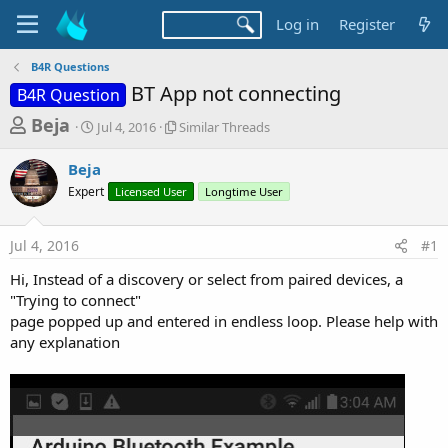
Log in
Register
B4R Questions
BT App not connecting
B4R Question
T
S
S
Beja
Jul 4, 2016
Similar Threads
t
i
h
a
m
Beja
r
r
i
Expert
t
Licensed User
l
Longtime User
e
d
a
a
a
r
Jul 4, 2016
#1
d
t
T
e
h
s
Hi, Instead of a discovery or select from paired devices, a
r
t
"Trying to connect"
e
a
page popped up and entered in endless loop. Please help with
a
d
any explanation
r
s
t
e
r