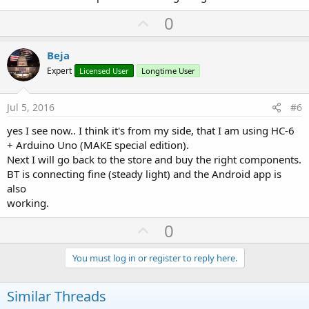
U
0
p
v
Beja
o
Expert
Licensed User
Longtime User
t
e
Jul 5, 2016
#6
yes I see now.. I think it's from my side, that I am using HC-6
+ Arduino Uno (MAKE special edition).
Next I will go back to the store and buy the right components.
BT is connecting fine (steady light) and the Android app is
also
working.
U
0
p
v
You must log in or register to reply here.
o
t
Similar Threads