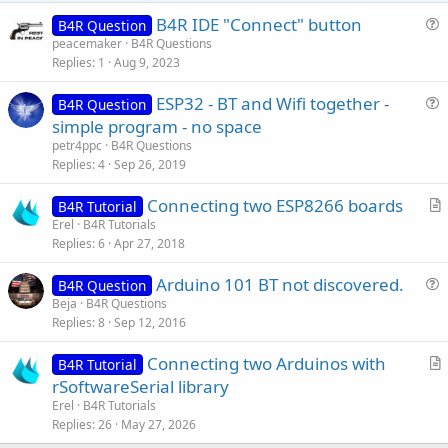
e
B4R IDE "Connect" button
B4R Question
u
peacemaker
B4R Questions
Replies
1
Aug 9, 2023
e
s
ESP32 - BT and Wifi together -
B4R Question
t
u
simple program - no space
i
e
petr4ppc
B4R Questions
o
s
Replies
4
Sep 26, 2019
n
t
Connecting two ESP8266 boards
i
B4R Tutorial
r
Erel
B4R Tutorials
o
Replies
6
Apr 27, 2018
t
n
i
Arduino 101 BT not discovered.
B4R Question
c
u
Beja
B4R Questions
l
Replies
8
Sep 12, 2016
e
e
s
Connecting two Arduinos with
B4R Tutorial
t
r
rSoftwareSerial library
i
t
Erel
B4R Tutorials
o
i
Replies
26
May 27, 2026
n
c