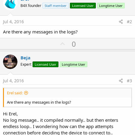
B4X founder
Staff member
Licensed User
Longtime User
Jul 4, 2016
#2
Are there any messages in the logs?
U
0
p
v
Beja
o
Expert
Licensed User
Longtime User
t
e
Jul 4, 2016
#3
Erel said:
Are there any messages in the logs?
Hi Erel,
No log message.. it compiled normally.. but then enters
endless loop.. I wondering how can the app attempts
connection before deciding the device to connect to..