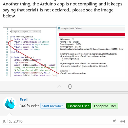
Another thing, the Arduino app is not compiling and it keeps
saying that serial1 is not declared.. please see the image
below.
U
0
p
v
Erel
o
B4X founder
Staff member
Licensed User
Longtime User
t
e
Jul 5, 2016
#4