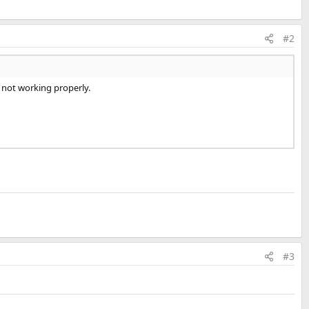
#2
t not working properly.
#3