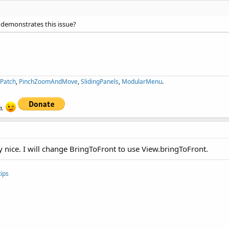
 demonstrates this issue?
ePatch
,
PinchZoomAndMove
,
SlidingPanels
,
ModularMenu
.
n.
y nice. I will change BringToFront to use View.bringToFront.
ips