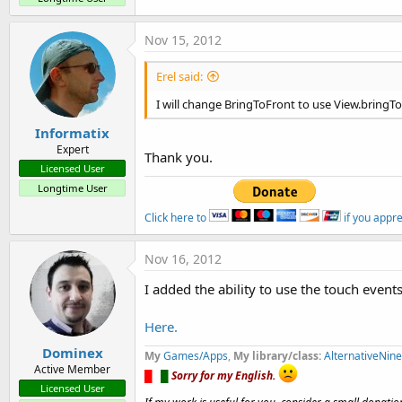
Nov 15, 2012
Erel said:
I will change BringToFront to use View.bringT
Informatix
Expert
Thank you.
Licensed User
Longtime User
Click here to
if you appr
Nov 16, 2012
I added the ability to use the touch event
Here.
Dominex
My
Games/Apps
,
My library/class:
AlternativeNin
Active Member
█
█
█
Sorry for my English.
Licensed User