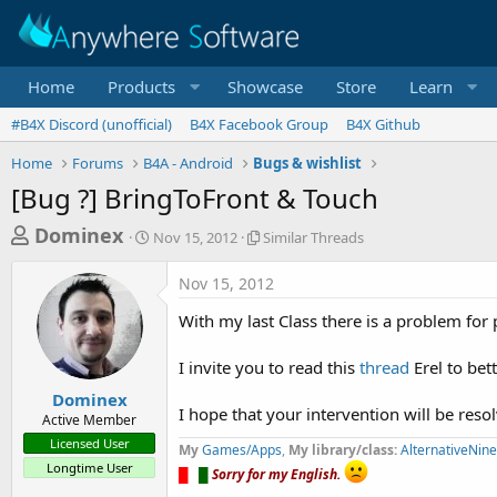
Home
Products
Showcase
Store
Learn
#B4X Discord (unofficial)
B4X Facebook Group
B4X Github
Home
Forums
B4A - Android
Bugs & wishlist
[Bug ?] BringToFront & Touch
T
S
S
Dominex
Nov 15, 2012
Similar Threads
t
i
h
a
m
Nov 15, 2012
r
r
i
t
l
e
With my last Class there is a problem for
d
a
a
a
r
I invite you to read this
thread
Erel to bet
d
t
T
e
h
s
Dominex
r
I hope that your intervention will be reso
Active Member
t
e
Licensed User
My
Games/Apps
a
,
My library/class:
AlternativeNin
a
Longtime User
d
█
█
█
Sorry for my English.
r
s