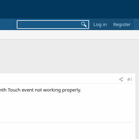
Log in
Register
#1
 with Touch event not working properly.