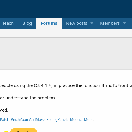
Teach
Blog
Forums
New posts
Members
 people using the OS 4.1 +, in practice the function BringToFront
ter understand the problem.
lved.
ePatch
,
PinchZoomAndMove
,
SlidingPanels
,
ModularMenu
.