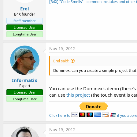
[B4X] "Code Smells" - common mistakes and other t
Erel
B4X founder
Staff member
Licensed User
Longtime User
Nov 15, 2012
Erel said:
Dominex, can you create a simple project that
Informatix
Expert
You can use the Dominex's demo (there's on
Licensed User
can use
this project
(the touch event is can
Longtime User
Click here to
if you appr
Nov 15, 2012