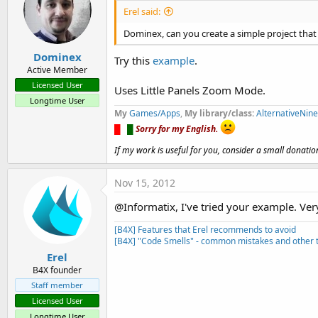
Erel said:
Dominex, can you create a simple project that
Dominex
Try this
example
.
Active Member
Licensed User
Uses Little Panels Zoom Mode.
Longtime User
My
Games/Apps
,
My library/class:
AlternativeNin
█
█
█
Sorry for my English.
If my work is useful for you, consider a small donatio
Nov 15, 2012
@Informatix, I've tried your example. Ver
[B4X] Features that Erel recommends to avoid
[B4X] "Code Smells" - common mistakes and other t
Erel
B4X founder
Staff member
Licensed User
Longtime User