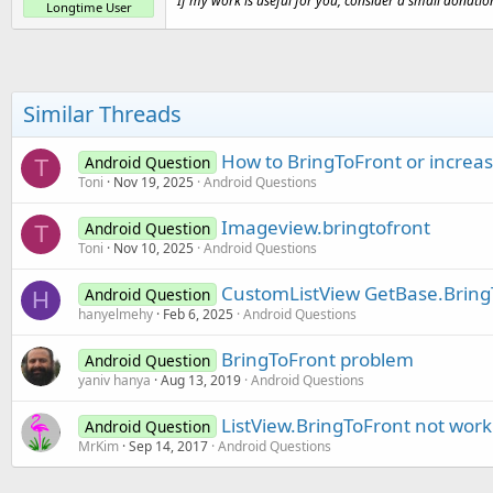
If my work is useful for you, consider a small donatio
Longtime User
Similar Threads
How to BringToFront or increas
Android Question
T
Toni
Nov 19, 2025
Android Questions
Imageview.bringtofront
Android Question
T
Toni
Nov 10, 2025
Android Questions
CustomListView GetBase.BringT
Android Question
H
hanyelmehy
Feb 6, 2025
Android Questions
BringToFront problem
Android Question
yaniv hanya
Aug 13, 2019
Android Questions
ListView.BringToFront not work
Android Question
MrKim
Sep 14, 2017
Android Questions