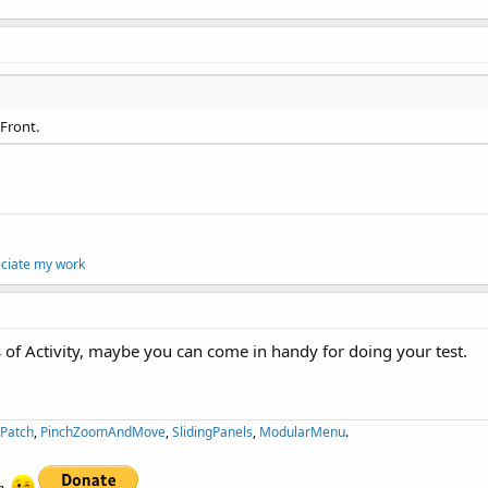
oFront.
eciate my work
s of Activity, maybe you can come in handy for doing your test.
ePatch
,
PinchZoomAndMove
,
SlidingPanels
,
ModularMenu
.