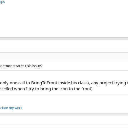
ips
 demonstrates this issue?
ly one call to BringToFront inside his class), any project trying 
celled when I try to bring the icon to the front).
eciate my work