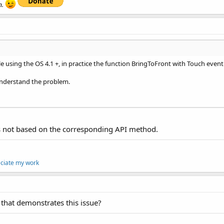
n.
le using the OS 4.1 +, in practice the function BringToFront with Touch even
understand the problem.
s not based on the corresponding API method.
eciate my work
that demonstrates this issue?