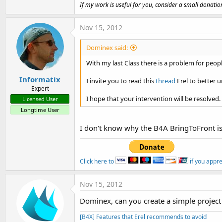
t
If my work is useful for you, consider a small donatio
e
Nov 15, 2012
r
Dominex said:
With my last Class there is a problem for peop
Informatix
I invite you to read this
thread
Erel to better 
Expert
I hope that your intervention will be resolved.
Licensed User
Longtime User
I don't know why the B4A BringToFront i
Click here to
if you appr
Nov 15, 2012
Dominex, can you create a simple project 
[B4X] Features that Erel recommends to avoid