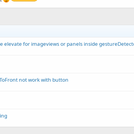
n.
e elevate for imageviews or panels inside gestureDetect
oFront not work with button
ing