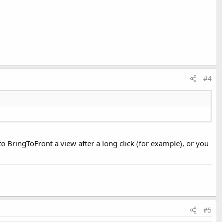
#4
to BringToFront a view after a long click (for example), or you
#5