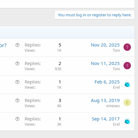
You must log in or register to reply here.
Q
or?
Replies
5
Nov 20, 2025
T
u
Views
1K
Toni
e
Q
Replies
2
Nov 11, 2025
s
T
u
Views
930
Toni
t
e
i
Q
Replies
1
Feb 6, 2025
s
o
u
Views
1K
Erel
t
n
e
i
Q
Replies
3
Aug 13, 2019
s
o
E
u
Views
4K
emexes
t
n
e
i
Q
Replies
1
Sep 14, 2017
s
o
u
Views
3K
Erel
t
n
e
i
s