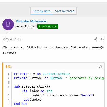
r
Sort by date
Sort by votes
Branko Milosevic
B
Active Member
Licensed User
May 4, 2017
#2
OK it's solved. At the bottom of the class, GetItemFromView(v
as view)
B4X:
Private
 CLV 
as
 CustomListView
Private
 Button1 
as
 Button
' generated by design
Sub
 Button1_Click
()

Dim
 index 
As
 Int
         index=CLV.GetItemFromView(
Sender
)

Log
End
Sub