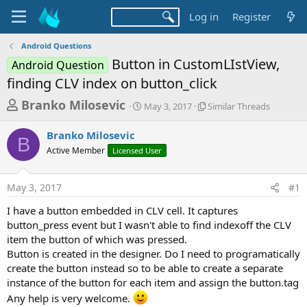
Log in
Register
Android Questions
Button in CustomLIstView,
Android Question
finding CLV index on button_click
T
S
S
Branko Milosevic
May 3, 2017
Similar Threads
t
i
h
a
m
Branko Milosevic
r
r
i
B
Active Member
Licensed User
t
l
e
d
a
a
a
r
May 3, 2017
#1
d
t
T
e
h
s
I have a button embedded in CLV cell. It captures
r
t
button_press event but I wasn't able to find indexoff the CLV
e
a
item the button of which was pressed.
a
d
Button is created in the designer. Do I need to programatically
r
s
create the button instead so to be able to create a separate
t
instance of the button for each item and assign the button.tag
e
Any help is very welcome.