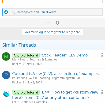
R
CHK
,
PhiloSophical
and
Daniel-White
e
a
U
0
c
p
t
i
v
You must log in or register to reply here.
o
o
n
s
t
Similar Threads
:
e
"Stick Header" CLV Demo
Android Tutorial
M
r
Mark Stuart
Tutorials & Examples
Replies
0
Nov 1, 2025
t
i
CustomListView (CLV): a collection of examples.
c
P
PaulMeuris
🐢👩‍🏫 Teaching Programming with B4X
l
Replies
8
Nov 8, 2024
e
[B4X] How to get <custom view
Android Tutorial
r
here> from <CLV or any other container>
t
Erel
Tutorials & Examples