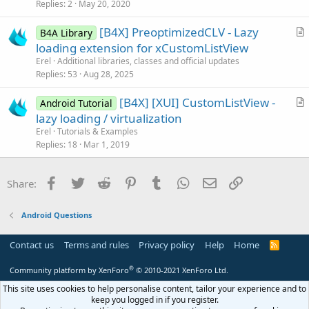
i
Replies
2
May 20, 2020
c
[B4X] PreoptimizedCLV - Lazy
l
B4A Library
r
loading extension for xCustomListView
e
t
Erel
Additional libraries, classes and official updates
i
Replies
53
Aug 28, 2025
c
[B4X] [XUI] CustomListView -
l
Android Tutorial
r
lazy loading / virtualization
e
t
Erel
Tutorials & Examples
i
Replies
18
Mar 1, 2019
c
l
Facebook
Twitter
Reddit
Pinterest
Tumblr
WhatsApp
Email
Link
Share:
e
Android Questions
Contact us
Terms and rules
Privacy policy
Help
Home
R
S
S
®
Community platform by XenForo
© 2010-2021 XenForo Ltd.
This site uses cookies to help personalise content, tailor your experience and to
keep you logged in if you register.