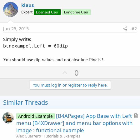
klaus
Expert
Licensed User
Longtime User
Jun 25, 2015
#2
Simply write:
btnexampel.Left = 60dip
You should use dip values and not absolute Pixels !
U
0
p
v
You must log in or register to reply here.
o
t
Similar Threads
e
[B4APages] App Base with Left
Android Example
r
menu [B4XDrawer] and menu bar options with
t
image : functional example
i
Alex Guerrero
Tutorials & Examples