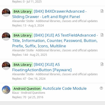
c
Replies
0
Jul 11, 2025
l
[B4X] B4XDrawerAdvanced -
e
B4A Library
r
Sliding Drawer - Left and Right Panel
t
Alexander Stolte
Additional libraries, classes and official updates
i
Replies
13
Aug 3, 2024
c
[B4X] [XUI] AS TextFieldAdvanced -
l
B4A Library
r
Title, Information, Counter, Password, Button,
e
t
Prefix, Suffix, Icons, Multiline
i
Alexander Stolte
Additional libraries, classes and official updates
c
Replies
144
Aug 25, 2025
l
[B4X] [XUI] AS
e
B4A Library
r
FloatingActionButton [Payware]
t
Alexander Stolte
Additional libraries, classes and official updates
i
Replies
47
Dec 16, 2024
c
AutoScale Code Module
l
Android Question
u
klaus
Android Questions
e
Replies
70
Jul 25, 2016
e
s