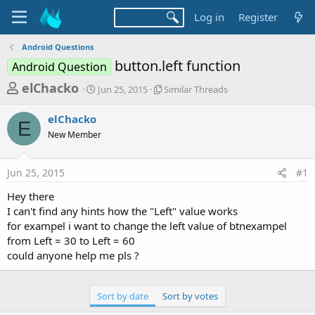
Log in
Register
Android Questions
button.left function
Android Question
T
S
S
elChacko
Jun 25, 2015
Similar Threads
t
i
h
a
m
elChacko
r
r
i
E
New Member
t
l
e
d
a
a
a
r
Jun 25, 2015
#1
d
t
T
e
h
s
Hey there
r
t
I can't find any hints how the "Left" value works
e
a
for exampel i want to change the left value of btnexampel
a
d
from Left = 30 to Left = 60
r
s
could anyone help me pls ?
t
e
Sort by date
Sort by votes
r