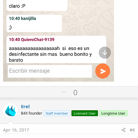
U
0
p
v
Erel
o
B4X founder
Staff member
Licensed User
Longtime User
t
e
Apr 16, 2017
#6