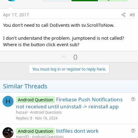
t
e
Apr 17, 2017
#8
You don't need to call DoEvents with sv.ScrollToNow.
I don't understand the problem. jumptoend is not called?
Where is the button click event sub?
U
0
p
v
You must log in or register to reply here.
o
t
Similar Threads
e
Firebase Push Notifications
Android Question
H
u
not received until uninstall -> reinstall app
e
hazaal
Android Questions
s
Replies
8
Nov 18, 2024
t
listfiles dont work
i
Android Question
u
marx95
Android Questions
o