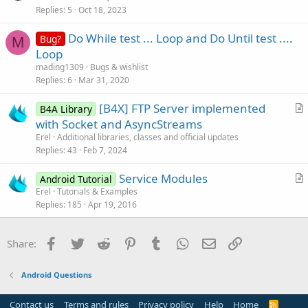
Replies
5
Oct 18, 2023
e
n
s
Do While test ... Loop and Do Until test ....
Bug?
t
M
Loop
i
mading1309
Bugs & wishlist
o
Replies
6
Mar 31, 2020
n
[B4X] FTP Server implemented
B4A Library
r
with Socket and AsyncStreams
t
Erel
Additional libraries, classes and official updates
i
Replies
43
Feb 7, 2024
c
Service Modules
l
Android Tutorial
r
Erel
Tutorials & Examples
e
Replies
185
Apr 19, 2016
t
i
c
Facebook
Twitter
Reddit
Pinterest
Tumblr
WhatsApp
Email
Link
Share:
l
e
Android Questions
Contact us
Terms and rules
Privacy policy
Help
Home
R