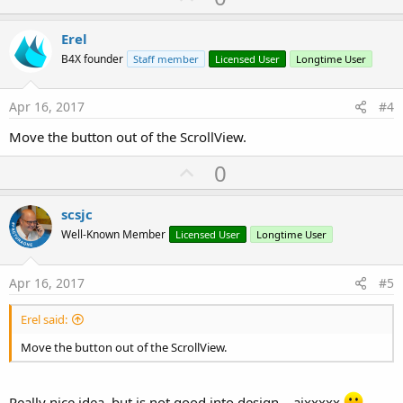
p
v
Erel
o
B4X founder
Staff member
Licensed User
Longtime User
t
e
Apr 16, 2017
#4
Move the button out of the ScrollView.
U
0
p
v
scsjc
o
Well-Known Member
Licensed User
Longtime User
t
e
Apr 16, 2017
#5
Erel said:
Move the button out of the ScrollView.
Really nice idea, but is not good into design....aixxxxx