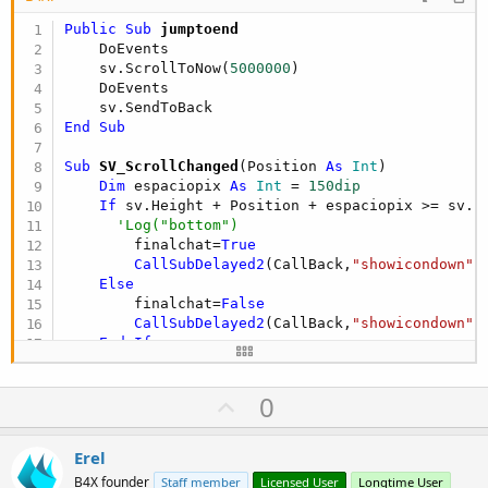
Public Sub
 jumptoend
    DoEvents

    sv.ScrollToNow(
5000000
)

    DoEvents

End
Sub
Sub
 SV_ScrollChanged
(Position 
As
 Int
)

Dim
 espaciopix 
As
 Int
 = 
150dip
If
 sv.Height + Position + espaciopix >= sv.P
'Log("bottom")
        finalchat=
True
CallSubDelayed2
(CallBack,
"showicondown"
,
Else
        finalchat=
False
CallSubDelayed2
(CallBack,
"showicondown"
,
End
If
End
Sub
U
0
p
v
Erel
o
B4X founder
Staff member
Licensed User
Longtime User