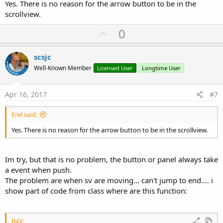
Yes. There is no reason for the arrow button to be in the
scrollview.
U
0
p
v
scsjc
o
Well-Known Member
Licensed User
Longtime User
t
e
Apr 16, 2017
#7
Erel said:
Yes. There is no reason for the arrow button to be in the scrollview.
Im try, but that is no problem, the button or panel always take
a event when push.
The problem are when sv are moving... can't jump to end.... i
show part of code from class where are this function:
B4X: