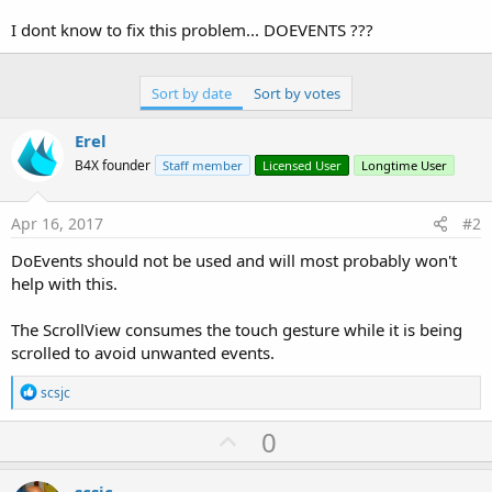
r
I dont know to fix this problem... DOEVENTS ???
Sort by date
Sort by votes
Erel
B4X founder
Staff member
Licensed User
Longtime User
Apr 16, 2017
#2
DoEvents should not be used and will most probably won't
help with this.
The ScrollView consumes the touch gesture while it is being
scrolled to avoid unwanted events.
R
scsjc
e
a
U
0
c
p
t
i