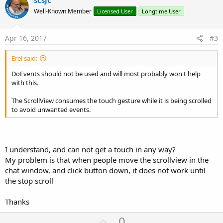
v
scsjc
o
o
n
Well-Known Member
Licensed User
Longtime User
s
t
:
e
Apr 16, 2017
#3
Erel said:
DoEvents should not be used and will most probably won't help
with this.
The ScrollView consumes the touch gesture while it is being scrolled
to avoid unwanted events.
I understand, and can not get a touch in any way?
My problem is that when people move the scrollview in the
chat window, and click button down, it does not work until
the stop scroll
Thanks
U
0