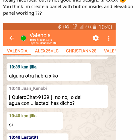
You think im create a panel with button inside, and elevation
panel working ???