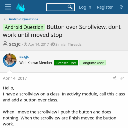
Log in
Register
Android Questions
Button over Scrollview, dont
Android Question
work until moved stop
T
S
S
scsjc
Apr 14, 2017
Similar Threads
t
i
h
a
m
scsjc
r
r
i
Well-Known Member
t
l
Licensed User
Longtime User
e
d
a
a
a
r
Apr 14, 2017
#1
d
t
T
e
h
s
Hello,
r
t
I have a scrollview on a class. In activity module, call this class
e
a
and add a button over class.
a
d
r
s
When i move the scrollview i push the button and does
t
nothing. When the scrollview are finish moved the button
e
work.