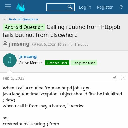
Log in
Register
Android Questions
Calling routine from httpjob
Android Question
fails but not from elsewhere
T
S
S
jimseng
Feb 5, 2023
Similar Threads
t
i
h
a
m
jimseng
r
r
i
J
Active Member
t
Licensed User
l
Longtime User
e
d
a
a
a
r
Feb 5, 2023
#1
d
t
T
e
h
s
When I call a routine from an httpd job I get
r
t
java.lang.RuntimeException: Object should first be initialized
e
a
(View).
a
d
when I call it from, say a button, it works.
r
s
t
so:
e
createalbum("a string") from