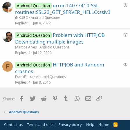
error:14077410:SSL
d
Android Question
u
routines:SSL23_GET_SERVER_HELLO:sslv3
e
iNKUBO
Android Questions
s
Replies
3
Jan 4, 2022
t
Problem with HTTPJOB
i
Android Question
u
Downloading multiple images
o
e
n
Marcos Alves
Android Questions
s
Replies
4
Jul 12, 2020
t
HTTPJOB and Random
i
Android Question
F
u
crashes
o
e
n
FrankBerra
Android Questions
s
Replies
4
Jan 8, 2016
t
i
Facebook
Twitter
Reddit
Pinterest
Tumblr
WhatsApp
Email
Link
Share:
o
n
Android Questions
Contact us
Terms and rules
Privacy policy
Help
Home
R
S