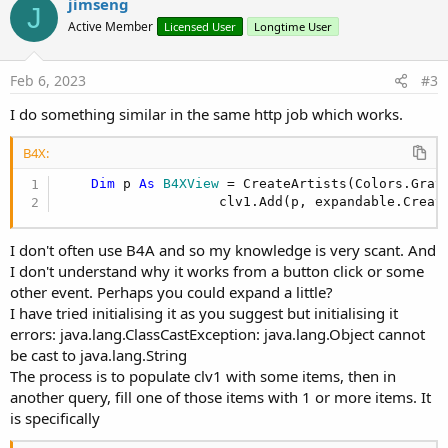
v
jimseng
J
o
Active Member
Licensed User
Longtime User
t
e
Feb 6, 2023
#3
I do something similar in the same http job which works.
B4X:
Dim
 p 
As
 B4XView
 = CreateArtists(Colors.Gray
                    clv1.Add(p, expandable.Creat
I don't often use B4A and so my knowledge is very scant. And
I don't understand why it works from a button click or some
other event. Perhaps you could expand a little?
I have tried initialising it as you suggest but initialising it
errors: java.lang.ClassCastException: java.lang.Object cannot
be cast to java.lang.String
The process is to populate clv1 with some items, then in
another query, fill one of those items with 1 or more items. It
is specifically