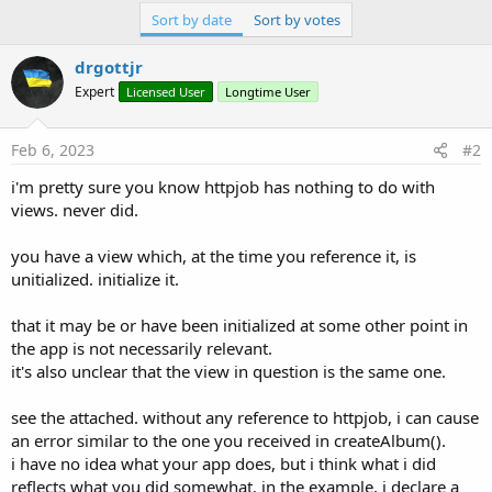
Sort by date
Sort by votes
drgottjr
Expert
Licensed User
Longtime User
Feb 6, 2023
#2
i'm pretty sure you know httpjob has nothing to do with
views. never did.
you have a view which, at the time you reference it, is
unitialized. initialize it.
that it may be or have been initialized at some other point in
the app is not necessarily relevant.
it's also unclear that the view in question is the same one.
see the attached. without any reference to httpjob, i can cause
an error similar to the one you received in createAlbum().
i have no idea what your app does, but i think what i did
reflects what you did somewhat. in the example, i declare a