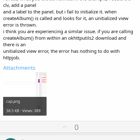
clv, add a panel
and a label to the panel. but i fail to initialize it. when
createAlbum() is called and looks for it, an unitialized view
error is thrown.
i think you are experiencing a similar issue. if you are calling
createAlbum() from within an okhttputils2 download and
there is an
unitialized view error, the error has nothing to do with
httpjob.
Attachments
cap.png
38.5 KB · Views: 389
U
0
p