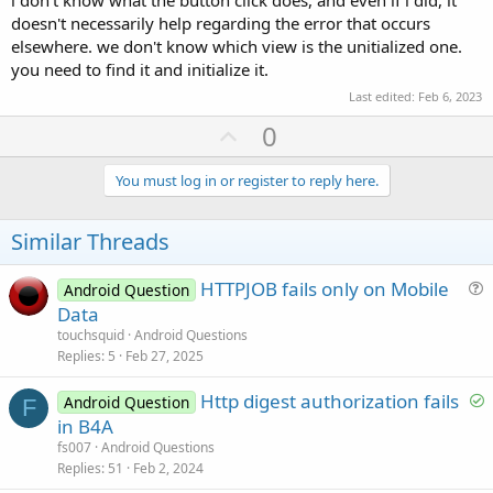
i don't know what the button click does, and even if i did, it
doesn't necessarily help regarding the error that occurs
elsewhere. we don't know which view is the unitialized one.
you need to find it and initialize it.
Last edited:
Feb 6, 2023
U
0
p
v
You must log in or register to reply here.
o
t
Similar Threads
e
HTTPJOB fails only on Mobile
Android Question
u
Data
e
touchsquid
Android Questions
s
Replies
5
Feb 27, 2025
t
S
Http digest authorization fails
i
Android Question
F
o
in B4A
o
l
n
fs007
Android Questions
v
Replies
51
Feb 2, 2024
e