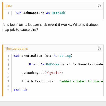
r
B4X:
 Sub
 JobDone
(Job 
As
 HttpJob
)
fails but from a button click event it works. What is it about
http job to cause this?
The subroutine:
Sub
 createalbum
(str 
As
 String
)

Dim
 p 
As
 B4XView
 =clv1.GetPanel(artindex
    p.LoadLayout(
"lytalb"
)   

    lblAlb.Text = str   
'added a label to the ex
End
Sub