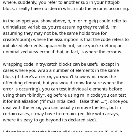
where. suddenly, you refer to another sub in your httpjob
block. i really have no idea in which sub the error is occurring.
in the snippet you show above, p, m or m.get() could refer to
unintialized variables. you're assuming they're valid, i'm
assuming they may not be. the same holds true for
createAlbum() where the assumption is that the code refers to
initialized elements. apparently not, since you're getting an
uninitialized view error. if that, in fact, is where the error is.
wrapping code in try/catch blocks can be useful except in
cases where you wrap a number of elements in the same
block (if there's an error, you won't know which was the
offending element, but you would know for sure where the
error is occurring). you can test individual elements before
using them "blindly". eg before using m in code you can test
it for initialization ("if m.isinitialized = false then ..."). once you
deal with the error, you can usually remove the test, but in
certain cases, it may have to remain. (eg, like with arrays,
where it's easy to go beyond its declared size).