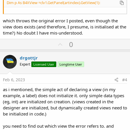
Dim p As B4XView =clv1.GetPanel(artindex).GetView(1):
which throws the original error I posted, even though the
view does exists (and therefore, I presume, is initialised at the
time?) No doubt I have mis-understood.
U
0
p
v
drgottjr
o
Expert
Licensed User
Longtime User
t
e
Feb 6, 2023
#4
as i mentioned, the simple act of declaring a view (in my
example, a label) does not initialize it. only simple data types
(eg, int) are initialized on creation. (views created in the
designer are initialized, but dynamically created views need to
be initialized in code.)
you need to find out which view the error refers to. and