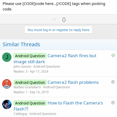
Please use [CODE]code here...[/CODE] tags when posting
code.
U
0
p
v
You must log in or register to reply here.
o
t
Similar Threads
e
S
Camera2 flash fires but
Android Question
J
o
image still dark
l
John Leeson
Android Questions
v
Replies
3
Apr 17, 2024
e
Camera2 flash problems
d
Android Question
u
Matteo Granatiero
Android Questions
Replies
1
Sep 16, 2019
e
s
How to Flash the Camera's
Android Question
t
u
Flash??
i
e
Cableguy
Android Questions
o