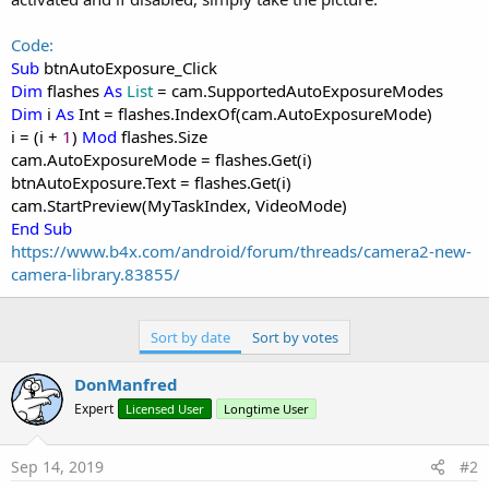
Code:
Sub
btnAutoExposure_Click
Dim
flashes
As
List
= cam.SupportedAutoExposureModes
Dim
i
As
Int = flashes.IndexOf(cam.AutoExposureMode)
i = (i +
1
)
Mod
flashes.Size
cam.AutoExposureMode = flashes.Get(i)
btnAutoExposure.Text = flashes.Get(i)
cam.StartPreview(MyTaskIndex, VideoMode)
End Sub
https://www.b4x.com/android/forum/threads/camera2-new-
camera-library.83855/
Sort by date
Sort by votes
DonManfred
Expert
Licensed User
Longtime User
Sep 14, 2019
#2