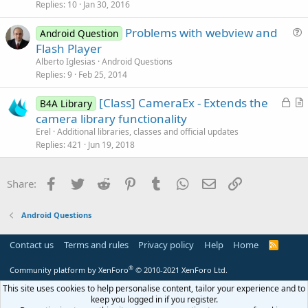
s
Replies
10
Jan 30, 2016
n
t
Problems with webview and
i
Android Question
u
Flash Player
o
e
n
Alberto Iglesias
Android Questions
s
Replies
9
Feb 25, 2014
t
L
[Class] CameraEx - Extends the
i
B4A Library
o
r
camera library functionality
o
c
t
n
Erel
Additional libraries, classes and official updates
k
i
Replies
421
Jun 19, 2018
e
c
d
l
Facebook
Twitter
Reddit
Pinterest
Tumblr
WhatsApp
Email
Link
Share:
e
Android Questions
Contact us
Terms and rules
Privacy policy
Help
Home
R
S
S
®
Community platform by XenForo
© 2010-2021 XenForo Ltd.
This site uses cookies to help personalise content, tailor your experience and to
keep you logged in if you register.