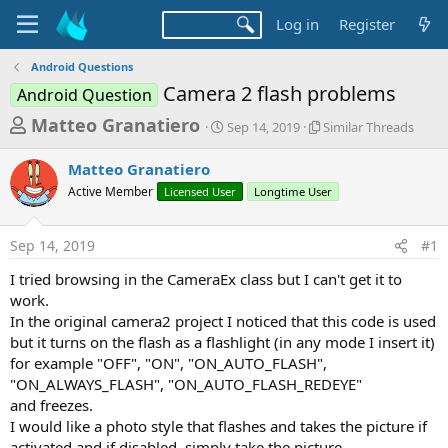
Log in
Register
Android Questions
Camera 2 flash problems
Android Question
T
S
S
Matteo Granatiero
Sep 14, 2019
Similar Threads
t
i
h
a
m
Matteo Granatiero
r
r
i
Active Member
Licensed User
t
Longtime User
l
e
d
a
a
a
r
Sep 14, 2019
#1
d
t
T
e
h
s
I tried browsing in the CameraEx class but I can't get it to
r
t
work.
e
a
In the original camera2 project I noticed that this code is used
a
d
but it turns on the flash as a flashlight (in any mode I insert it)
r
s
for example "OFF", "ON", "ON_AUTO_FLASH",
t
"ON_ALWAYS_FLASH", "ON_AUTO_FLASH_REDEYE"
e
and freezes.
r
I would like a photo style that flashes and takes the picture if
activated and if disabled, simply take the picture.