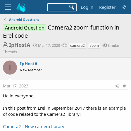
Log in
Register
Android Questions
Camera2 zoom function in
Android Question
Erel code
T
S
T
S
IpHostA
Mar 17, 2023
Similar
camera2
zoom
t
a
i
h
Threads
a
g
m
r
r
s
i
IpHostA
t
l
I
e
d
a
New Member
a
a
r
d
t
T
Mar 17, 2023
#1
e
h
s
r
t
Hello everyone,
e
a
a
d
In this post from Erel in September 2017 there is an example
r
s
of code related to the Camera2 library:
t
e
Camera2 - New camera library