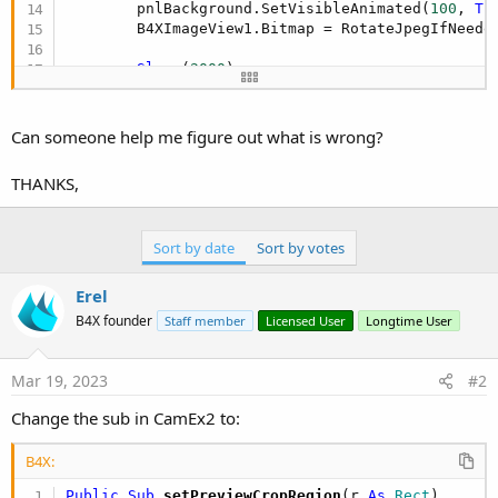
        pnlBackground.SetVisibleAnimated(
100
, 
Tr
        B4XImageView1.Bitmap = RotateJpegIfNeeded
Sleep
(
2000
)

        pnlBackground.SetVisibleAnimated(
500
, 
Fa
Catch
Can someone help me figure out what is wrong?
        HandleError(
LastException
)

Log
(
LastException
.Message)

THANKS,
End
Try
End
Sub
Sort by date
Sort by votes
Erel
B4X founder
Staff member
Licensed User
Longtime User
Mar 19, 2023
#2
Change the sub in CamEx2 to:
B4X:
Public Sub
 setPreviewCropRegion
(r 
As
 Rect
)
