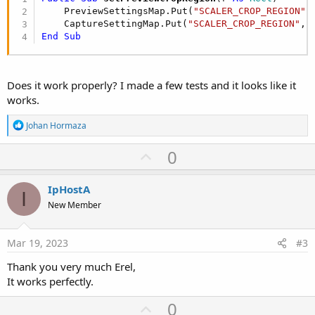
    PreviewSettingsMap.Put(
"SCALER_CROP_REGION"
,
    CaptureSettingMap.Put(
"SCALER_CROP_REGION"
End
Sub
Does it work properly? I made a few tests and it looks like it
works.
R
Johan Hormaza
e
a
U
0
c
p
t
i
v
IpHostA
o
I
o
n
New Member
s
t
:
e
Mar 19, 2023
#3
Thank you very much Erel,
It works perfectly.
U
0