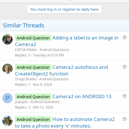
p
v
You must log in or register to reply here.
o
t
Similar Threads
e
Adding a label to an image in
Android Question
u
Camera2
e
Cliff McKibbin
Android Questions
s
Replies
3
Tuesday at 6:16 PM
t
Camera2 autofocus and
i
Android Question
u
CreateObject2 function
o
e
n
Drago Bratko
Android Questions
s
Replies
1
Nov 9, 2024
t
Camera2 on ANDROID 13
i
Android Question
P
u
papajds
Android Questions
o
Replies
3
Feb 13, 2024
e
n
s
How to automate Camera2
Android Question
t
u
to take a photo every 'x' minutes.
i