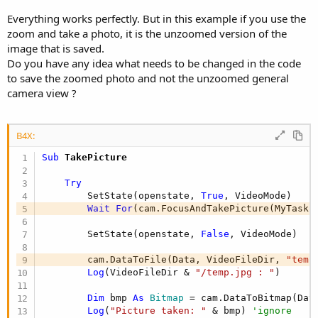
r
Everything works perfectly. But in this example if you use the
zoom and take a photo, it is the unzoomed version of the
image that is saved.
Do you have any idea what needs to be changed in the code
to save the zoomed photo and not the unzoomed general
camera view ?
B4X:
Sub
 TakePicture
Try
        SetState(openstate, 
True
, VideoMode)

Wait
For
(cam.FocusAndTakePicture(MyTaskI
        SetState(openstate, 
False
, VideoMode)

        cam.DataToFile(Data, VideoFileDir, 
"temp
Log
(VideoFileDir & 
"/temp.jpg : "
)

Dim
 bmp 
As
 Bitmap
 = cam.DataToBitmap(Data
Log
(
"Picture taken: "
 & bmp) 
'ignore