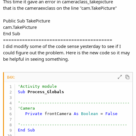
This time it gave an error in cameraclass_takepicture
'Get date and time year-month-day_hour-min-sec
that is the cameraexclass on the line "cam.TakePicture"
DateTime
.DateFormat = 
"yyyy-MM-dd_HH-mm-ss"
   dt1 = 
DateTime
.Date(
DateTime
.now)

Public Sub TakePicture
'--------------------------------------------
cam.TakePicture
Dim
 dir 
As
 String
End Sub
Dim
 filename 
As
 String
========================================
I did modify some of the code sense yesterday to see if I
   dir = 
File
.DirRootExternal & 
"/Saved/PDTK/Pic
could figure out the problem. Here is the new code so it may
   filename = CamCat & dt1 & 
".jpg"
be helpful in seeing something.
   camEx.SavePictureToFile(Data, dir, filename)

   camEx.StartPreview 
'restart preview
B4X:
'send a broadcast intent to the media scanner
Dim
 Phone 
As
 Phone
'Activity module
Dim
 i 
As
 Intent
Sub
 Process_Globals
   i.Initialize(
"android.intent.action.MEDIA_SCA
"file://"
 & 
File
.Combine(dir, filename))

'---------------------------------------------
   Phone.SendBroadcastIntent(i)

'Camera
   ToastMessageShow(
"Picture saved."
 & 
CRLF
  & 
"
Private
 frontCamera 
As
 Boolean
 = 
False
'-----------------------------------------------
'--------------------------------------------
End
Sub
End
Sub