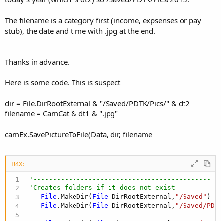
The filename is a category first (income, expsenses or pay
stub), the date and time with .jpg at the end.
Thanks in advance.
Here is some code. This is suspect
dir = File.DirRootExternal & "/Saved/PDTK/Pics/" & dt2
filename = CamCat & dt1 & ".jpg"
camEx.SavePictureToFile(Data, dir, filename
B4X:
'---------------------------------------------
'Creates folders if it does not exist
File
.MakeDir(
File
.DirRootExternal,
"/Saved"
)

File
.MakeDir(
File
.DirRootExternal,
"/Saved/PDT