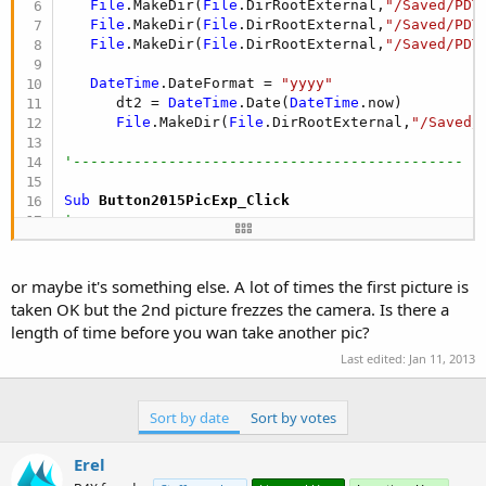
File
.MakeDir(
File
.DirRootExternal,
"/Saved/PDT
File
.MakeDir(
File
.DirRootExternal,
"/Saved/PDT
File
.MakeDir(
File
.DirRootExternal,
"/Saved/PDT
DateTime
.DateFormat = 
"yyyy"
      dt2 = 
DateTime
.Date(
DateTime
.now)

File
.MakeDir(
File
.DirRootExternal,
"/Saved/
'---------------------------------------------
Sub
 Button2015PicExp_Click
'-----------------------------------------------
'Assign Category to save in pics folder as
   CamCat = 
"Expense_"
or maybe it's something else. A lot of times the first picture is
'-----------------------------------------------
taken OK but the 2nd picture frezzes the camera. Is there a
'Camera take picture
length of time before you wan take another pic?
   camEx.TakePicture

Last edited:
Jan 11, 2013
'-----------------------------------------------
End
Sub
Sort by date
Sort by votes
Sub
 Button2017PicInc_Click
Erel
'-----------------------------------------------