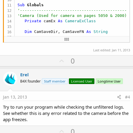
Sub
 Camera1_Ready
(Success 
As
 Boolean
Sub
 Globals
'-----------------------------------------------
'---------------------------------------------
If
 Success 
Then
'Camera (Used for camera on pages 5050 & 2000)
        camEx.SetContinuousAutoFocus

Private
 camEx 
As
 CameraExClass
        camEx.SetJpegQuality(
90
)

        camEx.CommitParameters

Dim
 CamSaveDir, CamSaveFN 
As
 String
        camEx.StartPreview

Else
Dim
 now 
As
 Long
      ToastMessageShow(
"Camera not ready. Turn p
Dim
 dt1, dt2, CamCat 
As
 String
Last edited:
Jan 11, 2013
End
If
U
0
end
sub
'-----------------------------------------------
p
End
Sub
Sub
 Activity_Create
(FirstTime 
As
 Boolean
v
Erel
'---------------------------------------------
Private Sub
 InitializeCamera
o
'Creates folders if it they do not exist
B4X founder
Staff member
Licensed User
Longtime User
'-----------------------------------------------
'--------------------------------------------
t
   camEx.Initialize(Panel2020, frontCamera, 
Me
, 
If
File
.Exists(
File
.DirRootExternal, 
"/Saved"
e
   frontCamera = camEx.Front

File
.MakeDir (
File
.DirRootExternal, 
"/Sa
Jan 13, 2013
#4
End
If
'-----------------------------------------------
Try to run your program while checking the unfiltered logs.
'--------------------------------------------
End
Sub
If
File
.Exists(
File
.DirRootExternal, 
"/Saved/
See whether this is any error related to the camera before the
Sub
 Activity_Pause
(UserClosed 
As
 Boolean
File
.MakeDir (
File
.DirRootExternal, 
"/Sa
app freezes.
'   
End
If
'---------------------------------------------
'--------------------------------------------
U
0
'Releases camera so other applications can use i