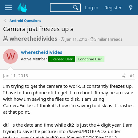
Log in
Register
Android Questions
Camera just freezes up a
T
S
S
wheretheidivides
Jan 11, 2013
Similar Threads
t
i
h
a
m
wheretheidivides
r
r
i
W
Active Member
Licensed User
t
Longtime User
l
e
d
a
a
a
r
Jan 11, 2013
#1
d
t
T
e
h
s
I'm trying to get the camera to work. It constantly freezes up.
r
t
I have to turn phone off to get it to reboot. It may be an issue
e
a
with how I'm saving the files to disk. I am using
a
d
CameraExclass. I think it's how i'm saving to disk as it crashes
r
s
at that point.
t
e
dt1 is the date and time while dt2 is just the 4 digit year. I am
r
trying to save the picture into /Saved/PDTK/Pics/ under
today's year (which is dt2) so /Saved/PDTK/Pics/2013.