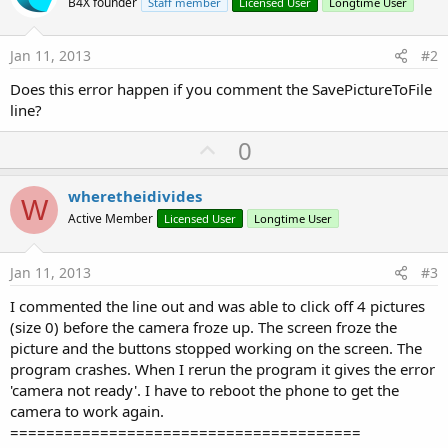
B4X founder
Staff member
Licensed User
Longtime User
'Assign Category to save in pics folder as
   CamCat = 
"Income_"
Jan 11, 2013
#2
'-----------------------------------------------
'Camera take picture
Does this error happen if you comment the SavePictureToFile
   camEx.TakePicture

line?
'-----------------------------------------------
U
0
p
End
Sub
v
wheretheidivides
W
Sub
 Button2016PicPayStub_Click
o
Active Member
Licensed User
Longtime User
'-----------------------------------------------
t
'Assign Category to save in pics folder as
   CamCat = 
"PayStub_"
e
Jan 11, 2013
#3
'-----------------------------------------------
I commented the line out and was able to click off 4 pictures
'Camera take picture
(size 0) before the camera froze up. The screen froze the
   camEx.TakePicture

picture and the buttons stopped working on the screen. The
program crashes. When I rerun the program it gives the error
'-----------------------------------------------
'camera not ready'. I have to reboot the phone to get the
End
Sub
camera to work again.
Sub
 Camera1_PictureTaken
(Data() 
As
 Byte
=======================================
'-----------------------------------------------