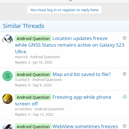
If
File
.Exists(
File
.DirRootExternal, 
"/Saved/
p
   camEx.Release

File
.MakeDir (
File
.DirRootExternal, 
"/Sa
v
You must log in or register to reply here.
End
If
'-----------------------------------------------
'--------------------------------------------
o
End
Sub
If
File
.Exists(
File
.DirRootExternal, 
"/Saved/
t
Similar Threads
File
.MakeDir (
File
.DirRootExternal, 
"/Sa
Sub
 Activity_Resume
e
End
If
'--------------------------------------------
Location updates freeze
Android Question
'-----------------------------------------------
If
File
.Exists(
File
.DirRootExternal, 
"/Saved/
u
while GNSS Status remains active on Galaxy S23
'init camera
File
.MakeDir (
File
.DirRootExternal, 
"/Sa
e
   InitializeCamera 
'SR
Ultra
End
If
s
marcick
Android Questions
'-----------------------------------------------
t
Replies
2
Jun 16, 2025
'--------------------------------------------
End
Sub
i
'set 4 digit year and create a folder with th
DateTime
.DateFormat = 
"yyyy"
Map and list saved to file?
o
Android Question
S
      dt2 = 
DateTime
.Date(
DateTime
.now)

u
n
Scantech
Android Questions
'--------------------------------------------
Replies
4
Sep 9, 2024
e
If
File
.Exists(
File
.DirRootExternal, 
"/Saved/
s
File
.MakeDir (
File
.DirRootExternal, 
"/Sa
S
Freezing app while phone
Android Question
t
End
If
o
screen off
i
l
erraticless
Android Questions
Sub
 Button2015PicExp_Click
o
v
'-----------------------------------------------
Replies
5
Sep 12, 2022
n
'Assign Category to save in pics folder as
e
   CamCat = 
"Exp"
WebView sometimes freezes
d
Android Question