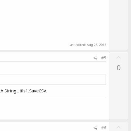
Last edited:
Aug 25, 2015
U
#5
p
0
v
o
t
e
th StringUtils1.SaveCSV.
U
#6