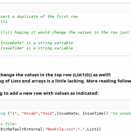
nsert a duplicate of the first row
ells
ells() hoping it would change the values in the row just
"IssueDate" is a string variable
"IssueTime" is a string variable
change the values in the top row (List1(0)) as well!!
 Lists and arrays is a little lacking. More reading follow
ng to add a new row with values as indicated:
ing
 (
"1"
, 
"Vocab"
,
"Void"
,IssueDate, IssueTime)) 
'to inse
sv file:
.DirDefaultExternal,
"NewFile.csv"
,
","
,List1)