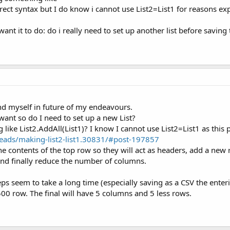
orrect syntax but I do know i cannot use List2=List1 for reasons ex
nt it to do: do i really need to set up another list before saving 
ind myself in future of my endeavours.
want so do I need to set up a new List?
like List2.AddAll(List1)? I know I cannot use List2=List1 as this
eads/making-list2-list1.30831/#post-197857
 the contents of the top row so they will act as headers, add a new
 and finally reduce the number of columns.
ps seem to take a long time (especially saving as a CSV the enteri
500 row. The final will have 5 columns and 5 less rows.