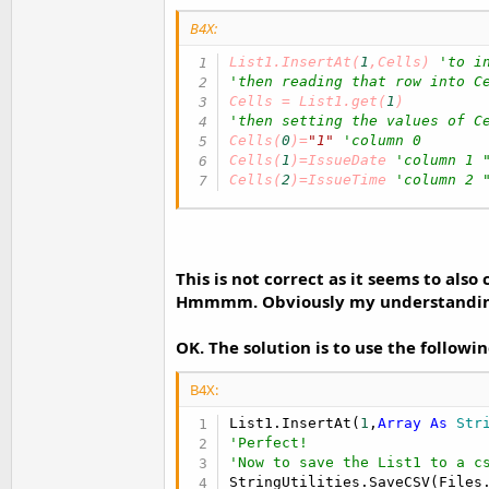
B4X:
List1.InsertAt(
1
,Cells) 
'to i
'then reading that row into C
Cells = List1.get(
1
'then setting the values of C
Cells(
0
)=
"1"
'column 0
Cells(
1
)=IssueDate 
'column 1 
Cells(
2
)=IssueTime 
'column 2 
This is not correct as it seems to also 
Hmmmm. Obviously my understanding of
OK. The solution is to use the followi
B4X:
List1.InsertAt(
1
,
Array
As
 Str
'Perfect!
'Now to save the List1 to a c
StringUtilities.SaveCSV(Files