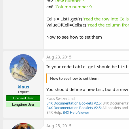
r=2
'Row number 3
c=8
'Column number 9
Cells = List1.get(r)
'read the row into Cells
ValueOfCell=Cells(c)
'read the column from
Now to see how to set them
Aug 23, 2015
In your code
should be
table.get
List
Now to see how to set them
klaus
You should define a new List, build a new
Expert
Licensed User
Klaus Switzerland
B4X Documentation Booklets V2.5
: B4X Documentat
Longtime User
B4X Documentation Booklets V2.5:
All booklets and 
B4X Help:
B4X Help Viewer
Aug 25, 2015