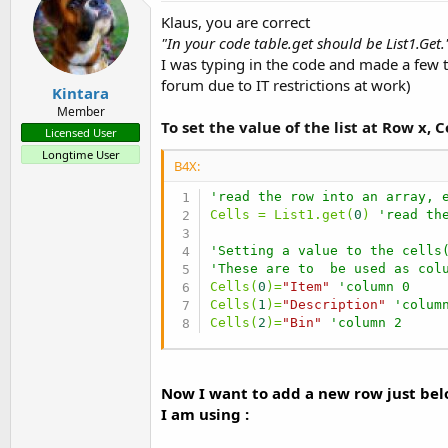
Klaus, you are correct
"In your code table.get should be List1.Get.
I was typing in the code and made a few t
forum due to IT restrictions at work)
Kintara
Member
To set the value of the list at Row x, 
Licensed User
Longtime User
B4X:
'read the row into an array, 
Cells = List1.get(
0
) 
'read th
'Setting a value to the cells
'These are to  be used as col
Cells(
0
)=
"Item"
'column 0
Cells(
1
)=
"Description"
'colum
Cells(
2
)=
"Bin"
'column 2
Now I want to add a new row just belo
I am using :