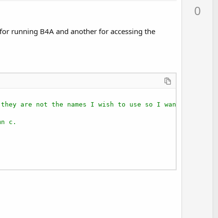
p
0
v
o
s for running B4A and another for accessing the
t
e
 they are not the names I wish to use so I want to renam
mn c.