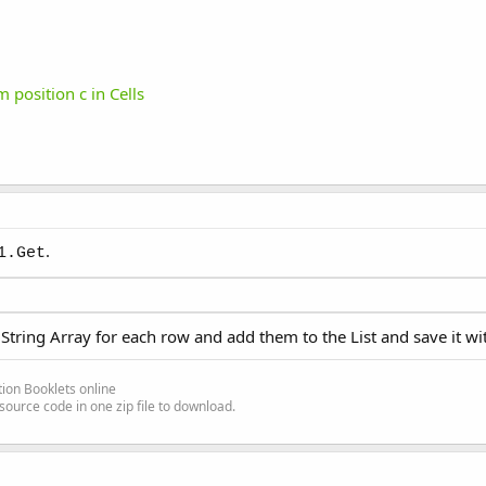
 position c in Cells
.
1.Get
 String Array for each row and add them to the List and save it wi
ion Booklets online
source code in one zip file to download.