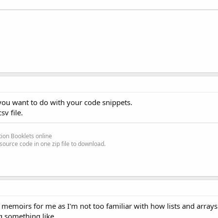
 you want to do with your code snippets.
sv file.
ion Booklets online
source code in one zip file to download.
d memoirs for me as I'm not too familiar with how lists and array
g something like