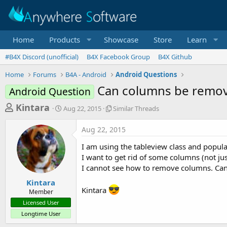
Home
Products
Showcase
Store
Learn
#B4X Discord (unofficial)
B4X Facebook Group
B4X Github
Home
Forums
B4A - Android
Android Questions
Can columns be remov
Android Question
T
S
S
Kintara
Aug 22, 2015
Similar Threads
t
i
h
a
m
Aug 22, 2015
r
r
i
t
l
e
I am using the tableview class and populati
d
a
a
I want to get rid of some columns (not jus
a
r
I cannot see how to remove columns. Ca
d
t
T
e
h
s
Kintara
r
Kintara
Member
t
e
Licensed User
a
a
Longtime User
d
r
s