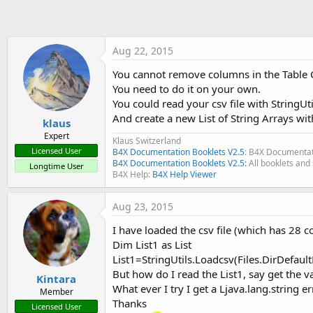
t
e
r
Aug 22, 2015
You cannot remove columns in the Table C
You need to do it on your own.
You could read your csv file with StringUt
And create a new List of String Arrays wi
klaus
Expert
Klaus Switzerland
Licensed User
B4X Documentation Booklets V2.5
: B4X Documentat
B4X Documentation Booklets V2.5:
All booklets and 
Longtime User
B4X Help:
B4X Help Viewer
Aug 23, 2015
I have loaded the csv file (which has 28 c
Dim List1 as List
List1=StringUtils.Loadcsv(Files.DirDefaultE
But how do I read the List1, say get the 
Kintara
What ever I try I get a Ljava.lang.string er
Member
Thanks
Licensed User