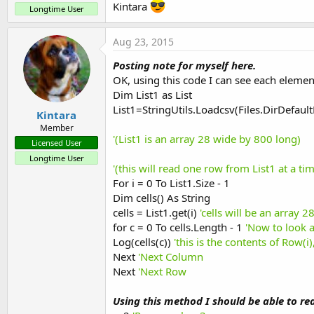
Kintara
Longtime User
Aug 23, 2015
Posting note for myself here.
OK, using this code I can see each element
Dim List1 as List
List1=StringUtils.Loadcsv(Files.DirDefault
Kintara
Member
'(List1 is an array 28 wide by 800 long)
Licensed User
Longtime User
'(this will read one row from List1 at a 
For i = 0 To List1.Size - 1
Dim cells() As String
cells = List1.get(i)
'cells will be an array 
for c = 0 To cells.Length - 1
'Now to look a
Log(cells(c))
'this is the contents of Row(i
Next
'Next Column
Next
'Next Row
Using this method I should be able to rea