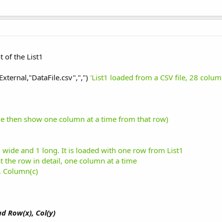
 of the List1
External,"DataFile.csv",",")
'List1 loaded from a CSV file, 28 colu
time then show one column at a time from that row)
28 wide and 1 long. It is loaded with one row from List1
t the row in detail, one column at a time
), Column(c)
d Row(x), Col(y)