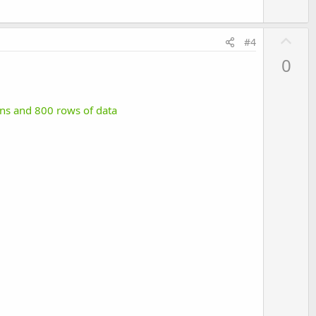
U
#4
p
0
v
o
t
mns and 800 rows of data
e