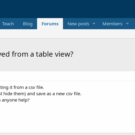
Teach
Blog
Forums
New posts
Members
ed from a table view?
ng it from a csv file.
t hide them) and save as a new csv file.
n anyone help?