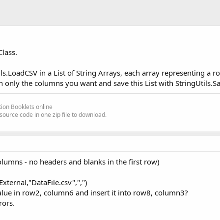
lass.
ils.LoadCSV in a List of String Arrays, each array representing a r
th only the columns you want and save this List with StringUtils.S
ion Booklets online
source code in one zip file to download.
olumns - no headers and blanks in the first row)
xternal,"DataFile.csv",",")
value in row2, column6 and insert it into row8, column3?
rors.