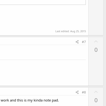
Last edited:
Aug 25, 2015
U
#7
p
0
v
o
t
e
U
#8
p
0
s work and this is my kinda note pad.
v