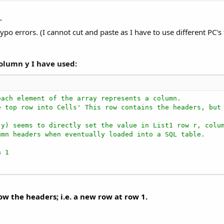
"
ypo errors. (I cannot cut and paste as I have to use different PC'
Column y I have used:
each element of the array represents a column.
e top row into Cells' This row contains the headers, but
(y) seems to directly set the value in List1 row r, colu
umn headers when eventually loaded into a SQL table.
n 1
w the headers; i.e. a new row at row 1.