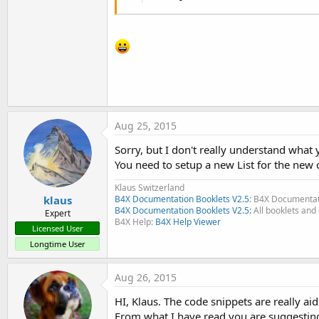
Aug 25, 2015
Sorry, but I don't really understand what
You need to setup a new List for the new c
Klaus Switzerland
klaus
B4X Documentation Booklets V2.5
: B4X Documentat
B4X Documentation Booklets V2.5:
All booklets and 
Expert
B4X Help:
B4X Help Viewer
Licensed User
Longtime User
Aug 26, 2015
HI, Klaus. The code snippets are really ai
From what I have read you are suggestin