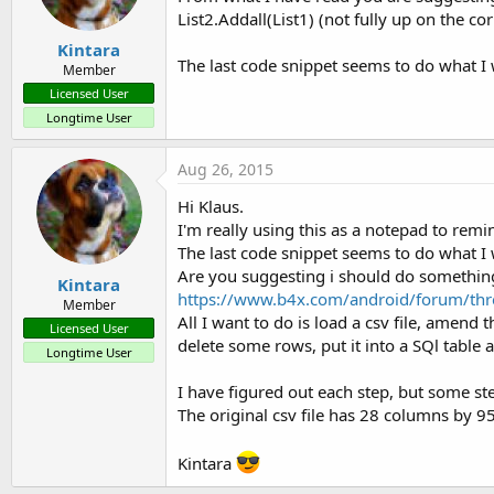
List2.Addall(List1) (not fully up on the c
Kintara
The last code snippet seems to do what I wa
Member
Licensed User
Longtime User
Aug 26, 2015
Hi Klaus.
I'm really using this as a notepad to rem
The last code snippet seems to do what I 
Are you suggesting i should do something 
Kintara
https://www.b4x.com/android/forum/thr
Member
All I want to do is load a csv file, amend
Licensed User
delete some rows, put it into a SQl table
Longtime User
I have figured out each step, but some ste
The original csv file has 28 columns by 9
Kintara