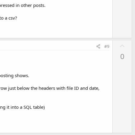
o
pressed in other posts.
t
e
to a csv?
U
#9
p
0
v
o
t
 posting shows.
e
 row just below the headers with file ID and date,
ng it into a SQL table)