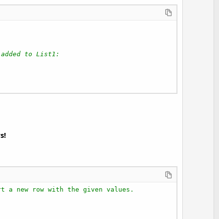
 added to List1:
s!
rt a new row with the given values.