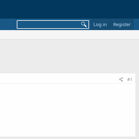
Log in
Register
#1