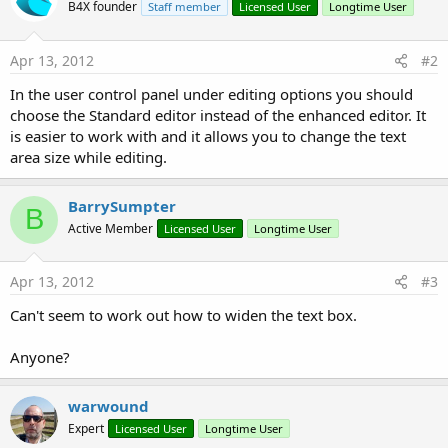
B4X founder
Staff member
Licensed User
Longtime User
Apr 13, 2012
#2
In the user control panel under editing options you should
choose the Standard editor instead of the enhanced editor. It
is easier to work with and it allows you to change the text
area size while editing.
BarrySumpter
B
Active Member
Licensed User
Longtime User
Apr 13, 2012
#3
Can't seem to work out how to widen the text box.
Anyone?
warwound
Expert
Licensed User
Longtime User