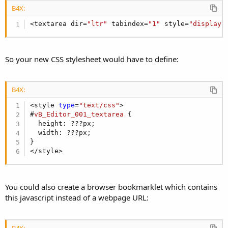
B4X:
<textarea dir=
"ltr"
 tabindex=
"1"
 style=
"display:
So your new CSS stylesheet would have to define:
B4X:
<style 
type
=
"text/css"
#
vB_Editor_001_textarea
 {
  height: ???px;

  width: ???px;

}

</style>
You could also create a browser bookmarklet which contains
this javascript instead of a webpage URL:
B4X: