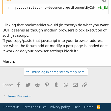
javascript:var t=document.getElementById(
'vB_Edi
Clicking that bookmarklet would (in theory) do what you want
BUT it seems as though modern browsers block execution of
such javascript.
If you copy/paste that javascript into your browser address
bar when the forum add or modify a post page is loaded does
it work or do your browser settings block it?
Martin.
You must log in or register to reply here.
Facebook
Twitter
Reddit
Pinterest
Tumblr
WhatsApp
Email
Link
Share:
Forum Discussion
Contact us
Terms and rules
Privacy policy
Help
Home
R
S