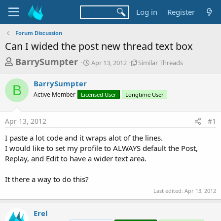
Log in
Register
Forum Discussion
Can I wided the post new thread text box
T
S
S
BarrySumpter
Apr 13, 2012
Similar Threads
t
i
h
a
m
BarrySumpter
r
r
i
B
Active Member
Licensed User
t
Longtime User
l
e
d
a
a
a
r
Apr 13, 2012
#1
d
t
T
e
h
s
I paste a lot code and it wraps alot of the lines.
r
t
I would like to set my profile to ALWAYS default the Post,
e
a
Replay, and Edit to have a wider text area.
a
d
r
s
It there a way to do this?
t
Last edited:
Apr 13, 2012
e
r
Erel