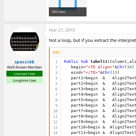
t
e
htm.bas
r
2.2 KB · Views: 390
Nov 27, 2010
Not a loop, but if you extract the interpr
B4X:
specci48
Public Sub
 tabel11
(Column1,al
   begin=
"<TD align="
&
Chr
(
34
)

Well-Known Member
   eind=
"</TD>"
&
Chr
(
13
)

Licensed User
   part1=begin  &   Align2Tex
Longtime User
   part2=begin  &   Align2Tex
   part3=begin  &   Align2Tex
   part4=begin  &   Align2Tex
   part5=begin  &   Align2Tex
   part6=begin  &   Align2Tex
   part7=begin  &   Align2Tex
   part8=begin  &   Align2Tex
   part9=begin  &   Align2Tex
   part10=begin &  Align2Text
   part11=begin &  Align2Text