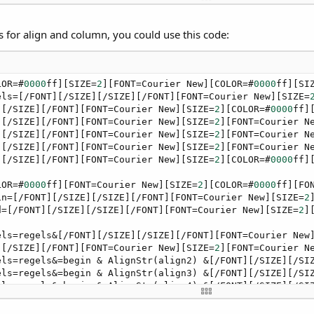
ew][SIZE=
2
][COLOR=#
0000
ff][FONT=Courier New][SIZE=
2
][COL
][/SIZE][/FONT][FONT=Courier New][SIZE=
2
][FONT=Courier N
ew][SIZE=
2
][COLOR=#
0000
ff][FONT=Courier New][SIZE=
2
][COL
s for align and column, you could use this code:
][/SIZE][/FONT][FONT=Courier New][SIZE=
2
][FONT=Courier N
ew][SIZE=
2
][COLOR=#
0000
ff][FONT=Courier New][SIZE=
2
][COL
LOR=#
0000
ff][SIZE=
2
][FONT=Courier New][COLOR=#
0000
ff][SI
els=[/FONT][/SIZE][/SIZE][/FONT][FONT=Courier New][SIZE=
][/SIZE][/FONT][FONT=Courier New][SIZE=
2
][COLOR=#
0000
ff]
][/SIZE][/FONT][FONT=Courier New][SIZE=
2
][FONT=Courier N
][/SIZE][/FONT][FONT=Courier New][SIZE=
2
][FONT=Courier N
][/SIZE][/FONT][FONT=Courier New][SIZE=
2
][FONT=Courier N
][/SIZE][/FONT][FONT=Courier New][SIZE=
2
][COLOR=#
0000
ff]
LOR=#
0000
ff][FONT=Courier New][SIZE=
2
][COLOR=#
0000
ff][FO
in=[/FONT][/SIZE][/SIZE][/FONT][FONT=Courier New][SIZE=
2
d=[/FONT][/SIZE][/SIZE][/FONT][FONT=Courier New][SIZE=
2
]
els=regels&[/FONT][/SIZE][/SIZE][/FONT][FONT=Courier New
][/SIZE][/FONT][FONT=Courier New][SIZE=
2
][FONT=Courier N
els=regels&=begin & AlignStr(align2) &[/FONT][/SIZE][/SI
els=regels&=begin & AlignStr(align3) &[/FONT][/SIZE][/SI
els=regels&=begin & AlignStr(align4) &[/FONT][/SIZE][/SI
els=regels&=begin & AlignStr(align5) &[/FONT][/SIZE][/SI
els=regels&=begin & AlignStr(align6) &[/FONT][/SIZE][/SI