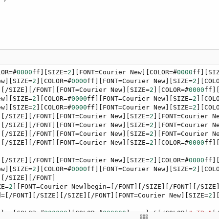
LOR=#
0000
ff][SIZE=
2
][FONT=Courier New][COLOR=#
0000
ff][SI
ew][SIZE=
2
][COLOR=#
0000
ff][FONT=Courier New][SIZE=
2
][COL
][/SIZE][/FONT][FONT=Courier New][SIZE=
2
][COLOR=#
0000
ff]
ew][SIZE=
2
][COLOR=#
0000
ff][FONT=Courier New][SIZE=
2
][COL
ew][SIZE=
2
][COLOR=#
0000
ff][FONT=Courier New][SIZE=
2
][COL
][/SIZE][/FONT][FONT=Courier New][SIZE=
2
][FONT=Courier N
][/SIZE][/FONT][FONT=Courier New][SIZE=
2
][FONT=Courier N
][/SIZE][/FONT][FONT=Courier New][SIZE=
2
][FONT=Courier N
][/SIZE][/FONT][FONT=Courier New][SIZE=
2
][COLOR=#
0000
ff]
][/SIZE][/FONT][FONT=Courier New][SIZE=
2
][COLOR=#
0000
ff]
ew][SIZE=
2
][COLOR=#
0000
ff][FONT=Courier New][SIZE=
2
][COL
[/SIZE][/FONT]

ZE=
2
][FONT=Courier New]begin=[/FONT][/SIZE][/FONT][/SIZE
d=[/FONT][/SIZE][/SIZE][/FONT][FONT=Courier New][SIZE=
2
]
els=[COLOR=#
800000
][COLOR=#
000000
]regels&[/COLOR]
"<TR>"
[