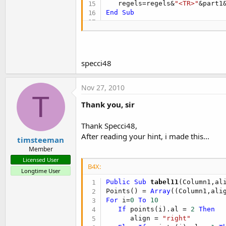
   regels=regels&
"<TR>"
&part1
End
Sub
Sub
 Align2Text
(align)

If
 align = 
2
Then
      ret = 
"right"
Else
If
 align = 
1
Then
specci48
      ret = 
"center"
Else
      ret = 
"left"
Nov 27, 2010
End
If
T
Return
Thank you, sir
End
Sub
Thank Specci48,
After reading your hint, i made this...
timsteeman
Member
Licensed User
B4X:
Longtime User
Public Sub
 tabel11
(Column1,al
Points() = 
Array
For
 i=
0
To
10
If
 points(i).al = 
2
Then
      align = 
"right"