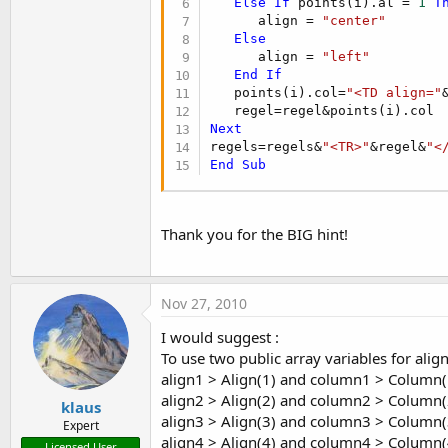
Else
If
 points(i).al = 
1
T
      align = 
"center"
Else
      align = 
"left"
End
If
   points(i).col=
"<TD align="
Next
regels=regels&
"<TR>"
&regel&
"<
End
Sub
Thank you for the BIG hint!
Nov 27, 2010
I would suggest :
To use two public array variables for ali
align1 > Align(1) and column1 > Column(
align2 > Align(2) and column2 > Column(
klaus
align3 > Align(3) and column3 > Column(
Expert
align4 > Align(4) and column4 > Column(
Licensed User