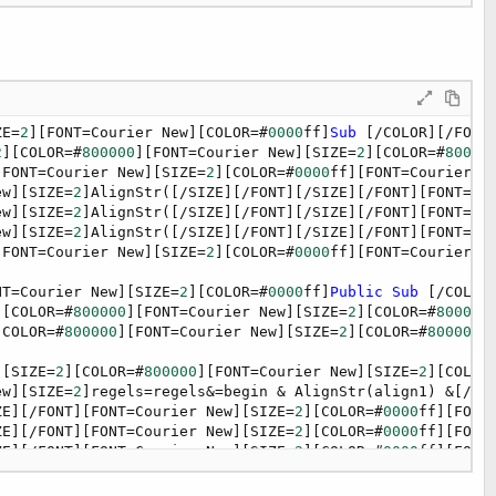
OR=#
0000
ff][FONT=Courier New][SIZE=
2
][COLOR=#
0000
ff]
For
[
ew][SIZE=
2
]regels=regels [/SIZE][/FONT][/SIZE][/FONT][FO
OR=#
0000
ff][FONT=Courier New][SIZE=
2
][COLOR=#
0000
ff]
Next
ew][SIZE=
2
]regels=regels&[/SIZE][/FONT][/SIZE][/FONT][FO
OR=#
0000
ff][FONT=Courier New][SIZE=
2
][COLOR=#
0000
ff]
End
ZE=
2
][FONT=Courier New][COLOR=#
0000
ff]
Sub
 [/COLOR][/FONT
2
][COLOR=#
800000
][FONT=Courier New][SIZE=
2
][COLOR=#
80000
[FONT=Courier New][SIZE=
2
][COLOR=#
0000
ff][FONT=Courier N
ew][SIZE=
2
]AlignStr([/SIZE][/FONT][/SIZE][/FONT][FONT=Co
ew][SIZE=
2
]AlignStr([/SIZE][/FONT][/SIZE][/FONT][FONT=Co
ew][SIZE=
2
]AlignStr([/SIZE][/FONT][/SIZE][/FONT][FONT=Co
[FONT=Courier New][SIZE=
2
][COLOR=#
0000
ff][FONT=Courier N
NT=Courier New][SIZE=
2
][COLOR=#
0000
ff]
Public
Sub
 [/COLOR
][COLOR=#
800000
][FONT=Courier New][SIZE=
2
][COLOR=#
800000
[COLOR=#
800000
][FONT=Courier New][SIZE=
2
][COLOR=#
800000
]
][SIZE=
2
][COLOR=#
800000
][FONT=Courier New][SIZE=
2
][COLOR
ew][SIZE=
2
]regels=regels&=begin & AlignStr(align1) &[/SI
ZE][/FONT][FONT=Courier New][SIZE=
2
][COLOR=#
0000
ff][FONT
ZE][/FONT][FONT=Courier New][SIZE=
2
][COLOR=#
0000
ff][FONT
ZE][/FONT][FONT=Courier New][SIZE=
2
][COLOR=#
0000
ff][FONT
ZE][/FONT][FONT=Courier New][SIZE=
2
][COLOR=#
0000
ff][FONT
ZE][/FONT][FONT=Courier New][SIZE=
2
][COLOR=#
0000
ff][FONT