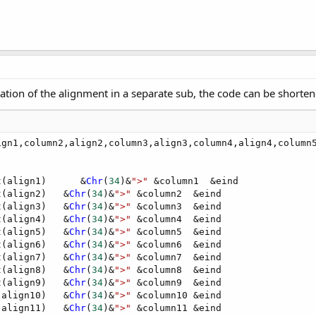
etation of the alignment in a separate sub, the code can be shorten
ign1,column2,align2,column3,align3,column4,align4,column5
t(align1)      &
Chr
(
34
)&
">"
 &column1  &eind

t(align2)   &
Chr
(
34
)&
">"
 &column2  &eind

t(align3)   &
Chr
(
34
)&
">"
 &column3  &eind

t(align4)   &
Chr
(
34
)&
">"
 &column4  &eind

t(align5)   &
Chr
(
34
)&
">"
 &column5  &eind

t(align6)   &
Chr
(
34
)&
">"
 &column6  &eind

t(align7)   &
Chr
(
34
)&
">"
 &column7  &eind

t(align8)   &
Chr
(
34
)&
">"
 &column8  &eind

t(align9)   &
Chr
(
34
)&
">"
 &column9  &eind

(align10)   &
Chr
(
34
)&
">"
 &column10 &eind

(align11)   &
Chr
(
34
)&
">"
 &column11 &eind
