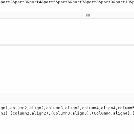
&part2&part3&part4&part5&part6&part7&part8&part9&part10&
ign1,column2,align2,column3,align3,column4,align4,column5