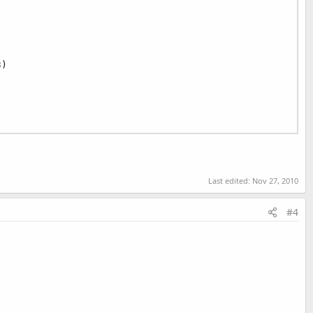
3
)

Last edited:
Nov 27, 2010
#4