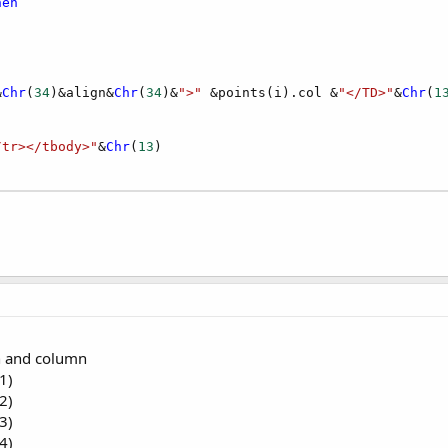
hen
&
Chr
(
34
)&align&
Chr
(
34
)&
">"
 &points(i).col &
"</TD>"
&
Chr
(
1
/tr></tbody>"
&
Chr
(
13
gn and column
1)
2)
3)
4)