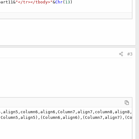
part11&
"</tr></tbody>"
&
Chr
(
13
#3
,align5,column6,align6,Column7,align7,column8,align8,col