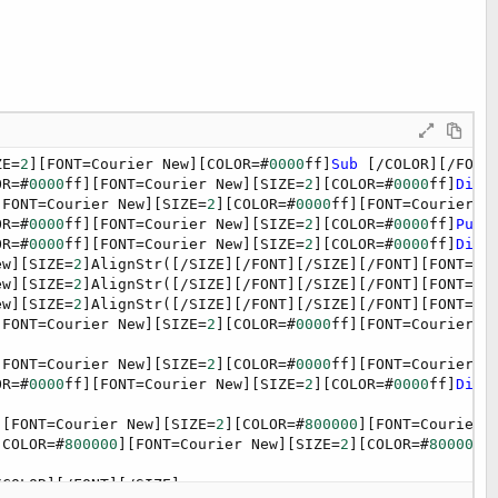
ZE=
2
][FONT=Courier New][COLOR=#
0000
ff]
Sub
 [/COLOR][/FONT
OR=#
0000
ff][FONT=Courier New][SIZE=
2
][COLOR=#
0000
ff]
Dim
[
[FONT=Courier New][SIZE=
2
][COLOR=#
0000
ff][FONT=Courier N
OR=#
0000
ff][FONT=Courier New][SIZE=
2
][COLOR=#
0000
ff]
Publ
OR=#
0000
ff][FONT=Courier New][SIZE=
2
][COLOR=#
0000
ff]
Dim
[
ew][SIZE=
2
]AlignStr([/SIZE][/FONT][/SIZE][/FONT][FONT=Co
ew][SIZE=
2
]AlignStr([/SIZE][/FONT][/SIZE][/FONT][FONT=Co
ew][SIZE=
2
]AlignStr([/SIZE][/FONT][/SIZE][/FONT][FONT=Co
[FONT=Courier New][SIZE=
2
][COLOR=#
0000
ff][FONT=Courier N
[FONT=Courier New][SIZE=
2
][COLOR=#
0000
ff][FONT=Courier N
OR=#
0000
ff][FONT=Courier New][SIZE=
2
][COLOR=#
0000
ff]
Dim
[
][FONT=Courier New][SIZE=
2
][COLOR=#
800000
][FONT=Courier 
[COLOR=#
800000
][FONT=Courier New][SIZE=
2
][COLOR=#
800000
]
/COLOR][/FONT][/SIZE]
