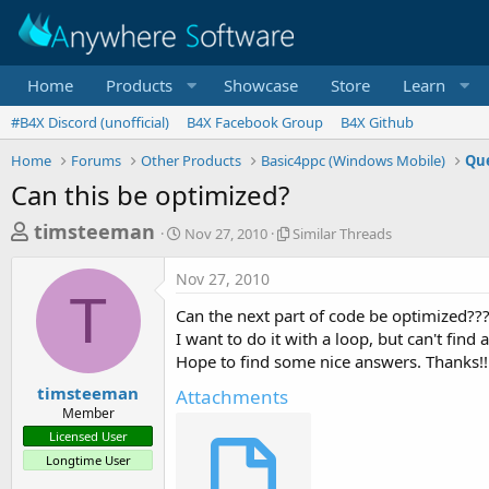
Home
Products
Showcase
Store
Learn
#B4X Discord (unofficial)
B4X Facebook Group
B4X Github
Home
Forums
Other Products
Basic4ppc (Windows Mobile)
Que
Can this be optimized?
T
S
S
timsteeman
Nov 27, 2010
Similar Threads
t
i
h
a
m
Nov 27, 2010
r
r
i
T
t
l
e
Can the next part of code be optimized??? 
d
a
a
I want to do it with a loop, but can't find a
a
r
Hope to find some nice answers. Thanks!!
d
t
T
e
h
s
timsteeman
Attachments
r
Member
t
e
Licensed User
a
a
Longtime User
d
r
s