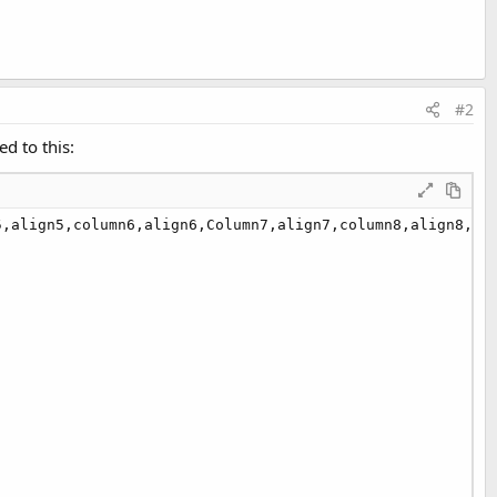
#2
ed to this:
,align5,column6,align6,Column7,align7,column8,align8,col