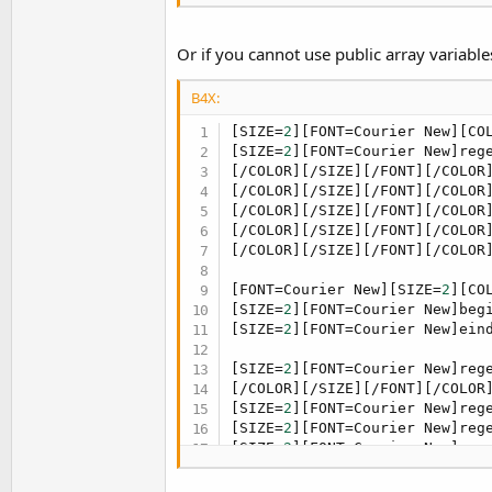
[/SIZE][/FONT][FONT=Courier N
[/COLOR][/SIZE][/FONT][/COLOR
[/SIZE][/FONT][FONT=Courier N
Or if you cannot use public array variable
[/COLOR][/SIZE][/FONT][/COLOR
[/SIZE][/FONT][FONT=Courier N
B4X:
[SIZE=
2
][FONT=Courier New][CO
[SIZE=
2
][FONT=Courier New]reg
[/COLOR][/SIZE][/FONT][/COLOR
[/COLOR][/SIZE][/FONT][/COLOR
[/COLOR][/SIZE][/FONT][/COLOR
[/COLOR][/SIZE][/FONT][/COLOR
[/COLOR][/SIZE][/FONT][/COLOR
[FONT=Courier New][SIZE=
2
][CO
[SIZE=
2
][FONT=Courier New]beg
[SIZE=
2
][FONT=Courier New]ein
[SIZE=
2
][FONT=Courier New]reg
[/COLOR][/SIZE][/FONT][/COLOR
[SIZE=
2
][FONT=Courier New]reg
[SIZE=
2
][FONT=Courier New]reg
[SIZE=
2
][FONT=Courier New]reg
[SIZE=
2
][FONT=Courier New]reg
[SIZE=
2
][FONT=Courier New]reg