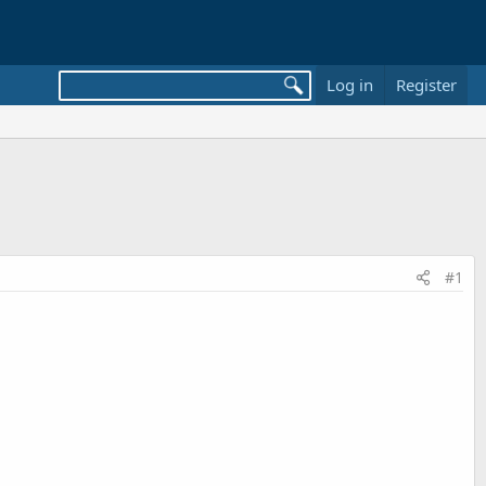
Log in
Register
#1