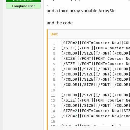
.
Longtime User
and a third array variable ArrayStr
and the code
B4X:
[SIZE=
2
][FONT=Courier New][CO
[/SIZE][/FONT][FONT=Courier N
[/COLOR][/SIZE][/FONT][/COLOR
[/SIZE][/FONT][FONT=Courier N
[/SIZE][/FONT][FONT=Courier N
[/COLOR][/SIZE][/FONT][/COLOR
[/COLOR][/SIZE][/FONT][/COLOR
[/COLOR][/SIZE][/FONT][/COLOR
[/COLOR][/SIZE][/FONT][/COLOR
[/COLOR][/SIZE][/FONT][/COLOR
[/SIZE][/FONT][FONT=Courier N
[/COLOR][/SIZE][/FONT][/COLOR]
[SIZE=
2
][FONT=Courier New][SI
[SIZE=
2
][FONT=Courier New]ein
[SIZE=
2
][FONT=Courier New]reg