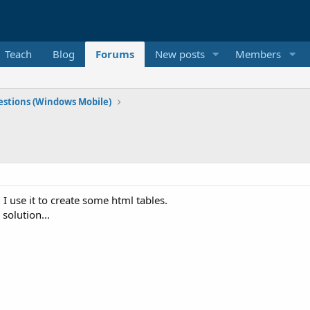
Teach
Blog
Forums
New posts
Members
stions (Windows Mobile)
I use it to create some html tables.
 solution...