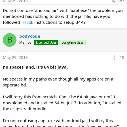
May 29, 2013
#7
Do not confuse "android.jar" with "aapt.exe" the problem you
It will be fixed in the next update.
mentioned has nothing to do with the jar file, have you
followed
THESE
instructions to setup B4A?
bodycode
B
Member
Licensed User
Longtime User
May 29, 2013
#8
no spaces, and, it's 64 bit java.
No spaces in my paths even though all my apps are on a
seperate hd.
I will retry this from scratch. Can it be 64 bit java or not? I
downloaded and installed 64 bit jdk 7. In addition, I installed
the eclipse/adt bundle.
I'm not confusing aapt.exe with android.jar. I will try this
again from the beginning, this time, at the "newbie lounge"