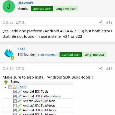
jdevsoft
J
Member
Licensed User
Longtime User
Oct 30, 2013
#18
yes i add one platform (Android 4.0.4 & 2.3.3) but both errors
that file not found if i use installer v21 or v22
Erel
B4X founder
Staff member
Licensed User
Longtime User
Oct 30, 2013
#19
Make sure to also install "Android SDK Build-tools":