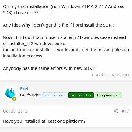
On my first installation (non Windows 7 B4A 2.71 / Android
SDK) i have it....??
Any idea why i don´t get this file if i preinstall the SDK ?
Now i find out that if i use installer_r21-windows.exe instead
of installer_r22-windows.exe of
the android sdk installer it works and i get the missing files on
installation process.
Anybody has the same errors with new SDK ?
Last edited:
Oct 29, 2013
Erel
B4X founder
Staff member
Licensed User
Longtime User
Oct 30, 2013
#17
Have you installed at least one platform?