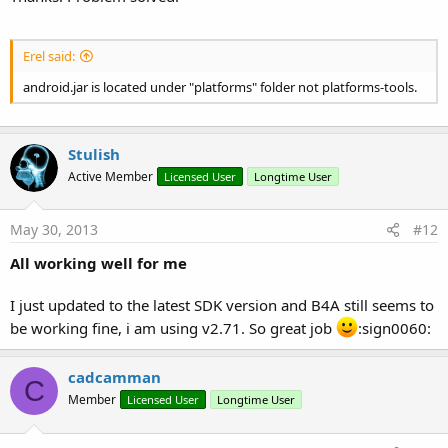
Erel said:
android.jar is located under "platforms" folder not platforms-tools.
Stulish
Active Member
Licensed User
Longtime User
May 30, 2013
#12
All working well for me
I just updated to the latest SDK version and B4A still seems to
be working fine, i am using v2.71. So great job
:sign0060:
cadcamman
C
Member
Licensed User
Longtime User