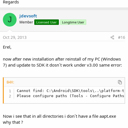
Regards
jdevsoft
J
Member
Licensed User
Longtime User
Oct 29, 2013
#16
Erel,
now after new installation after reinstall of my PC (Windows
7) and update to SDK it dosn´t work under v3.00 same error:
B4X:
Cannot find: C:\Android\SDK\tools\..\platform-too
Please configure paths (Tools - Configure Paths)
Now i see that in all directories i don´t have a file aapt.exe
why that ?