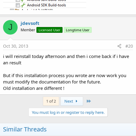
jdevsoft
J
Member
Licensed User
Longtime User
Oct 30, 2013
#20
i will reinstall today afternoon and then i come back if i have
an result
But if this installation process you wrote are now work you
must modify the documentation for the future.
Old installation are different !
Last
1 of 2
Next
You must log in or register to reply here.
Similar Threads