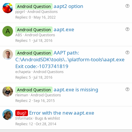
aapt2 option
Android Question
u
ppgirl
Android Questions
Replies
0
May 16, 2022
e
s
aapt.exe
Android Question
t
A
u
ABS
Android Questions
i
Replies
1
Jul 18, 2016
e
o
s
n
AAPT path:
Android Question
t
u
C:\AndroidSDK\tools\..\platform-tools\aapt.exe
i
e
Exit code:-1073741819
o
s
n
echapeta
Android Questions
t
Replies
5
Jul 18, 2016
i
aapt.exe is missing
o
Android Question
u
n
rleiman
Android Questions
Replies
2
Sep 16, 2015
e
s
Error with the new aapt.exe
Bug?
t
Informatix
Bugs & wishlist
i
Replies
12
Oct 28, 2014
o