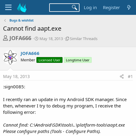
Log in
Register
Bugs & wishlist
Cannot find aapt.exe
T
S
S
JOFA666
May 18, 2013
Similar Threads
t
i
h
a
m
r
JOFA666
r
i
t
l
e
Member
Licensed User
Longtime User
d
a
a
a
r
d
t
T
May 18, 2013
#1
e
h
s
r
:sign0085:
t
e
a
a
I recently ran an update in my Android SDK manager. Since
d
r
then, whenever I try to debug my program, I receive the
s
following error:
t
e
Cannot find: C:\Android\SDK\tools\..\platform-tools\aapt.exe
r
Please configure paths (Tools - Configure Paths).