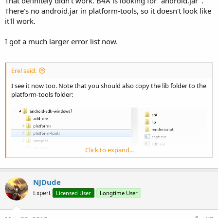
That definitely didn't work. B4A is looking for "android.jar".
There's no android.jar in platform-tools, so it doesn't look like
it'll work.
I got a much larger error list now.
Erel said:
I see it now too. Note that you should also copy the lib folder to the
platform-tools folder:
Click to expand...
NJDude
Expert
Licensed User
Longtime User