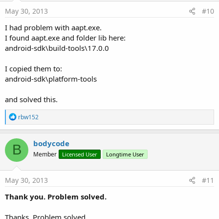
May 30, 2013
#10
I had problem with aapt.exe.
I found aapt.exe and folder lib here:
android-sdk\build-tools\17.0.0
I copied them to:
android-sdk\platform-tools
and solved this.
R
rbw152
e
a
c
bodycode
B
t
Member
Licensed User
Longtime User
i
o
n
s
May 30, 2013
#11
:
Thank you. Problem solved.
Thanks. Problem solved.