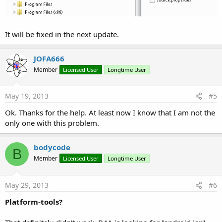
It will be fixed in the next update.
JOFA666
Member
Licensed User
Longtime User
May 19, 2013
#5
Ok. Thanks for the help. At least now I know that I am not the
only one with this problem.
bodycode
B
Member
Licensed User
Longtime User
May 29, 2013
#6
Platform-tools?