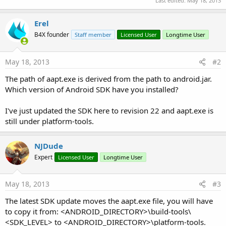
Last edited:
May 18, 2013
Erel
B4X founder
Staff member
Licensed User
Longtime User
May 18, 2013
#2
The path of aapt.exe is derived from the path to android.jar.
Which version of Android SDK have you installed?
I've just updated the SDK here to revision 22 and aapt.exe is
still under platform-tools.
NJDude
Expert
Licensed User
Longtime User
May 18, 2013
#3
The latest SDK update moves the aapt.exe file, you will have
to copy it from: <ANDROID_DIRECTORY>\build-tools\
<SDK_LEVEL> to <ANDROID_DIRECTORY>\platform-tools.