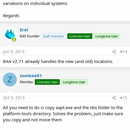
variations on individual systems
Regards
Erel
B4X founder
Staff member
Licensed User
Longtime User
Jun 9, 2013
#14
B4A v2.71 already handles the new (and old) locations.
zombee81
Z
Member
Licensed User
Longtime User
Oct 5, 2013
#15
All you need to do is copy aapt.exe and the libs folder to the
platform-tools directory. Solves the problem, just make sure
you copy and not move them.