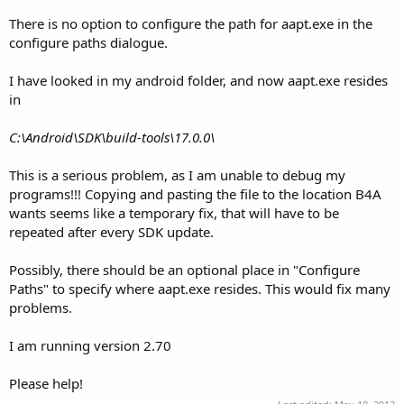
There is no option to configure the path for aapt.exe in the
configure paths dialogue.
I have looked in my android folder, and now aapt.exe resides
in
C:\Android\SDK\build-tools\17.0.0\
This is a serious problem, as I am unable to debug my
programs!!! Copying and pasting the file to the location B4A
wants seems like a temporary fix, that will have to be
repeated after every SDK update.
Possibly, there should be an optional place in "Configure
Paths" to specify where aapt.exe resides. This would fix many
problems.
I am running version 2.70
Please help!