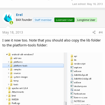
Last edited:
May 18, 2013
Erel
B4X founder
Staff member
Licensed User
Longtime User
May 18, 2013
#4
I see it now too. Note that you should also copy the lib folder
to the platform-tools folder: