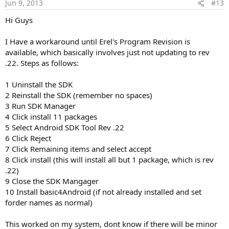
Jun 9, 2013
#13
Hi Guys
I Have a workaround until Erel's Program Revision is
available, which basically involves just not updating to rev
.22. Steps as follows:
1 Uninstall the SDK
2 Reinstall the SDK (remember no spaces)
3 Run SDK Manager
4 Click install 11 packages
5 Select Android SDK Tool Rev .22
6 Click Reject
7 Click Remaining items and select accept
8 Click install (this will install all but 1 package, which is rev
.22)
9 Close the SDK Mangager
10 Install basic4Android (if not already installed and set
forder names as normal)
This worked on my system, dont know if there will be minor