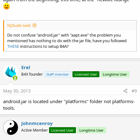
NJDude said:
Do not confuse "android.jar" with "aapt.exe" the problem you
mentioned has nothing to do with the jar file, have you followed
THESE
instructions to setup B4A?
Erel
B4X founder
Staff member
Licensed User
Longtime User
May 30, 2013
#9
android.jar is located under "platforms" folder not platforms-
tools.
Johnmcenroy
Active Member
Licensed User
Longtime User