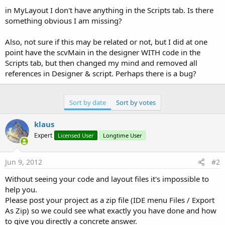
in MyLayout I don't have anything in the Scripts tab. Is there
something obvious I am missing?
Also, not sure if this may be related or not, but I did at one
point have the scvMain in the designer WITH code in the
Scripts tab, but then changed my mind and removed all
references in Designer & script. Perhaps there is a bug?
Sort by date
Sort by votes
klaus
Expert
Licensed User
Longtime User
Jun 9, 2012
#2
Without seeing your code and layout files it's impossible to
help you.
Please post your project as a zip file (IDE menu Files / Export
As Zip) so we could see what exactly you have done and how
to give you directly a concrete answer.