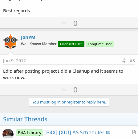
Best regards.
U
0
p
v
JonPM
o
Well-Known Member
Licensed User
Longtime User
t
e
Jun 9, 2012
#3
Edit: after posting project I did a Cleanup and it seems to
work now...
U
0
p
v
You must log in or register to reply here.
o
t
Similar Threads
e
[B4X] [XUI] AS Scheduler 📅 -
B4A Library
r