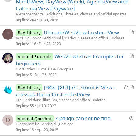
MonthView, DayView (Week), AgendaView and
t
CalendarView [Payware]
i
Alexander Stolte
Additional libraries, classes and official updates
c
Replies
244
Jul 30, 2026
l
UltimateWebView Custom View
e
B4A Library
I
r
Ivica Golubovic
Additional libraries, classes and official updates
Replies
116
Dec 28, 2023
t
i
WebViewExtras Examples for
Android Example
c
r
beginners
l
t
FrostCodes
Tutorials & Examples
e
i
Replies
5
Dec 26, 2023
c
L
[B4X] [XUI] xCustomListView -
l
B4A Library
o
r
cross platform CustomListView
e
c
t
Erel
Additional libraries, classes and official updates
k
i
Replies
55
Jul 10, 2022
e
c
Zipalign cannot be find.
d
l
Android Question
D
u
DiogoMoreira
Android Questions
e
Replies
18
Apr 23, 2015
e