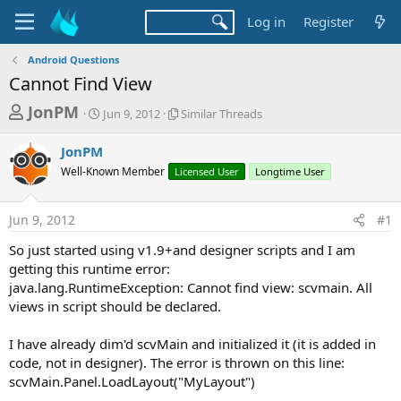
Log in
Register
Android Questions
Cannot Find View
T
S
S
JonPM
Jun 9, 2012
Similar Threads
t
i
h
a
m
JonPM
r
r
i
Well-Known Member
t
Licensed User
l
Longtime User
e
d
a
a
a
r
Jun 9, 2012
#1
d
t
T
e
h
s
So just started using v1.9+and designer scripts and I am
r
t
getting this runtime error:
e
a
java.lang.RuntimeException: Cannot find view: scvmain. All
a
d
views in script should be declared.
r
s
t
I have already dim'd scvMain and initialized it (it is added in
e
code, not in designer). The error is thrown on this line:
r
scvMain.Panel.LoadLayout("MyLayout")