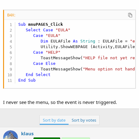
B4X:
Sub
 mnuPAGES_Click
Select
Case
"EULA"
Case
"EULA"
Dim
 EULAFile 
As
 String
 : EULAFile = 
"eu
         Utility.ShowWEBPAGE (Activity,EULAFile)

Case
"HELP"
         ToastMessageShow(
"HELP file not yet rel
Case
Else
         ToastMessageShow(
"Menu option not handl
End
Select
End
Sub
I never see the menu, so the event is never triggered.
Sort by date
Sort by votes
klaus