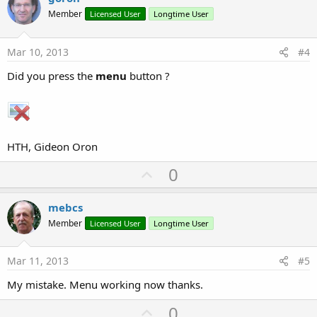
o
Member
Licensed User
Longtime User
t
e
Mar 10, 2013
#4
Did you press the
menu
button ?
HTH, Gideon Oron
U
0
p
v
mebcs
o
Member
Licensed User
Longtime User
t
e
Mar 11, 2013
#5
My mistake. Menu working now thanks.
U
0