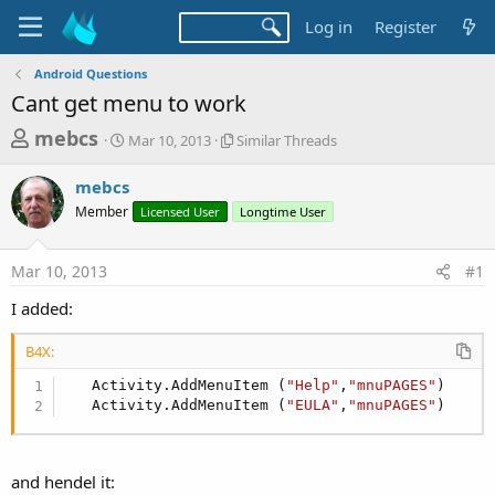
Log in
Register
Android Questions
Cant get menu to work
T
S
S
mebcs
Mar 10, 2013
Similar Threads
t
i
h
a
m
mebcs
r
r
i
Member
t
Licensed User
l
Longtime User
e
d
a
a
a
r
Mar 10, 2013
#1
d
t
T
e
h
s
I added:
r
t
e
B4X:
a
a
d
r
   Activity.AddMenuItem (
"Help"
,
"mnuPAGES"
)

s
   Activity.AddMenuItem (
"EULA"
,
"mnuPAGES"
)
t
e
r
and hendel it: