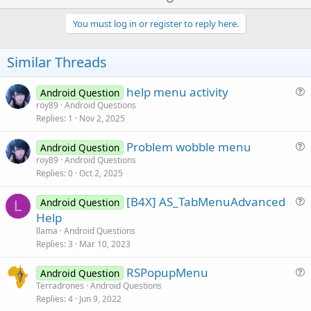
p
v
You must log in or register to reply here.
o
t
Similar Threads
e
help menu activity
Android Question
u
roy89
Android Questions
Replies
1
Nov 2, 2025
e
s
Problem wobble menu
Android Question
t
u
roy89
Android Questions
i
Replies
0
Oct 2, 2025
e
o
s
n
[B4X] AS_TabMenuAdvanced
Android Question
t
L
u
Help
i
e
llama
Android Questions
o
s
Replies
3
Mar 10, 2023
n
t
RSPopupMenu
i
Android Question
u
Terradrones
Android Questions
o
Replies
4
Jun 9, 2022
e
n