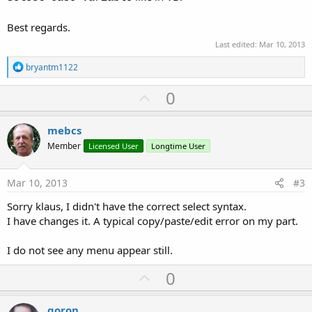
Best regards.
Last edited:
Mar 10, 2013
R
bryantm1122
e
a
U
0
c
p
t
i
v
mebcs
o
o
n
Member
Licensed User
Longtime User
s
t
:
e
Mar 10, 2013
#3
Sorry klaus, I didn't have the correct select syntax.
I have changes it. A typical copy/paste/edit error on my part.
I do not see any menu appear still.
U
0
p
v
goron