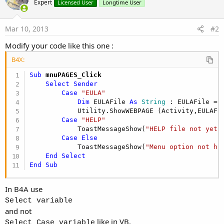
Expert
Licensed User
Longtime User
Mar 10, 2013
#2
Modify your code like this one :
B4X:
Sub
 mnuPAGES_Click
Select
Sender
Case
"EULA"
Dim
 EULAFile 
As
 String
 : EULAFile = 
            Utility.ShowWEBPAGE (Activity,EULAFil
Case
"HELP"
            ToastMessageShow(
"HELP file not yet 
Case
Else
            ToastMessageShow(
"Menu option not ha
End
Select
End
Sub
In B4A use
Select variable
and not
like in VB.
Select Case variable