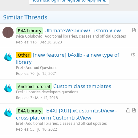
Similar Threads
UltimateWebView Custom View
B4A Library
I
r
Ivica Golubovic
Additional libraries, classes and official updates
Replies
116
Dec 28, 2023
t
i
[new feature] b4xlib - a new type of
Other
c
u
library
l
e
Erel
Android Questions
e
s
Replies
70
Jul 15, 2021
t
Custom class templates
i
Android Tutorial
Erel
Libraries developers questions
o
Replies
3
Mar 12, 2018
n
L
[B4X] [XUI] xCustomListView -
B4A Library
o
r
cross platform CustomListView
c
t
Erel
Additional libraries, classes and official updates
k
i
Replies
55
Jul 10, 2022
e
c