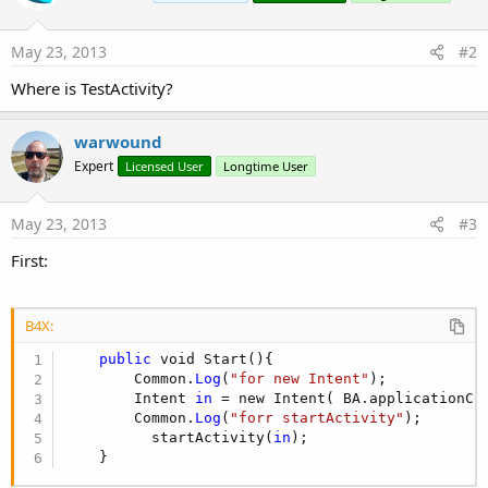
      Intent 
in
 = new Intent( BA.applicationConte
      Common.
Log
(
"forr startActivity"
);

May 23, 2013
#2
        startActivity(
in
);  

   }

Where is TestActivity?
private
 void startActivity(Intent 
in
) {

      // TODO Auto-generated method stub

warwound
Expert
Licensed User
Longtime User
   }

       }

May 23, 2013
#3
}
First:
B4X:
public
 void Start(){

        Common.
Log
(
"for new Intent"
);

        Intent 
in
 = new Intent( BA.applicationCon
        Common.
Log
(
"forr startActivity"
);

          startActivity(
in
);  

    }