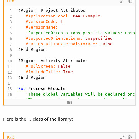
r
B4X:
#Region  Project Attributes 
#ApplicationLabel:
B4A
Example
#VersionCode:
1
#VersionName:
'SupportedOrientations possible values: unspe
#SupportedOrientations:
unspecified
#CanInstallToExternalStorage:
False
#End Region
#Region  Activity Attributes 
#FullScreen:
False
#IncludeTitle:
True
#End Region
Sub
 Process_Globals
'These global variables will be declared once
'These variables can be accessed from all mod
End
Sub
Here is the 1. class of the library:
Sub
 Globals
'These global variables will be redeclared ea
'These variables can only be accessed from th
B4X:
Dim
 cmp20 
As
 CitizenCMP20