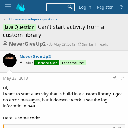
Log in
Register
Libraries developers questions
Can't start activity from a
Java Question
custom library
T
S
S
NeverGiveUp2
May 23, 2013
Similar Threads
t
i
h
a
m
NeverGiveUp2
r
r
i
Member
Licensed User
t
Longtime User
l
e
d
a
a
a
r
May 23, 2013
#1
d
t
T
e
h
s
Hi,
r
t
i want to start a activity that is build in a custom library. I got
e
a
no error messages, but it doesen't work. I see the log
a
d
informtin in b4a.
r
s
t
Here is some code:
e