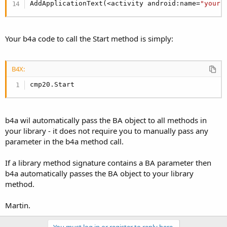
AddApplicationText(<activity android:name=
"your.
Your b4a code to call the Start method is simply:
B4X:
cmp20.Start
b4a wil automatically pass the BA object to all methods in
your library - it does not require you to manually pass any
parameter in the b4a method call.
If a library method signature contains a BA parameter then
b4a automatically passes the BA object to your library
method.
Martin.
You must log in or register to reply here.