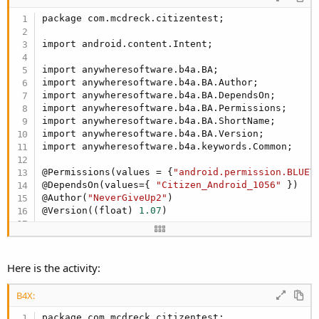
Dim
 Button1 
As
 Button
package com.mcdreck.citizentest;

Dim
 Button2 
As
 Button
End
Sub
import android.content.Intent;

Sub
 Activity_Create
(FirstTime 
As
 Boolean
)

import anywheresoftware.b4a.BA;

'Do not forget to load the layout file create
import anywheresoftware.b4a.BA.Author;

   Activity.LoadLayout(
"TestPrint"
)

import anywheresoftware.b4a.BA.DependsOn;

import anywheresoftware.b4a.BA.Permissions;

End
Sub
import anywheresoftware.b4a.BA.ShortName;

import anywheresoftware.b4a.BA.Version;

Sub
 Activity_Resume
import anywheresoftware.b4a.keywords.Common;

End
Sub
@Permissions(values = {
"android.permission.BLUET
@DependsOn(values={ 
"Citizen_Android_1056"
 })

Sub
 Activity_Pause
(UserClosed 
As
 Boolean
)

@Author(
"NeverGiveUp2"
) 

@Version((float) 
1.07
)

End
Sub
@ShortName(
"CitizenCMP20"
)

public
 class CitizenCMP20 {

Here is the activity:
Sub
 Button1_Click
public
 CitizenCMP20(){

Log
(
"Button1_Click"
)

B4X:
'i call the function start() from CitizenCMP2
   }

   cmp20.Start

package com.mcdreck.citizentest;
