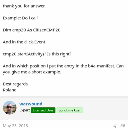
thank you for answer.
Example: Do i call
Dim cmp20 As CitizenCMP20
And in the click-Event
cmp20.start(Activity) ' Is this right?
And in which position i put the entry in the b4a-manifest. Can
you give me a short example.
Best regards
Roland
warwound
Expert
Licensed User
Longtime User
May 23, 2013
#6