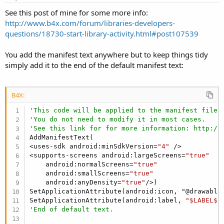
See this post of mine for some more info:
http://www.b4x.com/forum/libraries-developers-
questions/18730-start-library-activity.html#post107539
You add the manifest text anywhere but to keep things tidy
simply add it to the end of the default manifest text:
B4X:
'This code will be applied to the manifest file 
'You do not need to modify it in most cases.
'See this link for for more information: http://
AddManifestText(

<uses-sdk android:minSdkVersion=
"4"
 />

<supports-screens android:largeScreens=
"true"
    android:normalScreens=
"true"
    android:smallScreens=
"true"
    android:anyDensity=
"true"
/>)

SetApplicationAttribute(android:icon, "@drawable/
SetApplicationAttribute(android:label, 
"$LABEL$"
'End of default text.