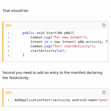
That should be:
B4X:
public
 void Start(BA pBA){

        Common.
Log
(
"for new Intent"
);

        Intent 
in
 = new Intent( pBA.activity, Tes
        Common.
Log
(
"forr startActivity"
);

        startActivity(
in
);  

    }
Second you need to add an entry to the manifest declaring
the TestActivity:
B4X:
AddApplicationText(<activity android:name=
"your.