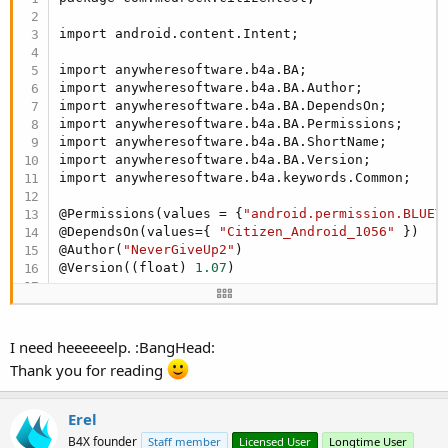
public
 void Start(){

End
Sub
      Common.
Log
(
"for new Intent"
);

import android.content.Intent;

Sub
 Button2_Click
      Intent 
in
 = new Intent( BA.applicationConte
      Common.
Log
(
"forr startActivity"
);

import anywheresoftware.b4a.BA;

End
Sub
        startActivity(
in
);  

import anywheresoftware.b4a.BA.Author;

   }

import anywheresoftware.b4a.BA.DependsOn;

import anywheresoftware.b4a.BA.Permissions;

private
 void startActivity(Intent 
in
) {

import anywheresoftware.b4a.BA.ShortName;

      // TODO Auto-generated method stub

import anywheresoftware.b4a.BA.Version;

import anywheresoftware.b4a.keywords.Common;

   }

@Permissions(values = {
"android.permission.BLUET
@DependsOn(values={ 
"Citizen_Android_1056"
 })

}
@Author(
"NeverGiveUp2"
) 

@Version((float) 
1.07
)

@ShortName(
"CitizenCMP20"
)

public
 class CitizenCMP20 {

I need heeeeeelp. :BangHead:
public
 CitizenCMP20(){

Thank you for reading
   }

Erel
public
 void Start(){

B4X founder
Staff member
Licensed User
Longtime User
      Common.
Log
(
"for new Intent"
);
