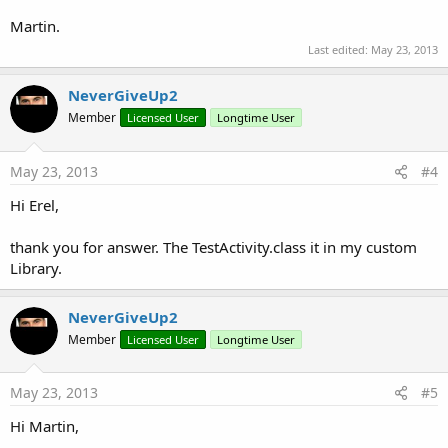
Martin.
Last edited:
May 23, 2013
NeverGiveUp2
Member
Licensed User
Longtime User
May 23, 2013
#4
Hi Erel,
thank you for answer. The TestActivity.class it in my custom
Library.
NeverGiveUp2
Member
Licensed User
Longtime User
May 23, 2013
#5
Hi Martin,