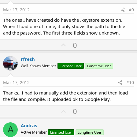
t
e
Mar 17, 2012
#9
The ones I have created do have the .keystore extension.
When I load one of mine, it only shows the path to the file
and the password. The first three fields show unknown.
U
0
p
v
rfresh
o
Well-Known Member
Licensed User
Longtime User
t
e
Mar 17, 2012
#10
Thanks...I had to manually add the extension and then load
the file and compile. It uploaded ok to Google Play.
U
0
p
v
Andras
A
o
Active Member
Licensed User
Longtime User