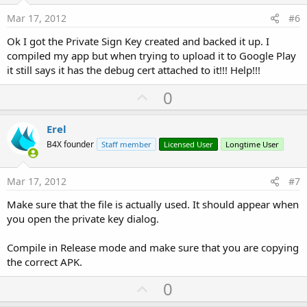
e
Mar 17, 2012
#6
Ok I got the Private Sign Key created and backed it up. I
compiled my app but when trying to upload it to Google Play
it still says it has the debug cert attached to it!!! Help!!!
U
0
p
v
Erel
o
B4X founder
Staff member
Licensed User
Longtime User
t
e
Mar 17, 2012
#7
Make sure that the file is actually used. It should appear when
you open the private key dialog.
Compile in Release mode and make sure that you are copying
the correct APK.
U
0
p