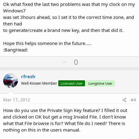
Ok what fixed the last two problems was that my clock on my
Windows7
was set 3hours ahead, so I set it to the correct time zone, and
then had
to generate/create a brand new key, and then that did it.
Hope this helps someone in the future.....
:BangHead:
U
0
p
v
rfresh
o
Well-Known Member
Licensed User
Longtime User
t
e
Mar 17, 2012
#4
How do you use the Private Sign Key feature? I filled it out
and clicked on OK but get a msg Invalid File. I don't know
what that File browse is for? What file do I need? There is
nothing on this in the users manual.