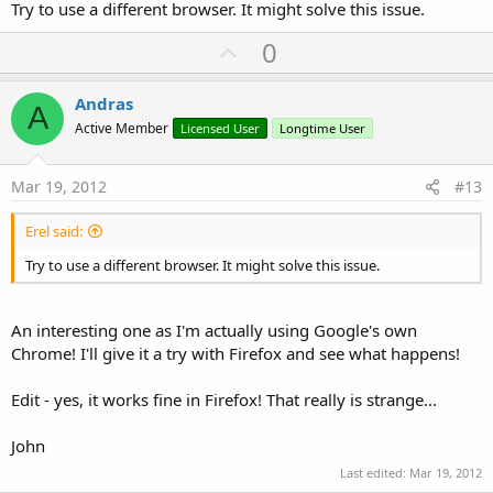
Try to use a different browser. It might solve this issue.
U
0
p
v
Andras
A
o
Active Member
Licensed User
Longtime User
t
e
Mar 19, 2012
#13
Erel said:
Try to use a different browser. It might solve this issue.
An interesting one as I'm actually using Google's own
Chrome! I'll give it a try with Firefox and see what happens!
Edit - yes, it works fine in Firefox! That really is strange...
John
Last edited:
Mar 19, 2012