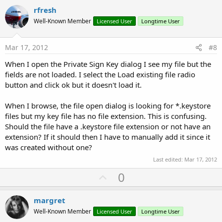
v
rfresh
o
Well-Known Member
Licensed User
Longtime User
t
e
Mar 17, 2012
#8
When I open the Private Sign Key dialog I see my file but the
fields are not loaded. I select the Load existing file radio
button and click ok but it doesn't load it.
When I browse, the file open dialog is looking for *.keystore
files but my key file has no file extension. This is confusing.
Should the file have a .keystore file extension or not have an
extension? If it should then I have to manually add it since it
was created without one?
Last edited:
Mar 17, 2012
U
0
p
v
margret
o
Well-Known Member
Licensed User
Longtime User