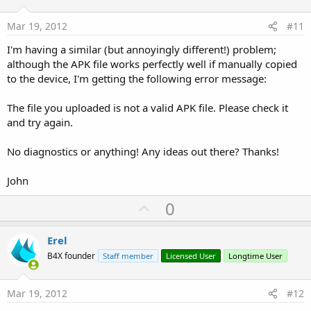
t
e
Mar 19, 2012
#11
I'm having a similar (but annoyingly different!) problem;
although the APK file works perfectly well if manually copied
to the device, I'm getting the following error message:
The file you uploaded is not a valid APK file. Please check it
and try again.
No diagnostics or anything! Any ideas out there? Thanks!
John
U
0
p
v
Erel
o
B4X founder
Staff member
Licensed User
Longtime User
t
e
Mar 19, 2012
#12