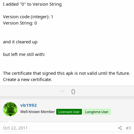
I added "0" to Version String
Version code (integer): 1
Version String: 0
and it cleared up
but left me still with:
The certificate that signed this apk is not valid until the future.
Create a new certificate.
U
0
p
v
vb1992
o
Well-Known Member
Licensed User
Longtime User
t
e
Oct 22, 2011
#3