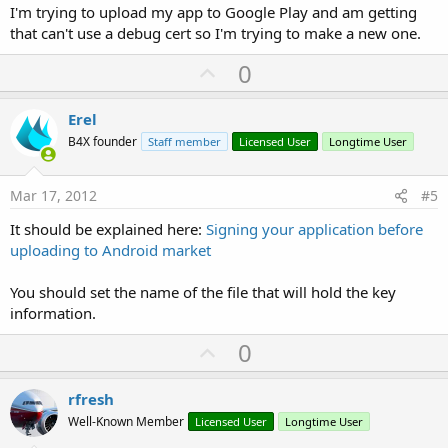
I'm trying to upload my app to Google Play and am getting
that can't use a debug cert so I'm trying to make a new one.
U
0
p
v
Erel
o
B4X founder
Staff member
Licensed User
Longtime User
t
e
Mar 17, 2012
#5
It should be explained here:
Signing your application before
uploading to Android market
You should set the name of the file that will hold the key
information.
U
0
p
v
rfresh
o
Well-Known Member
Licensed User
Longtime User
t