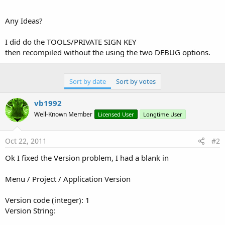
Any Ideas?
I did do the TOOLS/PRIVATE SIGN KEY
then recompiled without the using the two DEBUG options.
Sort by date
Sort by votes
vb1992
Well-Known Member
Licensed User
Longtime User
Oct 22, 2011
#2
Ok I fixed the Version problem, I had a blank in
Menu / Project / Application Version
Version code (integer): 1
Version String: