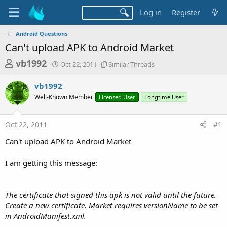
Log in
Register
Android Questions
Can't upload APK to Android Market
T
S
S
vb1992
Oct 22, 2011
Similar Threads
t
i
h
a
m
vb1992
r
r
i
Well-Known Member
t
Licensed User
l
Longtime User
e
d
a
a
a
r
Oct 22, 2011
#1
d
t
T
e
h
s
Can't upload APK to Android Market
r
t
e
a
I am getting this message:
a
d
r
s
t
The certificate that signed this apk is not valid until the future.
e
Create a new certificate. Market requires versionName to be set
r
in AndroidManifest.xml.