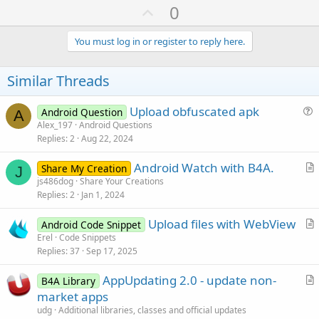
U
0
p
v
You must log in or register to reply here.
o
t
Similar Threads
e
Upload obfuscated apk
Android Question
A
u
Alex_197
Android Questions
Replies
2
Aug 22, 2024
e
s
Android Watch with B4A.
Share My Creation
t
J
r
js486dog
Share Your Creations
i
Replies
2
Jan 1, 2024
t
o
i
n
Upload files with WebView
Android Code Snippet
c
r
Erel
Code Snippets
l
Replies
37
Sep 17, 2025
t
e
i
AppUpdating 2.0 - update non-
B4A Library
c
r
market apps
l
t
udg
Additional libraries, classes and official updates
e