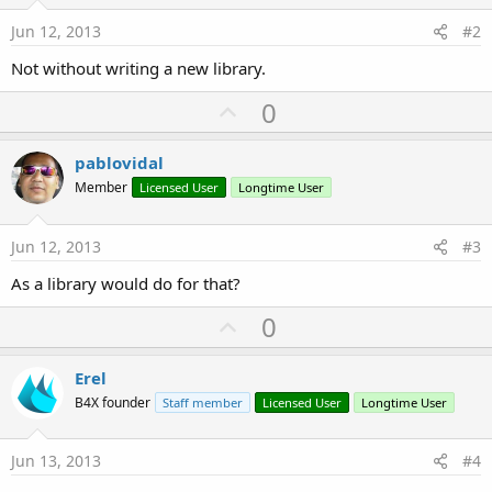
Jun 12, 2013
#2
Not without writing a new library.
U
0
p
v
pablovidal
o
Member
Licensed User
Longtime User
t
e
Jun 12, 2013
#3
As a library would do for that?
U
0
p
v
Erel
o
B4X founder
Staff member
Licensed User
Longtime User
t
e
Jun 13, 2013
#4