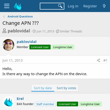
Log in
Register
Android Questions
Change APN ???
T
S
S
pablovidal
Jun 11, 2013
Similar Threads
t
i
h
a
m
pablovidal
r
r
i
Member
Licensed User
t
Longtime User
l
e
d
a
a
a
r
Jun 11, 2013
#1
d
t
T
e
h
s
Hello,
r
t
Is there any way to change the APN on the device.
e
a
a
d
r
s
Sort by date
Sort by votes
t
e
Erel
r
B4X founder
Staff member
Licensed User
Longtime User