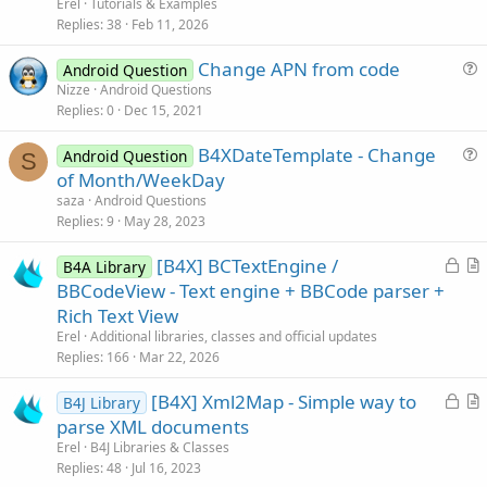
c
t
Erel
Tutorials & Examples
k
i
Replies
38
Feb 11, 2026
e
c
Change APN from code
d
l
Android Question
u
Nizze
Android Questions
e
Replies
0
Dec 15, 2021
e
s
B4XDateTemplate - Change
Android Question
t
S
u
of Month/WeekDay
i
e
saza
Android Questions
o
s
Replies
9
May 28, 2023
n
t
L
[B4X] BCTextEngine /
i
B4A Library
o
r
BBCodeView - Text engine + BBCode parser +
o
c
t
n
Rich Text View
k
i
Erel
Additional libraries, classes and official updates
e
c
Replies
166
Mar 22, 2026
d
l
L
[B4X] Xml2Map - Simple way to
e
B4J Library
o
r
parse XML documents
c
t
Erel
B4J Libraries & Classes
k
i
Replies
48
Jul 16, 2023