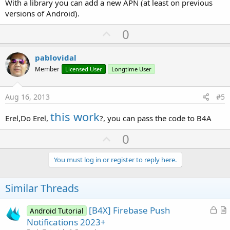
With a library you can add a new APN (at least on previous
versions of Android).
U
0
p
v
pablovidal
o
Member
Licensed User
Longtime User
t
e
Aug 16, 2013
#5
this work
Erel,Do Erel,
?, you can pass the code to B4A
U
0
p
v
You must log in or register to reply here.
o
t
Similar Threads
e
L
[B4X] Firebase Push
Android Tutorial
o
r
Notifications 2023+