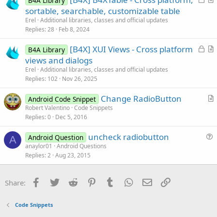
B4A Library
o
r
sortable, searchable, customizable table
e
c
t
Erel
Additional libraries, classes and official updates
k
i
Replies
28
Feb 8, 2024
e
c
L
[B4X] XUI Views - Cross platform
d
l
B4A Library
o
r
views and dialogs
e
c
t
Erel
Additional libraries, classes and official updates
k
i
Replies
102
Nov 26, 2025
e
c
Change RadioButton
d
l
Android Code Snippet
r
Robert Valentino
Code Snippets
e
Replies
0
Dec 5, 2016
t
i
uncheck radiobutton
Android Question
c
A
u
anaylor01
Android Questions
l
Replies
2
Aug 23, 2015
e
e
s
t
Facebook
Twitter
Reddit
Pinterest
Tumblr
WhatsApp
Email
Link
Share:
i
o
Code Snippets
n