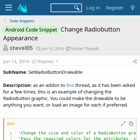
Log in
Register
Code Snippets
Change Radiobutton
Android Code Snippet
Appearance
T
S
S
stevel05
Jun 13, 2014
Similar Threads
t
i
h
a
m
Jun 13, 2014
Replies: 1
r
r
i
t
l
e
SubName
: SetRadioButtonDrawable
d
a
a
a
r
Description
: as an addon to
this
thread, as it has been asked
d
t
T
for a few times, this is an example of changing the
e
h
s
r
RadioButton graphic. You could make the drawable to be
t
e
anything you want, or load an image for each if preferred.
a
a
d
r
s
B4X:
t
e
'Change the size and color of a RadioButton grap
'Pass the required colors for the attributes, si