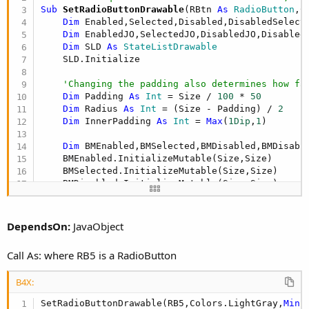
r
Sub
 SetRadioButtonDrawable
(RBtn 
As
 RadioButton
,C
Dim
 Enabled,Selected,Disabled,DisabledSelect
Dim
 EnabledJO,SelectedJO,DisabledJO,Disabled
Dim
 SLD 
As
 StateListDrawable
    SLD.Initialize

'Changing the padding also determines how fa
Dim
 Padding 
As
 Int
 = Size / 
100
 * 
50
Dim
 Radius 
As
 Int
 = (Size - Padding) / 
2
Dim
 InnerPadding 
As
 Int
 = 
Max
(
1Dip
,
1
)

Dim
 BMEnabled,BMSelected,BMDisabled,BMDisabl
    BMEnabled.InitializeMutable(Size,Size)

    BMSelected.InitializeMutable(Size,Size)

    BMDisabled.InitializeMutable(Size,Size)

    BMDisabledSelected.InitializeMutable(Size,Siz
'Draw Enabled State
DependsOn:
JavaObject
Dim
 CNV 
As
 Canvas
    CNV.Initialize2(BMEnabled)

Call As: where RB5 is a RadioButton
    CNV.DrawCircle(Radius + InnerPadding,Size / 
    Enabled.Initialize(BMEnabled)

B4X:
    EnabledJO = Enabled

    EnabledJO.RunMethod(
"setAntiAlias"
,
Array
As
 
SetRadioButtonDrawable(RB5,Colors.LightGray,
Min
(
    Enabled.Gravity = Gravity.left
