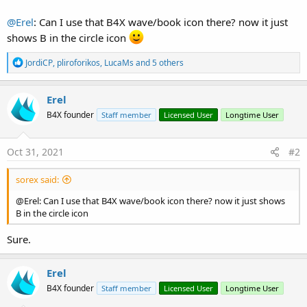
@Erel
: Can I use that B4X wave/book icon there? now it just
shows B in the circle icon
R
JordiCP
,
pliroforikos
,
LucaMs
and 5 others
e
a
c
Erel
t
B4X founder
Staff member
Licensed User
Longtime User
i
o
n
s
Oct 31, 2021
#2
:
sorex said:
@Erel: Can I use that B4X wave/book icon there? now it just shows
B in the circle icon
Sure.
Erel
B4X founder
Staff member
Licensed User
Longtime User