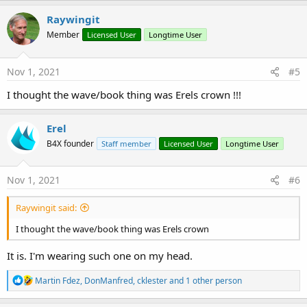
Raywingit
Member
Licensed User
Longtime User
Nov 1, 2021
#5
I thought the wave/book thing was Erels crown !!!
Erel
B4X founder
Staff member
Licensed User
Longtime User
Nov 1, 2021
#6
Raywingit said:
I thought the wave/book thing was Erels crown
It is. I'm wearing such one on my head.
R
Martin Fdez
,
DonManfred
,
cklester
and 1 other person
e
a