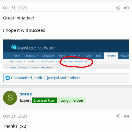
Oct 31, 2021
#3
Great initiative!
I hope it will succeed.
R
DonManfred
,
JordiCP
,
josejad
and 7 others
e
a
c
sorex
S
t
Expert
Licensed User
Longtime User
i
o
n
s
Oct 31, 2021
#4
:
Thanks! (x2)