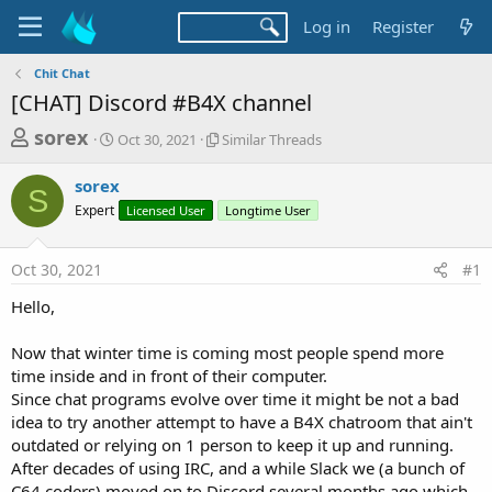
Log in
Register
Chit Chat
[CHAT] Discord #B4X channel
T
S
S
sorex
Oct 30, 2021
Similar Threads
t
i
h
a
m
sorex
r
r
i
S
Expert
t
Licensed User
l
Longtime User
e
d
a
a
a
r
Oct 30, 2021
#1
d
t
T
e
h
s
Hello,
r
t
e
a
Now that winter time is coming most people spend more
a
d
time inside and in front of their computer.
r
s
Since chat programs evolve over time it might be not a bad
t
idea to try another attempt to have a B4X chatroom that ain't
e
outdated or relying on 1 person to keep it up and running.
r
After decades of using IRC, and a while Slack we (a bunch of
C64 coders) moved on to Discord several months ago which