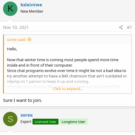
c
ksleiniwe
K
t
New Member
i
o
n
s
Nov 10, 2021
#7
:
sorex said:
Hello,
Now that winter time is coming most people spend more time
inside and in front of their computer.
Since chat programs evolve over time it might be not a bad idea to
try another attempt to have a B4X chatroom that ain't outdated or
relying on 1 person to keep it up and running.
After decades of using IRC, and a while Slack we (a bunch of C64
Click to expand...
coders) moved on to Discord several months ago which is less
lagging than slack and has enough features aswell.
Sure I want to join.
Maybe other people use discord already for other reasons then it's
just 1 click away to add the channel.
sorex
S
Expert
Licensed User
Longtime User
Word lid van de Discord-server B4X!
Check de B4X-community op Discord – kom samen met 646 andere