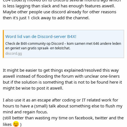
is less lagging than slack and has enough features aswell.
Maybe other people use discord already for other reasons
then it's just 1 click away to add the channel.
Word lid van de Discord-server B4X!
Check de B4X-community op Discord – kom samen met 646 andere leden
en geniet van gratis spraak- en tekstchat.
discord.gg
It might be easier to get things explained/resolved this way
aswell instead of flooding the forum with unclear one-liners
but if the solution is something that is not to be found here it
might be wise to post it aswell.
I also use it as an escape after coding or IT related work for
hours to have a (small) talk about something else to flush my
mind and regain focus.
(still better than wasting my time on facebook, twitter and the
likes
)