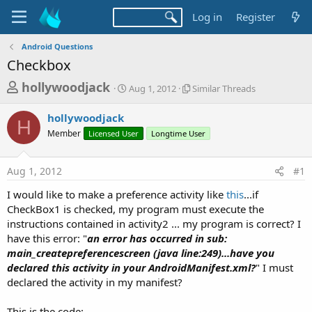
Log in
Register
Android Questions
Checkbox
T
S
S
hollywoodjack
Aug 1, 2012
Similar Threads
t
i
h
a
m
hollywoodjack
r
r
i
H
Member
Licensed User
t
Longtime User
l
e
d
a
a
a
r
Aug 1, 2012
#1
d
t
T
e
h
s
I would like to make a preference activity like
this
...if
r
t
CheckBox1 is checked, my program must execute the
e
a
instructions contained in activity2 ... my program is correct? I
a
d
have this error: "
an error has occurred in sub:
r
s
main_createpreferencescreen (java line:249)...have you
t
declared this activity in your AndroidManifest.xml?
" I must
e
declared the activity in my manifest?
r
This is the code: