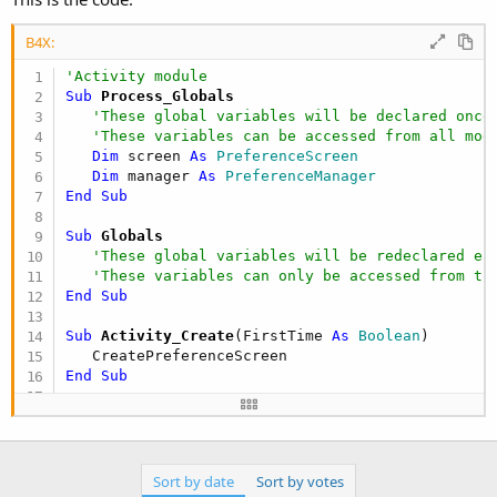
B4X:
'Activity module
Sub
 Process_Globals
'These global variables will be declared once
'These variables can be accessed from all mod
Dim
 screen 
As
 PreferenceScreen
Dim
 manager 
As
 PreferenceManager
End
Sub
Sub
 Globals
'These global variables will be redeclared ea
'These variables can only be accessed from th
End
Sub
Sub
 Activity_Create
(FirstTime 
As
 Boolean
)

End
Sub
Sub
 CreatePreferenceScreen
   screen.Initialize(
"screen"
,
""
)

Dim
 cat1 
As
 PreferenceCategory
Sort by date
Sort by votes
   cat1.Initialize(
"Category 1"
)
