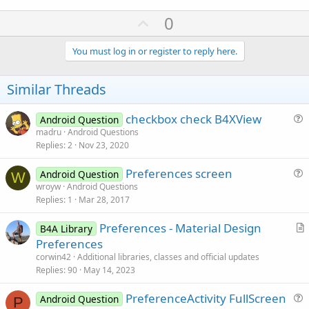
U
0
p
v
You must log in or register to reply here.
o
t
Similar Threads
e
checkbox check B4XView
Android Question
u
madru
Android Questions
Replies
2
Nov 23, 2020
e
s
Preferences screen
Android Question
t
W
u
wroyw
Android Questions
i
Replies
1
Mar 28, 2017
e
o
s
n
Preferences - Material Design
B4A Library
t
r
Preferences
i
t
corwin42
Additional libraries, classes and official updates
o
i
Replies
90
May 14, 2023
n
c
PreferenceActivity FullScreen
l
Android Question
P