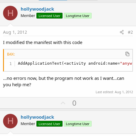
   cat1.AddCheckBox(
"check1"
, 
"Checkbox1"
, 
"This
hollywoodjack
H
   screen.AddPreferenceCategory(cat1)

Member
Licensed User
Longtime User
End
Sub
Aug 1, 2012
#2
Sub
 Activity_Resume
Dim
 m 
As
 Boolean
I modified the manifest with this code
   m=manager.GetBoolean(
"check1"
)

If
 m=
True
Then
B4X:
   StartActivity(Activity2)

End
If
AddApplicationText(<activity android:name=
"anywh
End
Sub
Sub
 Activity_Pause
(UserClosed 
As
 Boolean
)

...no errors now, but the program not work as I want...can
you help me?
End
Sub
Last edited:
Aug 1, 2012
U
0
p
v
hollywoodjack
H
o
Member
Licensed User
Longtime User
t