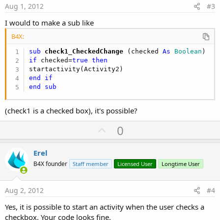
e
Aug 1, 2012
#3
I would to make a sub like
B4X:
sub
 check1_CheckedChange
(checked 
As
 Boolean
if
 checked=
true
then
end
if
end
sub
(check1 is a checked box), it's possible?
U
0
p
v
Erel
o
B4X founder
Staff member
Licensed User
Longtime User
t
e
Aug 2, 2012
#4
Yes, it is possible to start an activity when the user checks a
checkbox. Your code looks fine.