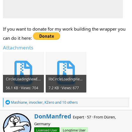
If you want to donate for my work building the wrapper you
can do it here:
Attachments
CircleLoadingViewEx.zip
libCircleLoadingViewV1.0.0.zip
56.1 KB · Views: 704
7.2 KB · Views: 677
R
Mashiane
,
invocker
,
KZero
and 10 others
e
a
W
DonManfred
c
Expert
·
57
·
From
Düren,
r
t
Germany
i
i
o
t
Licensed User
Longtime User