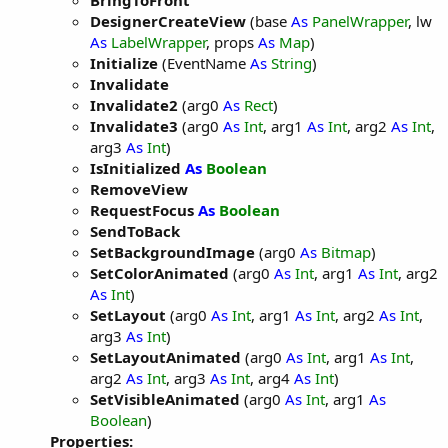
BringToFront
DesignerCreateView
(base
As
PanelWrapper
, lw
As
LabelWrapper
, props
As
Map
)
Initialize
(EventName
As
String
)
Invalidate
Invalidate2
(arg0
As
Rect
)
Invalidate3
(arg0
As
Int
, arg1
As
Int
, arg2
As
Int
,
arg3
As
Int
)
IsInitialized
As
Boolean
RemoveView
RequestFocus
As
Boolean
SendToBack
SetBackgroundImage
(arg0
As
Bitmap
)
SetColorAnimated
(arg0
As
Int
, arg1
As
Int
, arg2
As
Int
)
SetLayout
(arg0
As
Int
, arg1
As
Int
, arg2
As
Int
,
arg3
As
Int
)
SetLayoutAnimated
(arg0
As
Int
, arg1
As
Int
,
arg2
As
Int
, arg3
As
Int
, arg4
As
Int
)
SetVisibleAnimated
(arg0
As
Int
, arg1
As
Boolean
)
Properties: