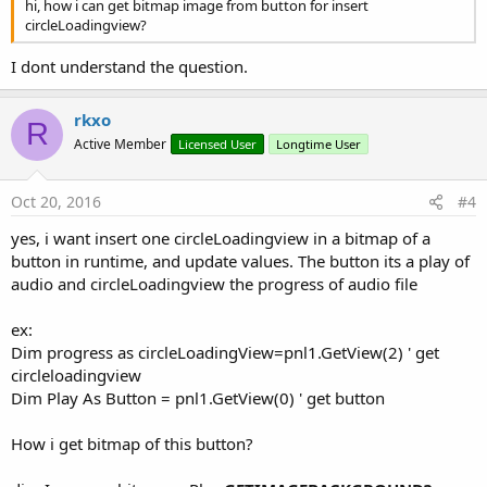
hi, how i can get bitmap image from button for insert
circleLoadingview?
I dont understand the question.
rkxo
R
Active Member
Licensed User
Longtime User
Oct 20, 2016
#4
yes, i want insert one circleLoadingview in a bitmap of a
button in runtime, and update values. The button its a play of
audio and circleLoadingview the progress of audio file
ex:
Dim progress as circleLoadingView=pnl1.GetView(2) ' get
circleloadingview
Dim Play As Button = pnl1.GetView(0) ' get button
How i get bitmap of this button?