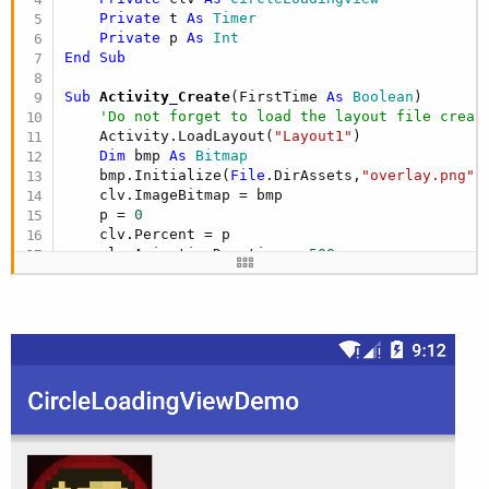
Private
 t 
As
 Timer
Private
 p 
As
 Int
End
Sub
Sub
 Activity_Create
(FirstTime 
As
 Boolean
)

'Do not forget to load the layout file creat
    Activity.LoadLayout(
"Layout1"
)

Dim
 bmp 
As
 Bitmap
    bmp.Initialize(
File
.DirAssets,
"overlay.png"
)

    clv.ImageBitmap = bmp

    p = 
0
    clv.Percent = p

    clv.AnimationDuration = 
500
    clv.CircleRadius = 
75dip
    clv.CircleStrokeSize = 
10dip
    t.Initialize(
"Timer"
,
50
)

    t.Enabled = 
True
End
Sub
Sub
 Timer_Tick
If
 p <
100
Then
        p = p +
1
        clv.Percent = p
