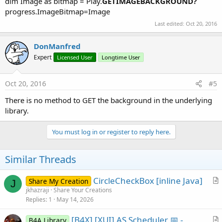
dim Image as bitmap = Play.
GETIMAGEBACKGROUND?
progress.ImageBitmap=Image
Last edited:
Oct 20, 2016
DonManfred
Expert
Licensed User
Longtime User
Oct 20, 2016
#5
There is no method to GET the background in the underlying
library.
You must log in or register to reply here.
Similar Threads
CircleCheckBox [inline Java]
Share My Creation
J
r
jkhazraji
Share Your Creations
Replies
1
May 14, 2026
t
i
[B4X] [XUI] AS Scheduler 📅 -
B4A Library
c