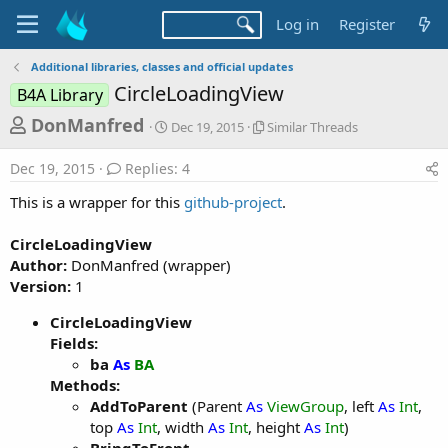
Log in
Register
Additional libraries, classes and official updates
CircleLoadingView
B4A Library
T
S
S
DonManfred
Dec 19, 2015
Similar Threads
t
i
h
a
m
Dec 19, 2015
Replies: 4
r
r
i
t
l
e
This is a wrapper for this
github-project
.
d
a
a
a
r
CircleLoadingView
d
t
T
Author:
DonManfred (wrapper)
e
h
s
r
Version:
1
t
e
a
a
CircleLoadingView
d
Fields:
r
s
ba
As
BA
t
Methods:
e
AddToParent
(Parent
As
ViewGroup
, left
As
Int
,
r
top
As
Int
, width
As
Int
, height
As
Int
)