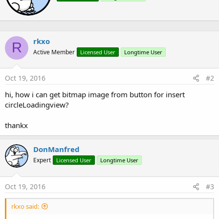
n
t
s
e
:
n
b
rkxo
y
R
Active Member
Licensed User
Longtime User
Oct 19, 2016
#2
hi, how i can get bitmap image from button for insert
circleLoadingview?
thankx
DonManfred
Expert
Licensed User
Longtime User
Oct 19, 2016
#3
rkxo said: