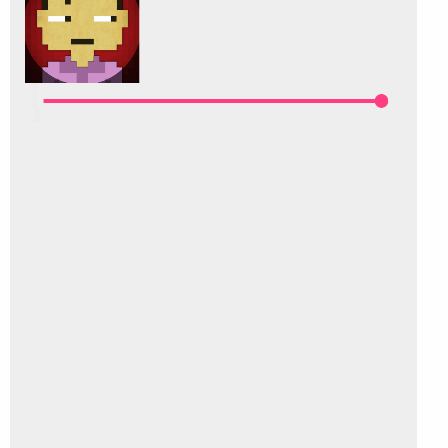
Else
        t.Enabled = 
False
End
If
End
Sub