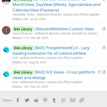
r
MonthView, DayView (Week), AgendaView and
l
t
CalendarView [Payware]
e
i
Alexander Stolte
Additional libraries, classes and official updates
c
Replies
244
Jul 30, 2026
l
UltimateWebView Custom View
e
B4A Library
I
r
Ivica Golubovic
Additional libraries, classes and official updates
Replies
116
Dec 28, 2023
t
i
[B4X] PreoptimizedCLV - Lazy
B4A Library
c
r
loading extension for xCustomListView
l
t
Erel
Additional libraries, classes and official updates
e
i
Replies
53
Aug 28, 2025
c
L
[B4X] XUI Views - Cross platform
l
B4A Library
o
r
views and dialogs
e
c
t
Erel
Additional libraries, classes and official updates
k
i
Replies
102
Nov 26, 2025
e
c
d
l
Facebook
Twitter
Reddit
Pinterest
Tumblr
WhatsApp
Email
Link
Share:
e