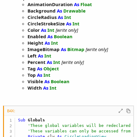
AnimationDuration
As
Float
Background
As
Drawable
CircleRadius
As
Int
CircleStrokeSize
As
Int
Color
As
Int
[write only]
Enabled
As
Boolean
Height
As
Int
ImageBitmap
As
Bitmap
[write only]
Left
As
Int
Percent
As
Int
[write only]
Tag
As
Object
Top
As
Int
Visible
As
Boolean
Width
As
Int
B4X:
Sub
 Globals
'These global variables will be redeclared e
'These variables can only be accessed from t
Private
 clv 
As
 CircleLoadingView