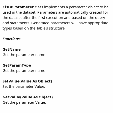
------------------------------------------------------------------------------
ClsDBParameter
class implements a parameter object to be
used in the dataset. Parameters are automatically created for
the dataset after the first execution and based on the query
and statements. Generated parameters will have appropriate
types based on the Table's structure.
Functions
:
GetName
Get the parameter name
GetParamType
Get the parameter name
SetValue(Value As Object)
Set the parameter Value.
GetValue(Value As Object)
Get the parameter Value.
------------------------------------------------------------------------------