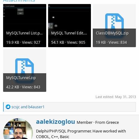
MySQLTunnel List.png
MySQL Tunnel Edit.png
ClassDBMySQL.zip
19.9 KB · Views: 927
54.1 KB · Views: 905
19 KB · Views: 834
MySQLTunnel.zip
42.2 KB · Views: 843
Last edited:
May 31, 2013
R
scsjc
and
b4auser1
e
a
W
aalekizoglou
c
Member
·
From
Greece
r
t
Delphi/PHP/SQL Programmer. Have worked with
i
i
o
COBOL, C++, Basic
t