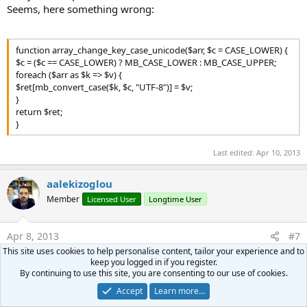
Seems, here something wrong:
function array_change_key_case_unicode($arr, $c = CASE_LOWER) {
$c = ($c == CASE_LOWER) ? MB_CASE_LOWER : MB_CASE_UPPER;
foreach ($arr as $k => $v) {
$ret[mb_convert_case($k, $c, "UTF-8")] = $v;
}
return $ret;
}
Last edited:
Apr 10, 2013
aalekizoglou
Member
Licensed User
Longtime User
Apr 8, 2013
#7
This site uses cookies to help personalise content, tailor your experience and to
I really cannot understand what or where the problem is.
keep you logged in if you register.
Please be more precise if you want help
By continuing to use this site, you are consenting to our use of cookies.
Accept
Learn more…
peacemaker