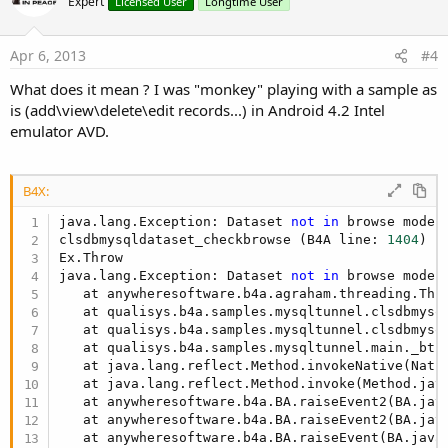
Expert
Licensed User
Longtime User
Apr 6, 2013
#4
What does it mean ? I was "monkey" playing with a sample as
is (add\view\delete\edit records...) in Android 4.2 Intel
emulator AVD.
B4X:
java.lang.Exception: Dataset 
not
in
 browse mode

clsdbmysqldataset_checkbrowse (B4A line: 
1404
)

Ex.Throw

java.lang.Exception: Dataset 
not
in
 browse mode

   at anywheresoftware.b4a.agraham.threading.Thr
   at qualisys.b4a.samples.mysqltunnel.clsdbmysq
   at qualisys.b4a.samples.mysqltunnel.clsdbmysq
   at qualisys.b4a.samples.mysqltunnel.main._btn
   at java.lang.reflect.Method.invokeNative(Nativ
   at java.lang.reflect.Method.invoke(Method.jav
   at anywheresoftware.b4a.BA.raiseEvent2(BA.jav
   at anywheresoftware.b4a.BA.raiseEvent2(BA.jav
   at anywheresoftware.b4a.BA.raiseEvent(BA.java