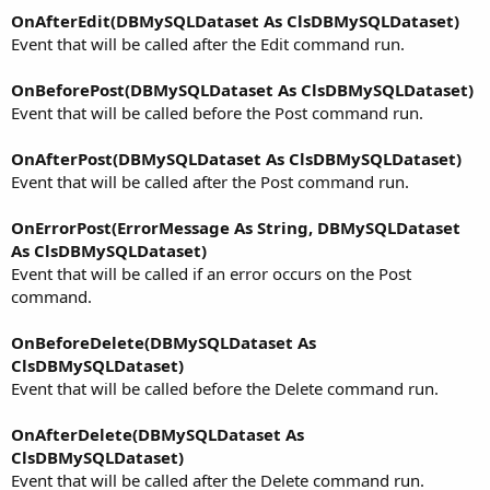
OnAfterEdit(DBMySQLDataset As ClsDBMySQLDataset)
Event that will be called after the Edit command run.
OnBeforePost(DBMySQLDataset As ClsDBMySQLDataset)
Event that will be called before the Post command run.
OnAfterPost(DBMySQLDataset As ClsDBMySQLDataset)
Event that will be called after the Post command run.
OnErrorPost(ErrorMessage As String, DBMySQLDataset
As ClsDBMySQLDataset)
Event that will be called if an error occurs on the Post
command.
OnBeforeDelete(DBMySQLDataset As
ClsDBMySQLDataset)
Event that will be called before the Delete command run.
OnAfterDelete(DBMySQLDataset As
ClsDBMySQLDataset)
Event that will be called after the Delete command run.