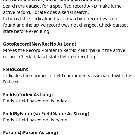
Search the dataset for a specified record AND make it the
active record. Locate does a serial search.
Returns false, indicating that a matching record was not
found and the active record was not changed. Check dataset
state before executing
GotoRecord(NewRecNo As Long)
Moves the Record Pointer to RecNo AND make it the active
record. Check dataset state before executing
FieldCount
Indicates the number of field components associated with the
Dataset.
Fields(iIndex As Long)
Finds a field based on its index.
FieldByName(strFieldName As String)
Finds a field based on its name.
Params(iParam As Long)