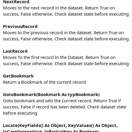
NextRecord
Moves to the next record in the dataset. Return True on
success, False otherwise. Check dataset state before executing
PreviousRecord
Moves to the previous record in the dataset. Return True on
success, False otherwise. Check dataset state before executing
LastRecord
Moves To the first record In the Dataset. Return True on
success, False otherwise. Check dataset state before executing
GetBookmark
Return a Bookmark of the current record
GotoBookmark(Bookmark As typBookmark)
Goto bookmark and sets the current record. Return True if
success, False if record has been deleted. Check dataset state
before executing
Locate(KeyFields() As Object, KeyValues() As Object,
loCaseInsensitive, loPartialKey As Boolean)