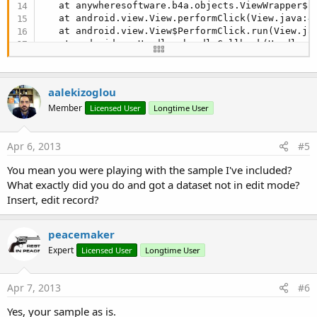
   at anywheresoftware.b4a.objects.ViewWrapper$
1
   at android.view.View.performClick(View.java:
4
   at android.view.View$PerformClick.run(View.ja
   at android.os.Handler.handleCallback(Handler.
   at android.os.Handler.dispatchMessage(Handler
   at android.os.Looper.
loop
(Looper.java:
137
)

   at android.app.ActivityThread.main(ActivityTh
aalekizoglou
   at java.lang.reflect.Method.invokeNative(Nativ
   at java.lang.reflect.Method.invoke(Method.jav
Member
Licensed User
Longtime User
   at com.android.internal.os.ZygoteInit$MethodA
   at com.android.internal.os.ZygoteInit.main(Zy
Apr 6, 2013
#5
   at dalvik.system.NativeStart.main(Native Metho
java.lang.Exception: Dataset 
not
in
 browse mode
You mean you were playing with the sample I've included?
What exactly did you do and got a dataset not in edit mode?
Insert, edit record?
peacemaker
Expert
Licensed User
Longtime User
Apr 7, 2013
#6
Yes, your sample as is.