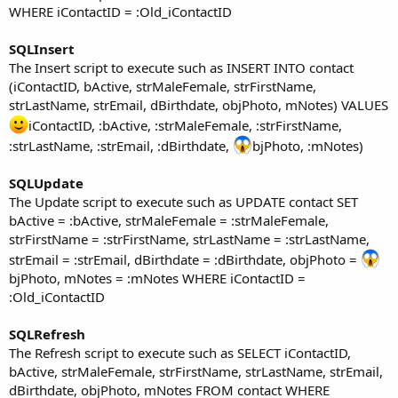
WHERE iContactID = :Old_iContactID
SQLInsert
The Insert script to execute such as INSERT INTO contact
(iContactID, bActive, strMaleFemale, strFirstName,
strLastName, strEmail, dBirthdate, objPhoto, mNotes) VALUES
iContactID, :bActive, :strMaleFemale, :strFirstName,
:strLastName, :strEmail, :dBirthdate,
bjPhoto, :mNotes)
SQLUpdate
The Update script to execute such as UPDATE contact SET
bActive = :bActive, strMaleFemale = :strMaleFemale,
strFirstName = :strFirstName, strLastName = :strLastName,
strEmail = :strEmail, dBirthdate = :dBirthdate, objPhoto =
bjPhoto, mNotes = :mNotes WHERE iContactID =
:Old_iContactID
SQLRefresh
The Refresh script to execute such as SELECT iContactID,
bActive, strMaleFemale, strFirstName, strLastName, strEmail,
dBirthdate, objPhoto, mNotes FROM contact WHERE