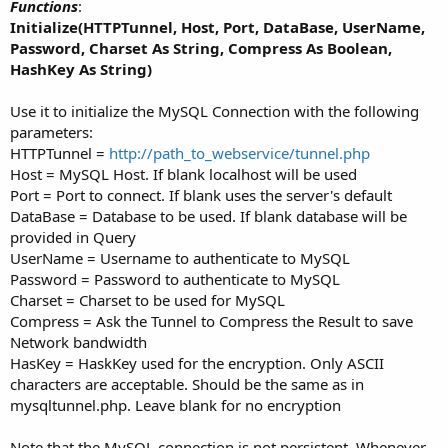
Functions
:
Initialize(HTTPTunnel, Host, Port, DataBase, UserName,
Password, Charset As String, Compress As Boolean,
HashKey As String)
Use it to initialize the MySQL Connection with the following
parameters:
HTTPTunnel =
http://path_to_webservice/tunnel.php
Host = MySQL Host. If blank localhost will be used
Port = Port to connect. If blank uses the server's default
DataBase = Database to be used. If blank database will be
provided in Query
UserName = Username to authenticate to MySQL
Password = Password to authenticate to MySQL
Charset = Charset to be used for MySQL
Compress = Ask the Tunnel to Compress the Result to save
Network bandwidth
HasKey = HaskKey used for the encryption. Only ASCII
characters are acceptable. Should be the same as in
mysqltunnel.php. Leave blank for no encryption
Note that the MySQL connection is not persistent. Whenever