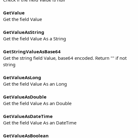
GetValue
Get the field Value
GetValueAsString
Get the field Value As a String
GetStringValueAsBase64
Get the string field Value, base64 encoded. Return "" if not
string
GetValueAsLong
Get the field Value As an Long
GetValueAsDouble
Get the field Value As an Double
GetValueAsDateTime
Get the field Value As an DateTime
GetValueAsBoolean