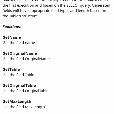
the first execution and based on the SELECT query. Generated
fields will have appropriate field types and length based on
the Table's structure.
Functions
:
GetName
Get the field name
GetOriginalName
Get the field OriginalName
GetTable
Get the field Table
GetOriginalTable
Get the field OriginalTable
GetMaxLength
Get the field MaxLength