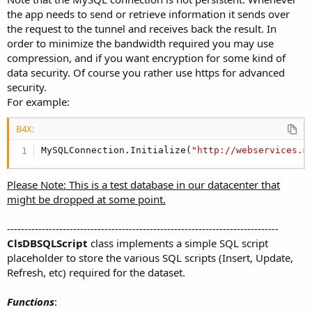
the app needs to send or retrieve information it sends over
the request to the tunnel and receives back the result. In
order to minimize the bandwidth required you may use
compression, and if you want encryption for some kind of
data security. Of course you rather use https for advanced
security.
For example:
B4X:
MySQLConnection.Initialize(
"http://webservices.m
Please Note: This is a test database in our datacenter that
might be dropped at some point.
------------------------------------------------------------------------------
ClsDBSQLScript
class implements a simple SQL script
placeholder to store the various SQL scripts (Insert, Update,
Refresh, etc) required for the dataset.
Functions
: