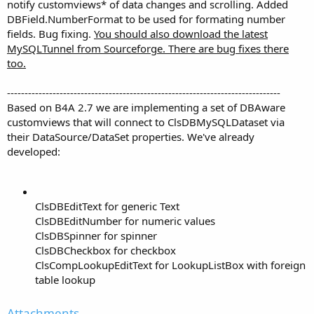
notify customviews* of data changes and scrolling. Added
DBField.NumberFormat to be used for formating number
fields. Bug fixing.
You should also download the latest
MySQLTunnel from Sourceforge. There are bug fixes there
too.
------------------------------------------------------------------------------
Based on B4A 2.7 we are implementing a set of DBAware
customviews that will connect to ClsDBMySQLDataset via
their DataSource/DataSet properties. We've already
developed:
ClsDBEditText for generic Text
ClsDBEditNumber for numeric values
ClsDBSpinner for spinner
ClsDBCheckbox for checkbox
ClsCompLookupEditText for LookupListBox with foreign
table lookup
Attachments