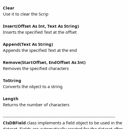
Clear
Use it to clear the Scrip
Insert(Offset As Int, Text As String)
Inserts the specified Text at the offset
Append(Text As String)
Appends the specified Text at the end
Remove(StartOffset, EndOffset As Int)
Removes the specified characters
ToString
Converts the object to a string
Length
Returns the number of characters
------------------------------------------------------------------------------
ClsDBField
class implements a field object to be used in the
dataset. Fields are automatically created for the dataset after