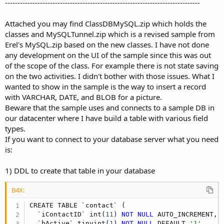
------------------------------------------------------------------------------
Attached you may find ClassDBMySQL.zip which holds the
classes and MySQLTunnel.zip which is a revised sample from
Erel's MySQL.zip based on the new classes. I have not done
any development on the UI of the sample since this was out
of the scope of the class. For example there is not state saving
on the two activities. I didn't bother with those issues. What I
wanted to show in the sample is the way to insert a record
with VARCHAR, DATE, and BLOB for a picture.
Beware that the sample uses and connects to a sample DB in
our datacenter where I have build a table with various field
types.
If you want to connect to your database server what you need
is:
1) DDL to create that table in your database
B4X:
CREATE TABLE `contact` (

  `iContactID` int(
11
) 
NOT
NULL
 AUTO_INCREMENT,

  `bActive` tinyint(
1
) 
NOT
NULL
 DEFAULT 
'1',