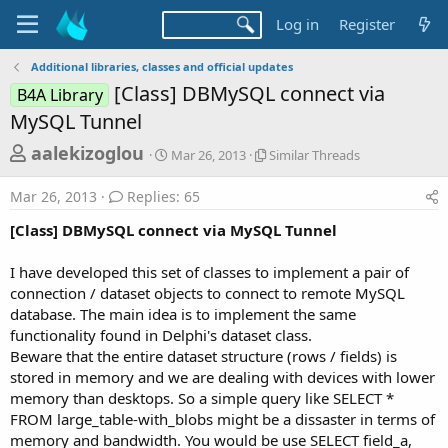
Log in
Register
Additional libraries, classes and official updates
[Class] DBMySQL connect via
B4A Library
MySQL Tunnel
T
S
S
aalekizoglou
Mar 26, 2013
Similar Threads
t
i
h
a
m
Mar 26, 2013
Replies: 65
r
r
i
t
l
e
[Class] DBMySQL connect via MySQL Tunnel
d
a
a
a
r
I have developed this set of classes to implement a pair of
d
t
T
connection / dataset objects to connect to remote MySQL
e
h
s
r
database. The main idea is to implement the same
t
e
functionality found in Delphi's dataset class.
a
a
Beware that the entire dataset structure (rows / fields) is
d
r
stored in memory and we are dealing with devices with lower
s
memory than desktops. So a simple query like SELECT *
t
FROM large_table-with_blobs might be a dissaster in terms of
e
memory and bandwidth. You would be use SELECT field_a,