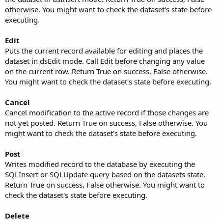
otherwise. You might want to check the dataset's state before
executing.
Edit
Puts the current record available for editing and places the
dataset in dsEdit mode. Call Edit before changing any value
on the current row. Return True on success, False otherwise.
You might want to check the dataset's state before executing.
Cancel
Cancel modification to the active record if those changes are
not yet posted. Return True on success, False otherwise. You
might want to check the dataset's state before executing.
Post
Writes modified record to the database by executing the
SQLInsert or SQLUpdate query based on the datasets state.
Return True on success, False otherwise. You might want to
check the dataset's state before executing.
Delete