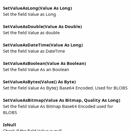
SetValueAsLong(Value As Long)
Set the field Value as Long
SetValueAsDouble(Value As Double)
Set the field Value as double
SetValueAsDateTime(Value As Long)
Set the field Value as DateTime
SetValueAsBoolean(Value As Boolean)
Set the field Value As an Boolean
SetValueAsBytes(Value() As Byte)
Set the field Value As Byte() Base64 Encoded. Used for BLOBS
SetValueAsBitmap(Value As Bitmap, Quality As Long)
Set the field Value As Bitmap Base64 Encoded used for
BLOBS
IsNull
Check if the field Value is null