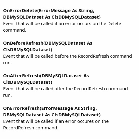
OnErrorDelete(ErrorMessage As String,
DBMySQLDataset As ClsDBMySQLDataset)
Event that will be called if an error occurs on the Delete
command.
OnBeforeRefresh(DBMySQLDataset As
ClsDBMySQLDataset)
Event that will be called before the RecordRefresh command
run.
OnAfterRefresh(DBMySQLDataset As
ClsDBMySQLDataset)
Event that will be called after the RecordRefresh command
run.
OnErrorRefresh(ErrorMessage As String,
DBMySQLDataset As ClsDBMySQLDataset)
Event that will be called if an error occures on the
RecordRefresh command.