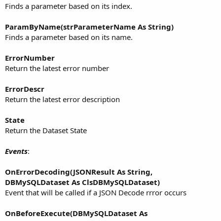
Finds a parameter based on its index.
ParamByName(strParameterName As String)
Finds a parameter based on its name.
ErrorNumber
Return the latest error number
ErrorDescr
Return the latest error description
State
Return the Dataset State
Events
:
OnErrorDecoding(JSONResult As String,
DBMySQLDataset As ClsDBMySQLDataset)
Event that will be called if a JSON Decode rrror occurs
OnBeforeExecute(DBMySQLDataset As