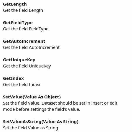
GetLength
Get the field Length
GetFieldType
Get the field FieldType
GetAutoIncrement
Get the field AutoIncrement
GetUniqueKey
Get the field UniqueKey
GetIndex
Get the field Index
SetValue(Value As Object)
Set the field Value. Dataset should be set in insert or edit
mode before settings the field's value.
SetValueAsString(Value As String)
Set the field Value as String