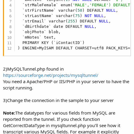
  `strMaleFemale` enum(
'MALE','FEMALE') DEFAULT 
  `strFirstName` varchar(
50
) DEFAULT 
NULL
,

  `strLastName` varchar(
75
) 
NOT
NULL
,

  `strEmail` varchar(
255
) DEFAULT 
NULL
,

  `dBirthdate` date DEFAULT 
NULL
,

  `objPhoto` blob,

  `mNotes` text,

  PRIMARY KEY (`iContactID`)

) ENGINE=MyISAM DEFAULT CHARSET=utf8 PACK_KEYS=
0
2)MySQLTunnel.php found in
https://sourceforge.net/projects/mysqltunnel/
You need a Apache/PHP or IIS/PHP in your server to have the
script running.
3)Change the connection in the sample to your server
Note:
The datatypes for various fields from MySQL are
reported from the tunnel. If you check function
GetCorrectDataType in mysqltunnel.php you'll see how it
transcript various MySQL fields. For example it explicitly