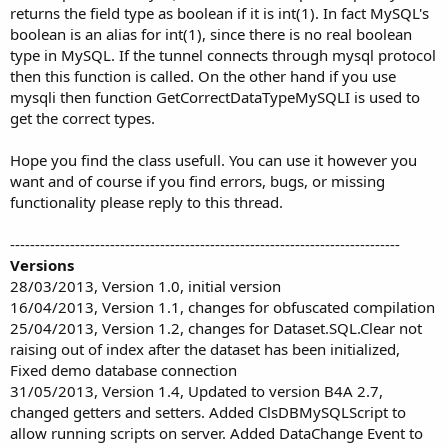
returns the field type as boolean if it is int(1). In fact MySQL's
boolean is an alias for int(1), since there is no real boolean
type in MySQL. If the tunnel connects through mysql protocol
then this function is called. On the other hand if you use
mysqli then function GetCorrectDataTypeMySQLI is used to
get the correct types.
Hope you find the class usefull. You can use it however you
want and of course if you find errors, bugs, or missing
functionality please reply to this thread.
------------------------------------------------------------------------------
Versions
28/03/2013, Version 1.0, initial version
16/04/2013, Version 1.1, changes for obfuscated compilation
25/04/2013, Version 1.2, changes for Dataset.SQL.Clear not
raising out of index after the dataset has been initialized,
Fixed demo database connection
31/05/2013, Version 1.4, Updated to version B4A 2.7,
changed getters and setters. Added ClsDBMySQLScript to
allow running scripts on server. Added DataChange Event to