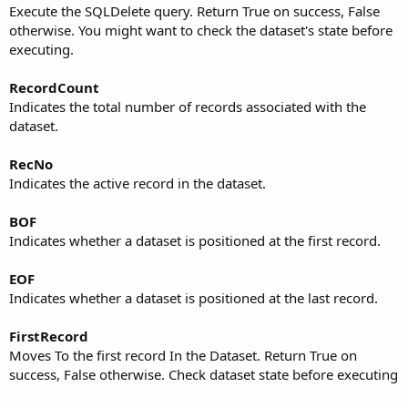
Execute the SQLDelete query. Return True on success, False
otherwise. You might want to check the dataset's state before
executing.
RecordCount
Indicates the total number of records associated with the
dataset.
RecNo
Indicates the active record in the dataset.
BOF
Indicates whether a dataset is positioned at the first record.
EOF
Indicates whether a dataset is positioned at the last record.
FirstRecord
Moves To the first record In the Dataset. Return True on
success, False otherwise. Check dataset state before executing