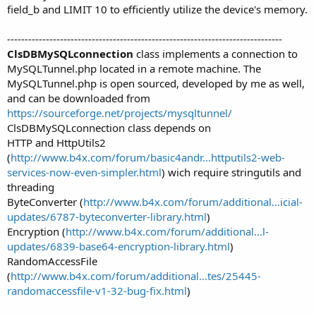
r
field_b and LIMIT 10 to efficiently utilize the device's memory.
------------------------------------------------------------------------------
ClsDBMySQLconnection
class implements a connection to
MySQLTunnel.php located in a remote machine. The
MySQLTunnel.php is open sourced, developed by me as well,
and can be downloaded from
https://sourceforge.net/projects/mysqltunnel/
ClsDBMySQLconnection class depends on
HTTP and HttpUtils2
(
http://www.b4x.com/forum/basic4andr...httputils2-web-
services-now-even-simpler.html
) wich require stringutils and
threading
ByteConverter (
http://www.b4x.com/forum/additional...icial-
updates/6787-byteconverter-library.html
)
Encryption (
http://www.b4x.com/forum/additional...l-
updates/6839-base64-encryption-library.html
)
RandomAccessFile
(
http://www.b4x.com/forum/additional...tes/25445-
randomaccessfile-v1-32-bug-fix.html
)