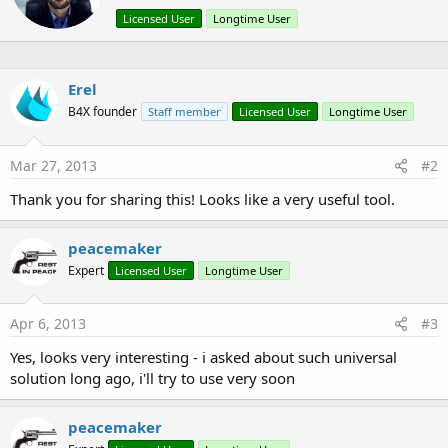
n
t
Licensed User
Longtime User
s
e
:
n
b
y
Erel
B4X founder
Staff member
Licensed User
Longtime User
Mar 27, 2013
#2
Thank you for sharing this! Looks like a very useful tool.
peacemaker
Expert
Licensed User
Longtime User
Apr 6, 2013
#3
Yes, looks very interesting - i asked about such universal
solution long ago, i'll try to use very soon
peacemaker