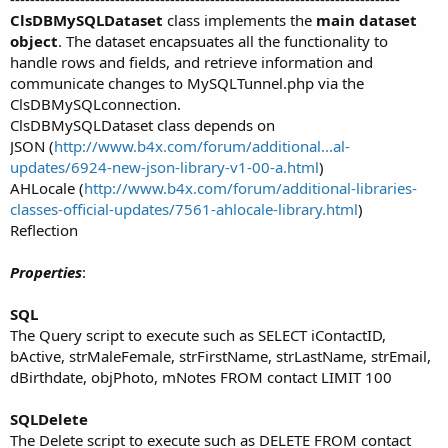
ClsDBMySQLDataset
class implements the
main dataset
object
. The dataset encapsuates all the functionality to
handle rows and fields, and retrieve information and
communicate changes to MySQLTunnel.php via the
ClsDBMySQLconnection.
ClsDBMySQLDataset class depends on
JSON (
http://www.b4x.com/forum/additional...al-
updates/6924-new-json-library-v1-00-a.html
)
AHLocale (
http://www.b4x.com/forum/additional-libraries-
classes-official-updates/7561-ahlocale-library.html
)
Reflection
Properties
:
SQL
The Query script to execute such as SELECT iContactID,
bActive, strMaleFemale, strFirstName, strLastName, strEmail,
dBirthdate, objPhoto, mNotes FROM contact LIMIT 100
SQLDelete
The Delete script to execute such as DELETE FROM contact