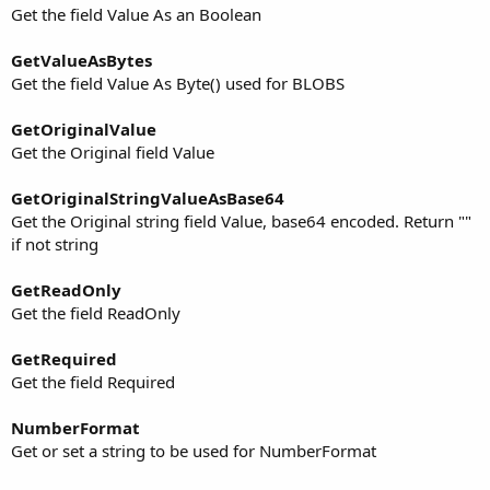
Get the field Value As an Boolean
GetValueAsBytes
Get the field Value As Byte() used for BLOBS
GetOriginalValue
Get the Original field Value
GetOriginalStringValueAsBase64
Get the Original string field Value, base64 encoded. Return ""
if not string
GetReadOnly
Get the field ReadOnly
GetRequired
Get the field Required
NumberFormat
Get or set a string to be used for NumberFormat