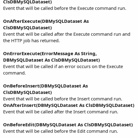
ClsDBMySQLDataset)
Event that will be called before the Execute command run.
OnAfterExecute(DBMySQLDataset As
ClsDBMySQLDataset)
Event that will be called after the Execute command run and
the HTTP job has returned.
OnErrorExecute(ErrorMessage As String,
DBMySQLDataset As ClsDBMySQLDataset)
Event that will be called if an error occurs on the Execute
command.
OnBeforeInsert(DBMySQLDataset As
ClsDBMySQLDataset)
Event that will be called before the Insert command run.
OnAfterInsert(DBMySQLDataset As ClsDBMySQLDataset)
Event that will be called after the Insert command run.
OnBeforeEdit(DBMySQLDataset As ClsDBMySQLDataset)
Event that will be called before the Edit command run.