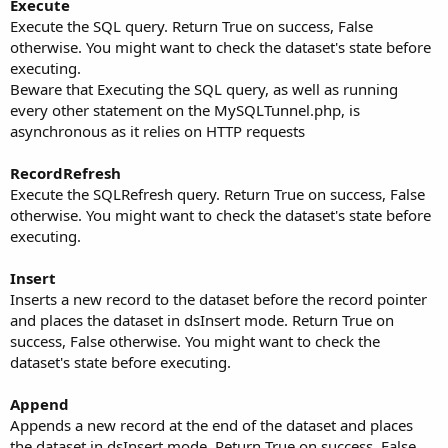
Execute
Execute the SQL query. Return True on success, False
otherwise. You might want to check the dataset's state before
executing.
Beware that Executing the SQL query, as well as running
every other statement on the MySQLTunnel.php, is
asynchronous as it relies on HTTP requests
RecordRefresh
Execute the SQLRefresh query. Return True on success, False
otherwise. You might want to check the dataset's state before
executing.
Insert
Inserts a new record to the dataset before the record pointer
and places the dataset in dsInsert mode. Return True on
success, False otherwise. You might want to check the
dataset's state before executing.
Append
Appends a new record at the end of the dataset and places
the dataset in dsInsert mode. Return True on success, False