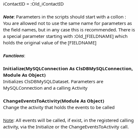
iContactID = :Old_iContactID
Note
: Parameters in the scripts should start with a collon :
You are allowed not to use the same name for parameters as
the field names, but in any case this is recommended. There is
a special parameter starting with :Old_[FIELDNAME] which
holds the original value of the [FIELDNAME]
Functions
:
Initialize(MySQLConnection As ClsDBMySQLConnection,
Module As Object)
Initializes ClsDBMySQLDataset. Parameters are
MySQLConnection and a calling Activity
ChangeEventsToActivity(Module As Object)
Change the activity that holds the events to be called
Note
: All events will be called, if exist, in the registered calling
activity, via the Initialize or the ChangeEventsToActivity call.