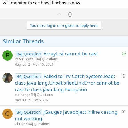
will monitor to see how it behaves now.
U
0
p
v
You must log in or register to reply here.
o
t
Similar Threads
e
S
ArrayList cannot be cast
B4J Question
P
o
Peter Lewis
B4J Questions
Replies
2
Mar 15, 2026
l
v
Failed to Try Catch System.load:
B4J Question
e
u
class java.lang.UnsatisfiedLinkError cannot be
d
e
cast to class java.lang.Exception
s
xulihang
B4J Questions
t
Replies
2
Oct 6, 2025
i
jGauges javaobject inline casting
o
B4J Question
C
u
n
not working
e
Chris2
B4J Questions