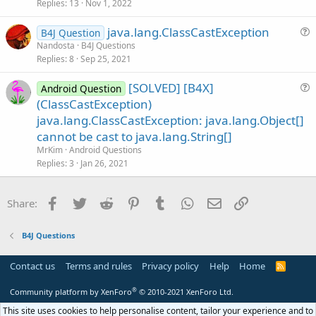
s
Replies
13
Nov 1, 2022
t
java.lang.ClassCastException
i
B4J Question
u
Nandosta
B4J Questions
o
Replies
8
Sep 25, 2021
e
n
s
[SOLVED] [B4X]
Android Question
t
u
(ClassCastException)
i
e
java.lang.ClassCastException: java.lang.Object[]
o
s
n
cannot be cast to java.lang.String[]
t
MrKim
Android Questions
i
Replies
3
Jan 26, 2021
o
n
Facebook
Twitter
Reddit
Pinterest
Tumblr
WhatsApp
Email
Link
Share:
B4J Questions
Contact us
Terms and rules
Privacy policy
Help
Home
R
S
S
®
Community platform by XenForo
© 2010-2021 XenForo Ltd.
This site uses cookies to help personalise content, tailor your experience and to