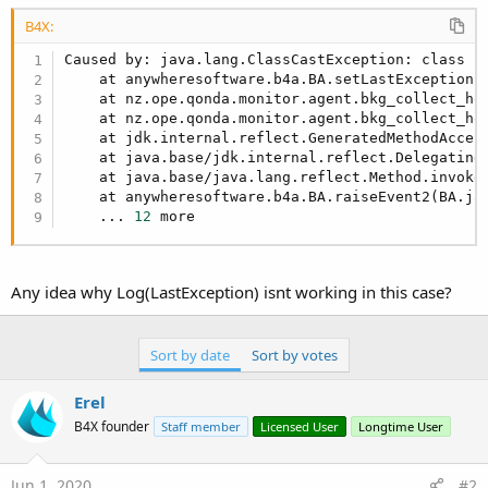
r
B4X:
Caused by: java.lang.ClassCastException: class j
    at anywheresoftware.b4a.BA.setLastException(
    at nz.ope.qonda.monitor.agent.bkg_collect_ho
    at nz.ope.qonda.monitor.agent.bkg_collect_ho
    at jdk.internal.reflect.GeneratedMethodAccess
    at java.base/jdk.internal.reflect.Delegating
    at java.base/java.lang.reflect.Method.invoke
    at anywheresoftware.b4a.BA.raiseEvent2(BA.ja
    ... 
12
 more
Any idea why Log(LastException) isnt working in this case?
Sort by date
Sort by votes
Erel
B4X founder
Staff member
Licensed User
Longtime User
Jun 1, 2020
#2