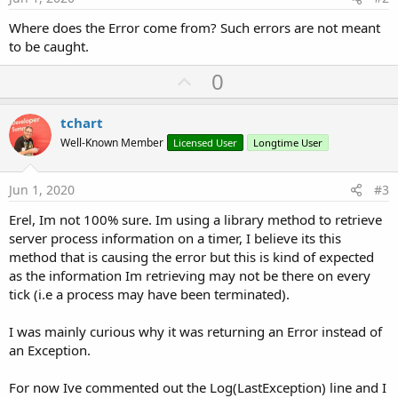
Where does the Error come from? Such errors are not meant
to be caught.
U
0
p
v
tchart
o
Well-Known Member
Licensed User
Longtime User
t
e
Jun 1, 2020
#3
Erel, Im not 100% sure. Im using a library method to retrieve
server process information on a timer, I believe its this
method that is causing the error but this is kind of expected
as the information Im retrieving may not be there on every
tick (i.e a process may have been terminated).
I was mainly curious why it was returning an Error instead of
an Exception.
For now Ive commented out the Log(LastException) line and I