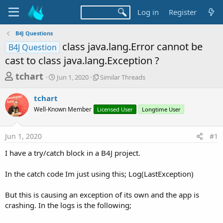
Log in
Register
B4J Questions
class java.lang.Error cannot be
B4J Question
cast to class java.lang.Exception ?
T
S
S
tchart
Jun 1, 2020
Similar Threads
t
i
h
a
m
tchart
r
r
i
Well-Known Member
t
Licensed User
l
Longtime User
e
d
a
a
a
r
Jun 1, 2020
#1
d
t
T
e
h
s
I have a try/catch block in a B4J project.
r
t
e
a
In the catch code Im just using this; Log(LastException)
a
d
r
s
But this is causing an exception of its own and the app is
t
crashing. In the logs is the following;
e