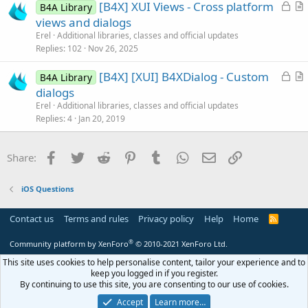
L
[B4X] XUI Views - Cross platform
d
l
B4A Library
o
r
views and dialogs
e
c
t
Erel
Additional libraries, classes and official updates
k
i
Replies
102
Nov 26, 2025
e
c
L
[B4X] [XUI] B4XDialog - Custom
d
l
B4A Library
o
r
dialogs
e
c
t
Erel
Additional libraries, classes and official updates
k
i
Replies
4
Jan 20, 2019
e
c
d
l
Facebook
Twitter
Reddit
Pinterest
Tumblr
WhatsApp
Email
Link
Share:
e
iOS Questions
Contact us
Terms and rules
Privacy policy
Help
Home
R
S
S
®
Community platform by XenForo
© 2010-2021 XenForo Ltd.
This site uses cookies to help personalise content, tailor your experience and to
keep you logged in if you register.
By continuing to use this site, you are consenting to our use of cookies.
Accept
Learn more…