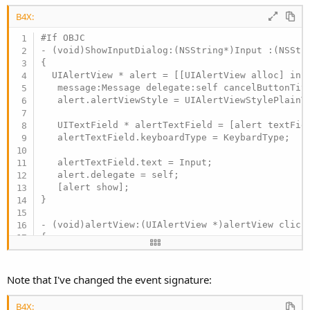
B4X:
#If OBJC

- (void)ShowInputDialog:(NSString*)Input :(NSStr
{

  UIAlertView * alert = [[UIAlertView alloc] init
   message:Message delegate:self cancelButtonTitl
   alert.alertViewStyle = UIAlertViewStylePlainTe
   UITextField * alertTextField = [alert textFiel
   alertTextField.keyboardType = KeybardType;

   alertTextField.text = Input;

   alert.delegate = self;

   [alert show];

}

- (void)alertView:(UIAlertView *)alertView clicke
{

   [self.bi raiseEvent:nil event:@"inputdialog_r
#End If
Note that I've changed the event signature:
B4X: