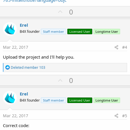
765-initwithtitle?language=objc
U
0
p
v
Erel
o
B4X founder
Staff member
Licensed User
Longtime User
t
e
Mar 22, 2017
#4
Upload the project and I'll help you.
R
Deleted member 103
e
a
U
0
c
p
t
i
v
Erel
o
o
n
B4X founder
Staff member
Licensed User
Longtime User
s
t
:
e
Mar 22, 2017
#5
Correct code: