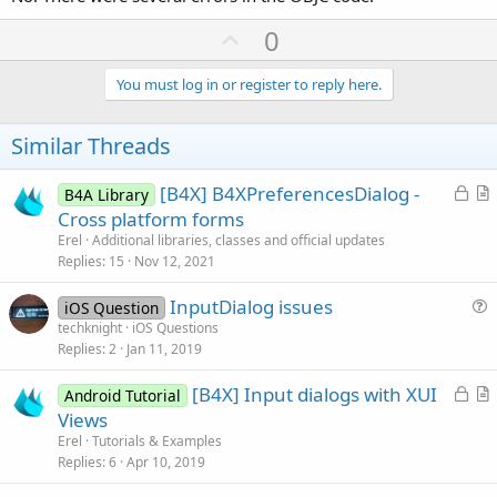
U
0
p
v
You must log in or register to reply here.
o
t
Similar Threads
e
L
[B4X] B4XPreferencesDialog -
B4A Library
o
r
Cross platform forms
c
t
Erel
Additional libraries, classes and official updates
k
i
Replies
15
Nov 12, 2021
e
c
InputDialog issues
d
l
iOS Question
u
techknight
iOS Questions
e
Replies
2
Jan 11, 2019
e
s
L
[B4X] Input dialogs with XUI
Android Tutorial
t
o
r
Views
i
c
t
Erel
Tutorials & Examples
o
k
i
Replies
6
Apr 10, 2019
n
e
c