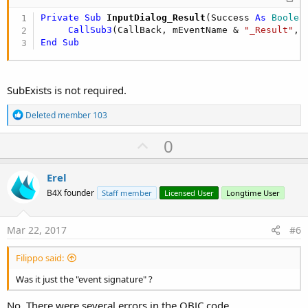
Private Sub
 InputDialog_Result
(Success 
As
 Boolea
CallSub3
(CallBack, mEventName & 
"_Result"
End
Sub
SubExists is not required.
R
Deleted member 103
e
a
U
0
c
p
t
i
v
Erel
o
o
n
B4X founder
Staff member
Licensed User
Longtime User
s
t
:
e
Mar 22, 2017
#6
Filippo said:
Was it just the "event signature" ?
No. There were several errors in the OBJC code.