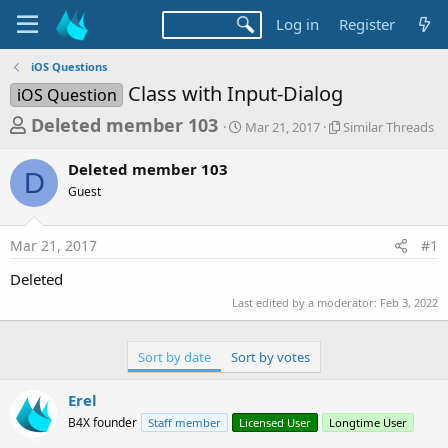
Log in
Register
iOS Questions
Class with Input-Dialog
iOS Question
T
S
S
Deleted member 103
Mar 21, 2017
Similar Threads
t
i
h
a
m
Deleted member 103
r
r
i
D
Guest
t
l
e
d
a
a
a
r
Mar 21, 2017
#1
d
t
T
e
h
s
Deleted
r
t
e
Last edited by a moderator:
Feb 3, 2022
a
a
d
r
s
Sort by date
Sort by votes
t
e
Erel
r
B4X founder
Staff member
Licensed User
Longtime User