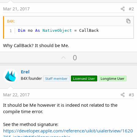
Mar 21, 2017
#2
B4X:
Dim
 no 
As
 NativeObject
 = CallBack
Why CallBack? It should be Me.
U
0
p
v
Erel
o
B4X founder
Staff member
Licensed User
Longtime User
t
e
Mar 22, 2017
#3
It should be Me however it is indeed not related to the
compile time error.
See the method signature:
https://developer.apple.com/reference/uikit/uialertview/1620