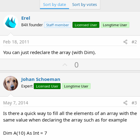
Sort by date
Sort by votes
Erel
B4X founder
Staff member
Licensed User
Longtime User
Feb 18, 2011
#2
You can just redeclare the array (with Dim).
U
0
p
v
Johan Schoeman
o
Expert
Licensed User
Longtime User
t
e
May 7, 2014
#3
Is there a quick way to fill all the elements of an array with the
same value when declaring the array such as for example
Dim A(10) As Int = 7