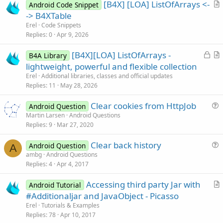
[B4X] [LOA] ListOfArrays <-
Android Code Snippet
r
-> B4XTable
t
Erel
Code Snippets
i
Replies
0
Apr 9, 2026
c
L
[B4X][LOA] ListOfArrays -
l
B4A Library
o
r
lightweight, powerful and flexible collection
e
c
t
Erel
Additional libraries, classes and official updates
k
i
Replies
11
May 28, 2026
e
c
Clear cookies from HttpJob
d
l
Android Question
u
Martin Larsen
Android Questions
e
Replies
9
Mar 27, 2020
e
s
Clear back history
Android Question
t
A
u
ambg
Android Questions
i
Replies
4
Apr 4, 2017
e
o
s
n
Accessing third party Jar with
Android Tutorial
t
r
#Additionaljar and JavaObject - Picasso
i
t
Erel
Tutorials & Examples
o
i
Replies
78
Apr 10, 2017
n