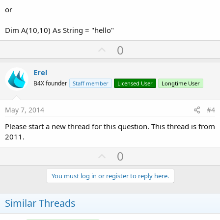
or
Dim A(10,10) As String = "hello"
U
0
p
v
Erel
o
B4X founder
Staff member
Licensed User
Longtime User
t
e
May 7, 2014
#4
Please start a new thread for this question. This thread is from
2011.
U
0
p
v
You must log in or register to reply here.
o
t
Similar Threads
e