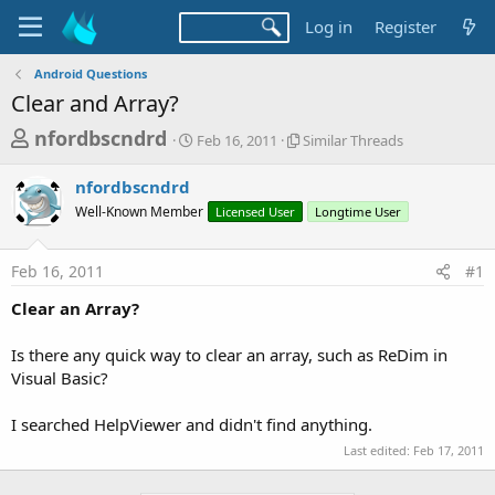
Log in
Register
Android Questions
Clear and Array?
T
S
S
nfordbscndrd
Feb 16, 2011
Similar Threads
t
i
h
a
m
nfordbscndrd
r
r
i
Well-Known Member
t
Licensed User
l
Longtime User
e
d
a
a
a
r
Feb 16, 2011
#1
d
t
T
e
h
s
Clear an Array?
r
t
e
a
Is there any quick way to clear an array, such as ReDim in
a
d
Visual Basic?
r
s
t
I searched HelpViewer and didn't find anything.
e
Last edited:
Feb 17, 2011
r