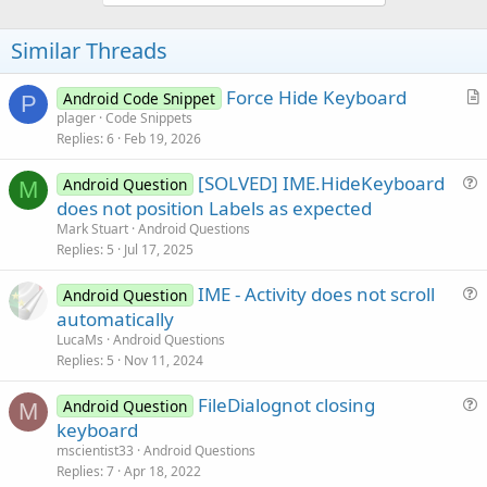
o
t
Similar Threads
e
Force Hide Keyboard
Android Code Snippet
P
r
plager
Code Snippets
Replies
6
Feb 19, 2026
t
i
[SOLVED] IME.HideKeyboard
Android Question
c
M
u
does not position Labels as expected
l
e
Mark Stuart
Android Questions
e
s
Replies
5
Jul 17, 2025
t
IME - Activity does not scroll
i
Android Question
u
automatically
o
e
n
LucaMs
Android Questions
s
Replies
5
Nov 11, 2024
t
FileDialognot closing
i
Android Question
M
u
keyboard
o
e
n
mscientist33
Android Questions
s
Replies
7
Apr 18, 2022