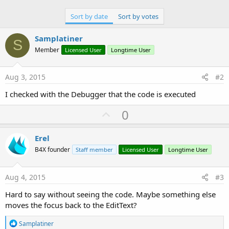
Sort by date
Sort by votes
Samplatiner
S
Member
Licensed User
Longtime User
Aug 3, 2015
#2
I checked with the Debugger that the code is executed
U
0
p
v
Erel
o
B4X founder
Staff member
Licensed User
Longtime User
t
e
Aug 4, 2015
#3
Hard to say without seeing the code. Maybe something else
moves the focus back to the EditText?
R
Samplatiner