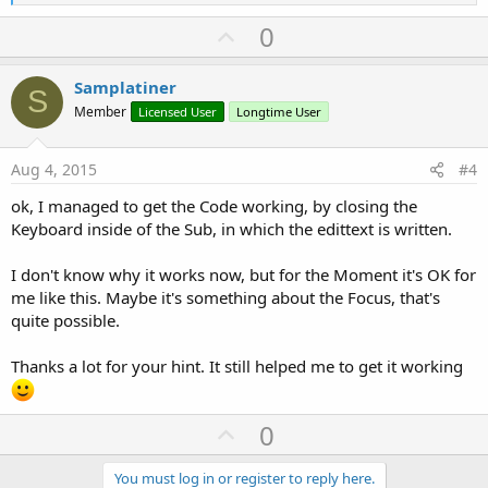
e
a
U
0
c
p
t
i
v
Samplatiner
o
S
o
n
Member
Licensed User
Longtime User
s
t
:
e
Aug 4, 2015
#4
ok, I managed to get the Code working, by closing the
Keyboard inside of the Sub, in which the edittext is written.
I don't know why it works now, but for the Moment it's OK for
me like this. Maybe it's something about the Focus, that's
quite possible.
Thanks a lot for your hint. It still helped me to get it working
U
0
p
v
You must log in or register to reply here.