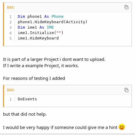
r
B4X:
Dim
 phone1 
As
 Phone
Dim
 ime1 
As
 IME
ime1.Initialize(
""
)

ime1.HideKeyboard
It is part of a larger Project i dont want to upload.
If I write a example Project, it works.
For reasons of testing I added
B4X:
DoEvents
but that did not help.
I would be very happy if someone could give me a hint