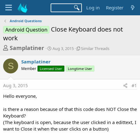
Log in
Register
Android Questions
Close Keyboard does not
Android Question
work
T
S
S
Samplatiner
Aug 3, 2015
Similar Threads
t
i
h
a
m
Samplatiner
r
r
i
S
Member
Licensed User
t
Longtime User
l
e
d
a
a
a
r
Aug 3, 2015
#1
d
t
T
e
h
s
Hello everyone,
r
t
e
a
is there a reason because of that this code does NOT Close the
a
d
Keyboard?
r
s
(The keyboard is open, because the user clicked in a edittext, I
t
want to Close it when the user clicks on a button)
e