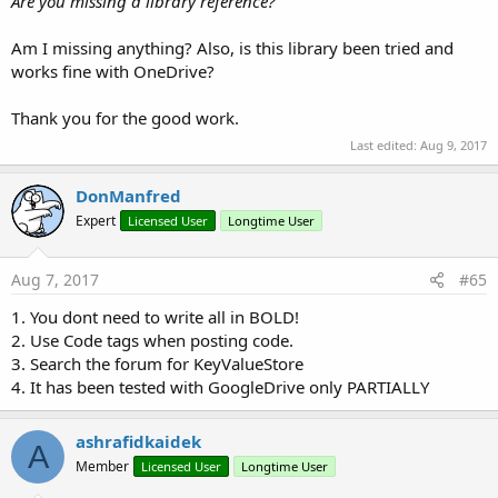
Are you missing a library reference?
Log
(
$"Dropbox_MetaData(${
path
},${
meta
})"$
CloudRail
End
Sub
Am I missing anything? Also, is this library been tried and
Author:
DonManfred (wrapper)
Sub
 Dropbox_Login
(Success 
As
 Boolean
)

works fine with OneDrive?
Version:
1.5
Log
(
$"Dropbox_Login(${
Success
})"$
CloudRail
End
Sub
Thank you for the good work.
Events:
Sub
 Dropbox_Children
(folder 
As
 List
, files 
As
 Li
Log
(
$"Dropbox_Children()"$
)

Last edited:
Aug 9, 2017
Ready
(Success
As
Boolean
)
If
 folder <> 
Null
Then
Log
(
$"folder: ${
folder.Size
}"$
)

DonManfred
Methods:
End
If
If
 files <> 
Null
Then
Expert
Licensed User
Longtime User
validateKey
As
void
Log
(
$"files: ${
files.Size
}"$
)

End
If
Initialize
(ba
As
anywheresoftware.b4a.BA
, EventName
'Log($"Dropbox_Children(${folder})"$)
Aug 7, 2017
#65
As
java.lang.String
, AppKey
As
java.lang.String
)
As
void
End
Sub
1. You dont need to write all in BOLD!
Permissions:
2. Use Code tags when posting code.
3. Search the forum for KeyValueStore
android.permission.ACCESS_NETWORK_STATE
4. It has been tested with GoogleDrive only PARTIALLY
android.permission.INTERNET
android.permission.READ_EXTERNAL_STORAGE
android.permission.WRITE_EXTERNAL_STORAGE
ashrafidkaidek
A
Member
Licensed User
Longtime User
Properties: