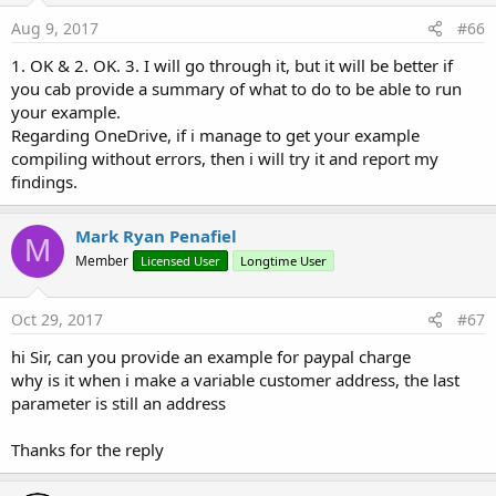
AppKey
As
java.lang.String
Aug 9, 2017
#66
1. OK & 2. OK. 3. I will go through it, but it will be better if
Business CloudStorage:
you cab provide a summary of what to do to be able to run
AmazonS3
your example.
Backblaze
Regarding OneDrive, if i manage to get your example
GoogleCloudPlatform
compiling without errors, then i will try it and report my
MicrosoftAzure
findings.
Rackspace
OneDriveBusiness
Mark Ryan Penafiel
M
Member
Licensed User
Longtime User
Cloud Storage:
Box
Google-Drive
Oct 29, 2017
#67
Dropbox
hi Sir, can you provide an example for paypal charge
Egnyte
why is it when i make a variable customer address, the last
OneDrive
parameter is still an address
Thanks for the reply