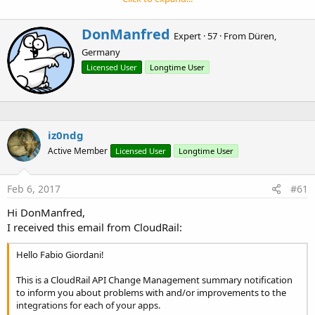
e
Requirements:
r
- B4A 6+ as the library is using a aar
W
DonManfred
Expert
·
57
·
From
Düren,
- Account at CloudRail. Note that they also provide free
r
Germany
i
subscription.
t
Licensed User
Longtime User
https://cloudrail.com/cloudrail-pricing/
t
- The file
cloudrail-si.aar which can be downloaded here
.
e
- An ClientID and Secret from the content-provider you want
n
to use.
b
Dropbox
y
iz0ndg
GoogleDrive
Active Member
Licensed User
Longtime User
OneDrive
Box
Feb 6, 2017
#61
Installation: Copy all three files from the library zip to your
Hi DonManfred,
additional libs folder.
I received this email from CloudRail:
CloudRail.xml, CloudRail.jar and cloudrail-si.aar
Hello Fabio Giordani!
This is a CloudRail API Change Management summary notification
to inform you about problems with and/or improvements to the
Example-Code (for Dropbox)
integrations for each of your apps.