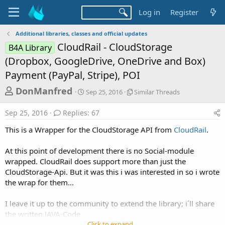
Log in
Register
Additional libraries, classes and official updates
CloudRail - CloudStorage
B4A Library
(Dropbox, GoogleDrive, OneDrive and Box)
Payment (PayPal, Stripe), POI
T
S
S
DonManfred
Sep 25, 2016
Similar Threads
t
i
h
a
m
Sep 25, 2016
Replies: 67
r
r
i
t
l
e
This is a Wrapper for the CloudStorage API from
CloudRail
.
d
a
a
a
r
At this point of development there is no Social-module
d
t
T
wrapped. CloudRail does support more than just the
e
h
s
r
CloudStorage-Api. But it was this i was interested in so i wrote
t
e
the wrap for them...
a
a
d
r
I leave it up to the community to extend the library; i´ll share
s
the written JAVA-Code
t
Click to expand...