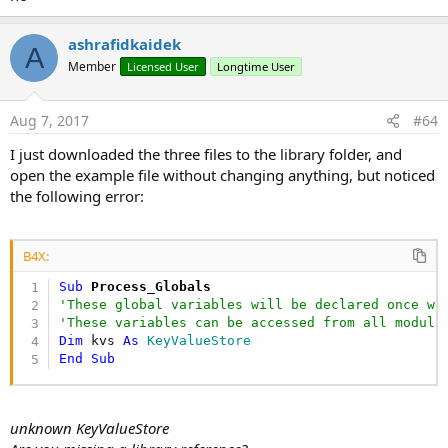
End
Sub
ashrafidkaidek
A
Member
Licensed User
Longtime User
B4X:
Aug 7, 2017
#64
Sub
 Dropbox_Ready
(Success 
As
 Boolean
)

Log
(
$"Dropbox_Ready(${
Success
})"$
)

I just downloaded the three files to the library folder, and
    dropbox.getChildren(
"/"
)

open the example file without changing anything, but noticed
    dropbox.getChildren(
"/B4A"
)

    dropbox.checkAllocation

the following error:
    dropbox.download(
"/B4A/MaterialDesign-Webfon
End
Sub
Sub
 Dropbox_DownloadFinished
(success 
As
 Boolean
,
B4X:
Log
(
$"Dropbox_DownloadFinished(${
destFile
}->
End
Sub
Sub
 Process_Globals
Sub
 Dropbox_Allocation
(alloc 
As
 Object
)

'These global variables will be declared once wh
Log
(
$"Dropbox_Allocation()"$
)

'These variables can be accessed from all module
If
 alloc <> 
Null
Then
Dim
 kvs 
As
 KeyValueStore
Dim
 sa 
As
 SpaceAllocation
 = alloc

End
Sub
Log
(
$"${
sa.Used
} Used"$
)

Log
(
$"${
sa.Total
} Total"$
)

End
If
unknown KeyValueStore
End
Sub
Sub
 Dropbox_MetaData
(path 
As
 String
, meta 
As
 Obj