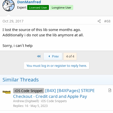
DonManfred
Expert
Licensed User
Longtime User
Oct 29, 2017
#68
SpaceAllocation
Methods:
I lost the source of this lib some months ago.
Additionally i do not use the lib anymore at all.
hashCode
As
int
equals
(o
As
java.lang.Object
)
As
boolean
Sorry, i can´t help
toString
As
java.lang.String
IsInitialized
As
boolean
First
Prev
4 of 4
Initialize
(ba
As
anywheresoftware.b4a.BA
, EventName
As
java.lang.String
, space
As
You must log in or register to reply here.
com.cloudrail.si.types.SpaceAllocation
)
As
void
Properties:
Similar Threads
Used
As
java.lang.Long
[B4X] [B4XPages] STRIPE
iOS Code Snippet
Total
As
java.lang.Long
r
Checkout - Credit card and Apple Pay
t
Andrew (Digitwell)
iOS Code Snippets
Attachments
i
Replies
16
May 5, 2023
c