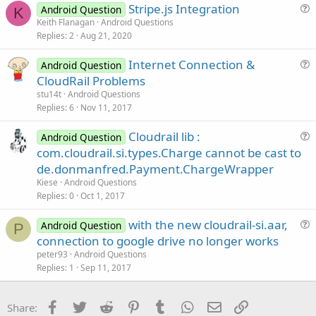
Stripe.js Integration
l
Android Question
K
u
Keith Flanagan
Android Questions
e
Replies
2
Aug 21, 2020
e
CloudRailV1.51.zip
CloudRailV1.52.zip
CloudRailV1.54.zip
s
Internet Connection &
Android Question
t
189.7 KB · Views: 874
188.7 KB · Views: 897
188.8 KB · Views: 1,074
u
CloudRail Problems
i
e
stu14t
Android Questions
o
s
Replies
6
Nov 11, 2017
n
t
Cloudrail lib :
i
Android Question
u
com.cloudrail.si.types.Charge cannot be cast to
o
cloudrail-si.zip
cloudrailEx.zip
e
n
de.donmanfred.Payment.ChargeWrapper
453.7 KB · Views: 1,090
8 KB · Views: 1,017
s
Kiese
Android Questions
t
Last edited:
Dec 20, 2016
Replies
0
Oct 1, 2017
i
R
gio.clem
,
Toky Olivier
,
Multiverse app
and 25 others
with the new cloudrail-si.aar,
o
Android Question
P
e
u
n
a
connection to google drive no longer works
c
e
peter93
Android Questions
t
s
Replies
1
Sep 11, 2017
i
t
o
n
i
Facebook
Twitter
Reddit
Pinterest
Tumblr
WhatsApp
Email
Link
s
Share:
o