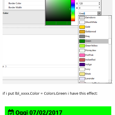
if i put lbl_xxxx.Color = Colors.Green i have this effect: