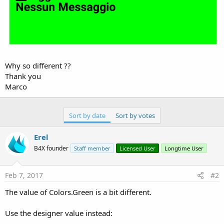
Why so different ??
Thank you
Marco
Sort by date
Sort by votes
Erel
B4X founder
Staff member
Licensed User
Longtime User
Feb 7, 2017
#2
The value of Colors.Green is a bit different.
Use the designer value instead: