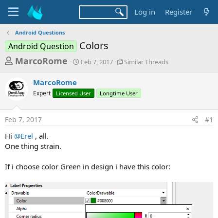
Log in
Register
Android Questions
Colors
Android Question
T
S
S
MarcoRome
Feb 7, 2017
Similar Threads
t
i
h
a
m
MarcoRome
r
r
i
Expert
Licensed User
t
Longtime User
l
e
d
a
a
a
r
Feb 7, 2017
#1
d
t
T
e
h
s
Hi
@Erel
, all.
r
t
One thing strain.
e
a
a
d
If i choose color Green in design i have this color:
r
s
t
e
r