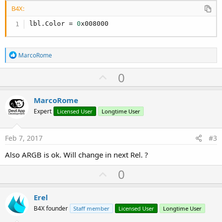
B4X:
lbl.Color = 
0
x008000
R
MarcoRome
e
a
U
0
c
p
t
i
v
MarcoRome
o
o
n
Expert
Licensed User
Longtime User
s
t
:
e
Feb 7, 2017
#3
Also ARGB is ok. Will change in next Rel. ?
U
0
p
v
Erel
o
B4X founder
Staff member
Licensed User
Longtime User
t