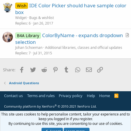
IDE Color Picker should have sample color
o
Wish
n
box
Widget
Bugs & wishlist
Replies
6
Jan 26, 2017
ColorByName - expands dropdown
B4A Library
r
selection
t
Johan Schoeman
Additional libraries, classes and official updates
i
Replies
7
Jul 31, 2015
c
l
Facebook
Twitter
Reddit
Pinterest
Tumblr
WhatsApp
Email
Link
Share:
e
Android Questions
Contact us
Terms and rules
Privacy policy
Help
Home
R
S
S
®
Community platform by XenForo
© 2010-2021 XenForo Ltd.
This site uses cookies to help personalise content, tailor your experience and to
keep you logged in if you register.
By continuing to use this site, you are consenting to our use of cookies.