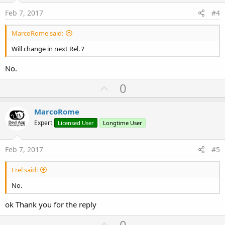
e
Feb 7, 2017
#4
MarcoRome said:
Will change in next Rel. ?
No.
U
0
p
v
MarcoRome
o
Expert
Licensed User
Longtime User
t
e
Feb 7, 2017
#5
Erel said:
No.
ok Thank you for the reply
U
0