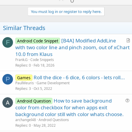
p
v
You must log in or register to reply here.
o
t
Similar Threads
e
[B4A] Modified AddLine
Android Code Snippet
F
r
with two color line and pinch zoom, out of xChart
t
10.0 from Klaus
i
Frank.G
Code Snippets
c
Replies
0
Feb 18, 2026
l
Roll the dice - 6 dice, 6 colors - lets roll...
e
Games
P
PaulMeuris
Game Development
Replies
3
Oct 5, 2022
How to save background
Android Question
u
color from checkbox for when apps exit
e
background color still with color whats choose.
s
archangel48
Android Questions
t
Replies
0
May 28, 2022
i