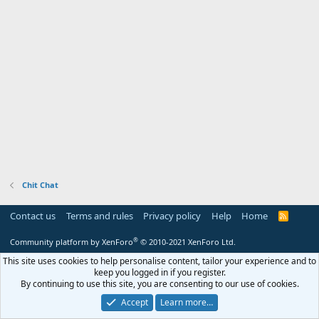
s
:
Chit Chat
Contact us
Terms and rules
Privacy policy
Help
Home
R
S
S
®
Community platform by XenForo
© 2010-2021 XenForo Ltd.
This site uses cookies to help personalise content, tailor your experience and to
keep you logged in if you register.
By continuing to use this site, you are consenting to our use of cookies.
Accept
Learn more…