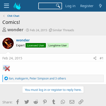
Log in
Register
Chit Chat
Comics!
T
S
S
wonder
Feb 24, 2015
Similar Threads
t
i
h
a
m
wonder
r
r
i
Expert
Licensed User
t
Longtime User
l
e
d
a
a
a
r
Feb 24, 2015
#1
d
t
T
e
h
s
r
t
e
a
a
R
ilan
,
inakigarm
,
Peter Simpson
and 3 others
d
e
r
s
a
t
c
You must log in or register to reply here.
t
e
i
r
o
Facebook
Twitter
Reddit
Pinterest
Tumblr
WhatsApp
Email
Link
Share:
n