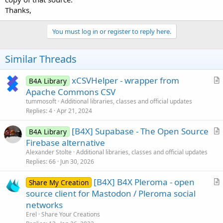
Thanks,
You must log in or register to reply here.
Similar Threads
xCSVHelper - wrapper from
B4A Library
r
Apache Commons CSV
t
tummosoft
Additional libraries, classes and official updates
i
Replies
4
Apr 21, 2024
c
[B4X] Supabase - The Open Source
l
B4A Library
r
Firebase alternative
e
t
Alexander Stolte
Additional libraries, classes and official updates
i
Replies
66
Jun 30, 2026
c
[B4X] B4X Pleroma - open
l
Share My Creation
r
source client for Mastodon / Pleroma social
e
t
networks
i
Erel
Share Your Creations
c