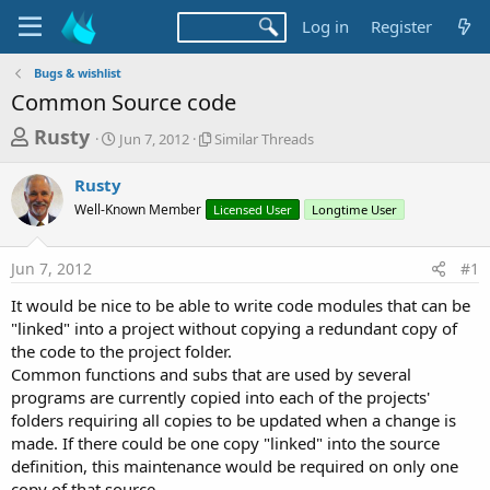
Log in
Register
Bugs & wishlist
Common Source code
T
S
S
Rusty
Jun 7, 2012
Similar Threads
t
i
h
a
m
Rusty
r
r
i
Well-Known Member
t
l
Licensed User
Longtime User
e
d
a
a
a
r
Jun 7, 2012
#1
d
t
T
e
h
s
It would be nice to be able to write code modules that can be
r
t
"linked" into a project without copying a redundant copy of
e
a
the code to the project folder.
a
d
Common functions and subs that are used by several
r
s
programs are currently copied into each of the projects'
t
folders requiring all copies to be updated when a change is
e
made. If there could be one copy "linked" into the source
r
definition, this maintenance would be required on only one
copy of that source.