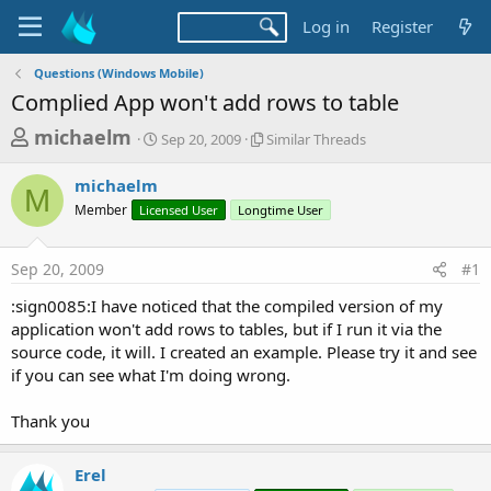
Log in
Register
Questions (Windows Mobile)
Complied App won't add rows to table
T
S
S
michaelm
Sep 20, 2009
Similar Threads
t
i
h
a
m
michaelm
r
r
i
M
Member
Licensed User
t
Longtime User
l
e
d
a
a
a
r
Sep 20, 2009
#1
d
t
T
e
h
s
:sign0085:I have noticed that the compiled version of my
r
t
application won't add rows to tables, but if I run it via the
e
a
source code, it will. I created an example. Please try it and see
a
d
if you can see what I'm doing wrong.
r
s
t
Thank you
e
r
Erel