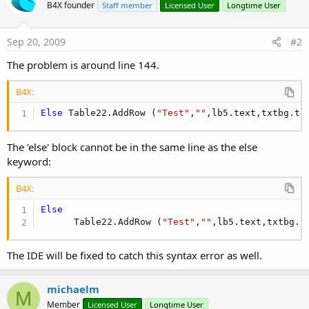
B4X founder
Staff member
Licensed User
Longtime User
Sep 20, 2009
#2
The problem is around line 144.
B4X:
Else
 Table22.AddRow (
"Test"
,
""
,lb5.text,txtbg.te
The 'else' block cannot be in the same line as the else
keyword:
B4X:
Else
      Table22.AddRow (
"Test"
,
""
,lb5.text,txtbg.t
The IDE will be fixed to catch this syntax error as well.
michaelm
M
Member
Licensed User
Longtime User