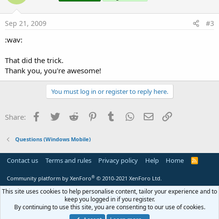
Sep 21, 2009
#3
:wav:
That did the trick.
Thank you, you're awesome!
You must log in or register to reply here.
Facebook
Twitter
Reddit
Pinterest
Tumblr
WhatsApp
Email
Link
Share:
Questions (Windows Mobile)
Contact us
Terms and rules
Privacy policy
Help
Home
R
S
S
®
Community platform by XenForo
© 2010-2021 XenForo Ltd.
This site uses cookies to help personalise content, tailor your experience and to
keep you logged in if you register.
By continuing to use this site, you are consenting to our use of cookies.