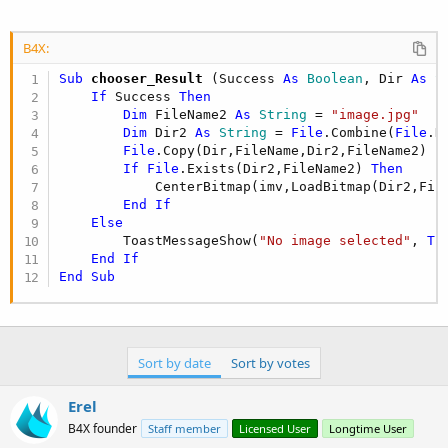
B4X:
Sub
 chooser_Result
(Success 
As
 Boolean
, Dir 
As
 S
If
 Success 
Then
Dim
 FileName2 
As
 String
 = 
"image.jpg"
Dim
 Dir2 
As
 String
 = 
File
.Combine(
File
.D
File
.Copy(Dir,FileName,Dir2,FileName2)

If
File
.Exists(Dir2,FileName2) 
Then
            CenterBitmap(imv,LoadBitmap(Dir2,File
End
If
Else
        ToastMessageShow(
"No image selected"
, 
Tr
End
If
End
Sub
Sort by date
Sort by votes
Erel
B4X founder
Staff member
Licensed User
Longtime User