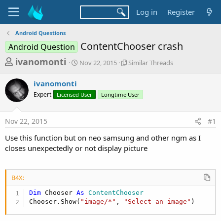
Log in
Register
Android Questions
ContentChooser crash
Android Question
T
S
S
ivanomonti
Nov 22, 2015
Similar Threads
t
i
h
a
m
ivanomonti
r
r
i
Expert
Licensed User
t
Longtime User
l
e
d
a
a
a
r
Nov 22, 2015
#1
d
t
T
e
h
s
Use this function but on neo samsung and other ngm as I
r
t
closes unexpectedly or not display picture
e
a
a
d
r
s
B4X:
t
Dim
 Chooser 
As
 ContentChooser
e
Chooser.Show(
"image/*"
, 
"Select an image"
)
r