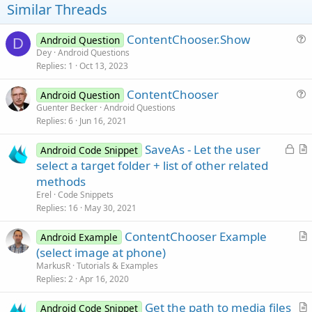
t
Similar Threads
e
ContentChooser.Show
Android Question
D
u
Dey
Android Questions
Replies
1
Oct 13, 2023
e
s
ContentChooser
Android Question
t
u
Guenter Becker
Android Questions
i
Replies
6
Jun 16, 2021
e
o
s
n
L
SaveAs - Let the user
Android Code Snippet
t
o
r
select a target folder + list of other related
i
c
t
methods
o
k
i
n
Erel
Code Snippets
e
c
Replies
16
May 30, 2021
d
l
ContentChooser Example
e
Android Example
r
(select image at phone)
t
MarkusR
Tutorials & Examples
i
Replies
2
Apr 16, 2020
c
Get the path to media files
l
Android Code Snippet