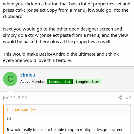
r
when you click on a button that has a lot of properties set and
press ctrl-c (or select Copy from a menu) it would go into the
clipboard.
Next you would go to the other open designer screen and
simply do a ctrl-v (or select paste from a menu) and the view
would be pasted there plus all the properties as well.
This would make Basic4Android the ultimate and I think
everyone would love this feature.
cbal03
C
Active Member
Licensed User
Longtime User
Jun 14, 2012
#2
rleiman said:
Hi,
It would really be nice to be able to open multiple designer screens