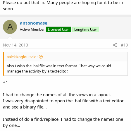
Please do put that in. Many people are hoping for it to be in
soon.
antonomase
A
Active Member
Licensed User
Longtime User
Nov 14, 2013
#19
aalekizoglou said:
Also I wish the .bal file was in text format. That way we could
manage the activity by a texteditor.
+1
I had to change the names of all the views in a layout.
I was very disapointed to open the .bal file with a text editor
and see a binary file...
Instead of do a find/replace, I had to change the names one
by one...