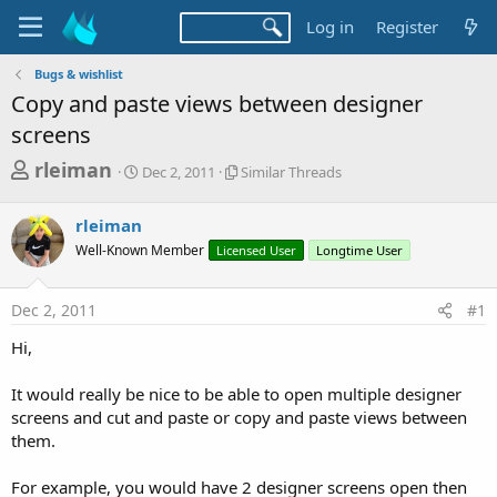
Log in
Register
Bugs & wishlist
Copy and paste views between designer
screens
T
S
S
rleiman
Dec 2, 2011
Similar Threads
t
i
h
a
m
r
rleiman
r
i
t
l
e
Well-Known Member
Licensed User
Longtime User
d
a
a
a
r
d
t
T
Dec 2, 2011
#1
e
h
s
r
Hi,
t
e
a
a
It would really be nice to be able to open multiple designer
d
r
screens and cut and paste or copy and paste views between
s
them.
t
e
For example, you would have 2 designer screens open then