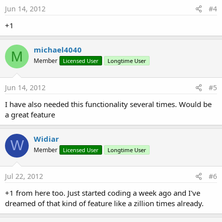
Jun 14, 2012
#4
+1
michael4040
M
Member
Licensed User
Longtime User
Jun 14, 2012
#5
I have also needed this functionality several times. Would be
a great feature
Widiar
W
Member
Licensed User
Longtime User
Jul 22, 2012
#6
+1 from here too. Just started coding a week ago and I've
dreamed of that kind of feature like a zillion times already.