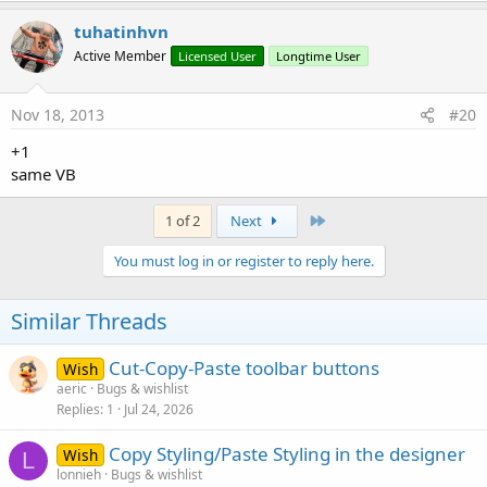
tuhatinhvn
Active Member
Licensed User
Longtime User
Nov 18, 2013
#20
+1
same VB
Last
1 of 2
Next
You must log in or register to reply here.
Similar Threads
Cut-Copy-Paste toolbar buttons
Wish
aeric
Bugs & wishlist
Replies
1
Jul 24, 2026
Copy Styling/Paste Styling in the designer
Wish
L
lonnieh
Bugs & wishlist