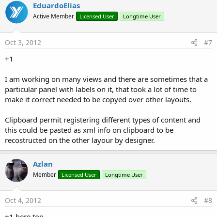
EduardoElias
Active Member
Licensed User
Longtime User
Oct 3, 2012
#7
+1
I am working on many views and there are sometimes that a
particular panel with labels on it, that took a lot of time to
make it correct needed to be copyed over other layouts.
Clipboard permit registering different types of content and
this could be pasted as xml info on clipboard to be
recostructed on the other layour by designer.
Azlan
Member
Licensed User
Longtime User
Oct 4, 2012
#8
+1 here too.