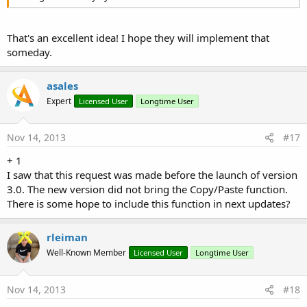
That's an excellent idea! I hope they will implement that
someday.
asales
Expert
Licensed User
Longtime User
Nov 14, 2013
#17
+ 1
I saw that this request was made before the launch of version
3.0. The new version did not bring the Copy/Paste function.
There is some hope to include this function in next updates?
rleiman
Well-Known Member
Licensed User
Longtime User
Nov 14, 2013
#18