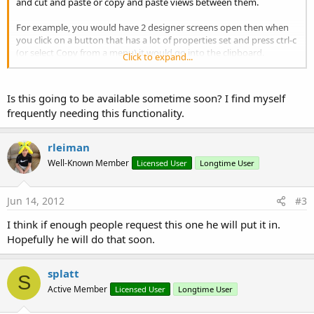
and cut and paste or copy and paste views between them.
For example, you would have 2 designer screens open then when
you click on a button that has a lot of properties set and press ctrl-c
(or select Copy from a menu) it would go into the clipboard.
Click to expand...
Next you would go to the other open designer screen and simply
do a ctrl-v (or select paste from a menu) and the view would be
Is this going to be available sometime soon? I find myself
pasted there plus all the properties as well.
frequently needing this functionality.
This would make Basic4Android the ultimate and I think everyone
would love this feature.
rleiman
Well-Known Member
Licensed User
Longtime User
Jun 14, 2012
#3
I think if enough people request this one he will put it in.
Hopefully he will do that soon.
splatt
S
Active Member
Licensed User
Longtime User