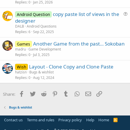
Replies
0
Jan 25, 2026
copy paste list of views in the
Android Question
u
designer
e
DALB
Android Questions
s
Replies
6
Sep 22, 2025
t
Another Game from the past… Sokoban
i
Games
madru
Game Development
o
Replies
0
Jul 3, 2025
n
Layout - Clone Copy and Clone Paste
Wish
hatzisn
Bugs & wishlist
Replies
0
Aug 12, 2024
Facebook
Twitter
Reddit
Pinterest
Tumblr
WhatsApp
Email
Link
Share:
Bugs & wishlist
Contact us
Terms and rules
Privacy policy
Help
Home
R
S
S
®