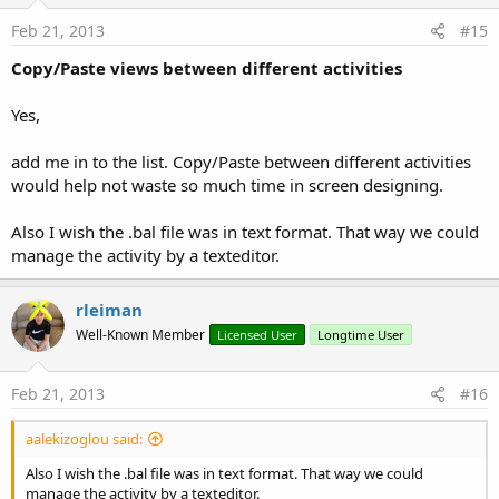
Feb 21, 2013
#15
Copy/Paste views between different activities
Yes,
add me in to the list. Copy/Paste between different activities
would help not waste so much time in screen designing.
Also I wish the .bal file was in text format. That way we could
manage the activity by a texteditor.
rleiman
Well-Known Member
Licensed User
Longtime User
Feb 21, 2013
#16
aalekizoglou said:
Also I wish the .bal file was in text format. That way we could
manage the activity by a texteditor.