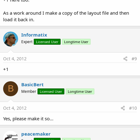
As a work around I make a copy of the layout file and then
load it back in.
Informatix
Expert
Licensed User
Longtime User
Oct 4, 2012
#9
+1
BasicBert
B
Member
Licensed User
Longtime User
Oct 4, 2012
#10
Yes, please make it so...
peacemaker