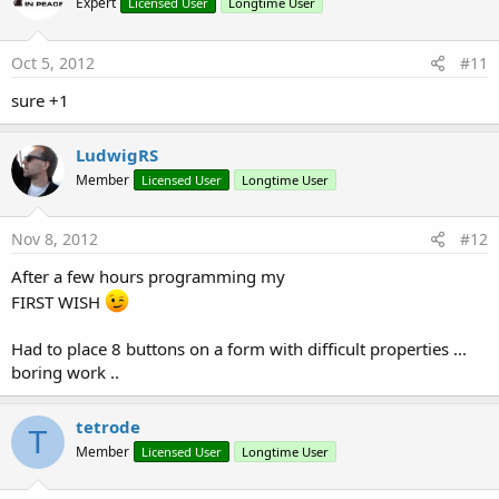
Expert
Licensed User
Longtime User
Oct 5, 2012
#11
sure +1
LudwigRS
Member
Licensed User
Longtime User
Nov 8, 2012
#12
After a few hours programming my
FIRST WISH
Had to place 8 buttons on a form with difficult properties ...
boring work ..
tetrode
T
Member
Licensed User
Longtime User