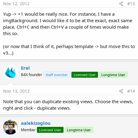
Nov 12, 2012
#13
Yup -> +1 would be really nice. For instance, I have a
imgBackground. I would like it to be at the exact, exact same
place. Ctrl+C and then Ctrl+V a couple of times would make
this so.
(or now that I think of it, perhaps template -> but move this to
v3...)
Erel
B4X founder
Staff member
Licensed User
Longtime User
Nov 13, 2012
#14
Note that you can duplicate existing views. Choose the views,
right and click - duplicate views.
aalekizoglou
Member
Licensed User
Longtime User