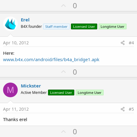
U
0
p
v
Erel
o
B4X founder
Staff member
Licensed User
Longtime User
t
e
Apr 10, 2012
#4
Here:
www.b4x.com/android/files/b4a_bridge1.apk
U
0
p
v
Mickster
M
o
Active Member
Licensed User
Longtime User
t
e
Apr 11, 2012
#5
Thanks erel
U
0