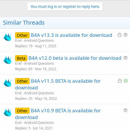
p
v
You must log in or register to reply here.
o
t
Similar Threads
e
L
B4A v13.3 is available for download
Other
o
u
Erel
Android Questions
Replies
19
Aug 11, 2025
c
e
k
s
B4A v12.0 beta is available for download
Beta
e
t
u
Erel
Android Questions
d
i
Replies
65
Nov 18, 2022
e
o
s
n
L
S
B4A v11.5 BETA is available for
Other
t
o
o
download
i
c
l
Erel
Android Questions
o
k
v
Replies
35
May 16, 2022
n
e
e
B4A v10.9 BETA is available for
d
d
Other
u
download
e
Erel
Android Questions
s
Replies
5
Jun 14, 2021