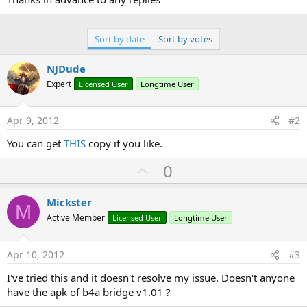
Sort by date
Sort by votes
NJDude
Expert
Licensed User
Longtime User
Apr 9, 2012
#2
You can get
THIS
copy if you like.
U
0
p
v
Mickster
M
o
Active Member
Licensed User
Longtime User
t
e
Apr 10, 2012
#3
I've tried this and it doesn't resolve my issue. Doesn't anyone
have the apk of b4a bridge v1.01 ?