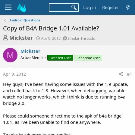
Log in
Register
Android Questions
Copy of B4A Bridge 1.01 Available?
T
S
S
Mickster
Apr 9, 2012
Similar Threads
t
i
h
a
m
Mickster
r
r
i
M
Active Member
t
Licensed User
l
Longtime User
e
d
a
a
a
r
Apr 9, 2012
#1
d
t
T
e
h
s
Hey guys, I've been having some issues with the 1.9 update,
r
t
and rolled back to 1.8. However, when debugging, variable
e
a
watch no longer works, which i think is due to running b4a
a
d
bridge 2.0.
r
s
t
Please could someone direct me to the apk of b4a bridge
e
1.01, as i've been unable to find one anywhere.
r
Thanks in advance to any replies