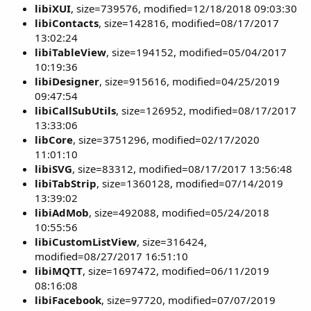
libiXUI
, size=739576, modified=12/18/2018 09:03:30
libiContacts
, size=142816, modified=08/17/2017
13:02:24
libiTableView
, size=194152, modified=05/04/2017
10:19:36
libiDesigner
, size=915616, modified=04/25/2019
09:47:54
libiCallSubUtils
, size=126952, modified=08/17/2017
13:33:06
libCore
, size=3751296, modified=02/17/2020
11:01:10
libiSVG
, size=83312, modified=08/17/2017 13:56:48
libiTabStrip
, size=1360128, modified=07/14/2019
13:39:02
libiAdMob
, size=492088, modified=05/24/2018
10:55:56
libiCustomListView
, size=316424,
modified=08/27/2017 16:51:10
libiMQTT
, size=1697472, modified=06/11/2019
08:16:08
libiFacebook
, size=97720, modified=07/07/2019