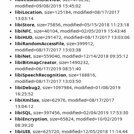
modified=09/08/2019 15:45:02
libiLocation
, size=125184, modified=08/17/2017
13:03:14
libiStore
, size=75856, modified=05/15/2018 11:23:18
libiNFC
, size=40104, modified=02/05/2019 15:43:46
libiHUD
, size=291472, modified=08/17/2017 13:03:06
libiRandomAccessFile
, size=399912,
modified=08/17/2017 13:03:38
libiNet
, size=559040, modified=12/14/2018 09:35:12
libiBitmapCreator
, size=1490232,
modified=06/17/2019 08:51:40
libiSpeechRecognition
, size=168816,
modified=08/17/2017 13:03:50
libiDebug2
, size=1097984, modified=01/08/2019
16:25:52
libiXmlSax
, size=62976, modified=08/17/2017
13:04:12
libiSQL
, size=397456, modified=02/04/2019 17:53:30
libiEncryption
, size=65824, modified=10/02/2019
08:39:20
libiUI8
, size=625720, modified=12/05/2018 11:14:44