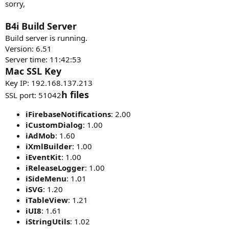
sorry,
B4i Build Server
Build server is running.
Version: 6.51
Server time: 11:42:53
Mac SSL Key
Key IP: 192.168.137.213
h files
SSL port: 51042
iFirebaseNotifications
: 2.00
iCustomDialog
: 1.00
iAdMob
: 1.60
iXmlBuilder
: 1.00
iEventKit
: 1.00
iReleaseLogger
: 1.00
iSideMenu
: 1.01
iSVG
: 1.20
iTableView
: 1.21
iUI8
: 1.61
iStringUtils
: 1.02