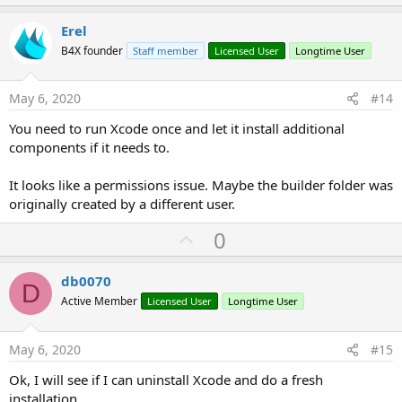
p
v
Erel
o
B4X founder
Staff member
Licensed User
Longtime User
t
e
May 6, 2020
#14
You need to run Xcode once and let it install additional
components if it needs to.
It looks like a permissions issue. Maybe the builder folder was
originally created by a different user.
U
0
p
v
db0070
D
o
Active Member
Licensed User
Longtime User
t
e
May 6, 2020
#15
Ok, I will see if I can uninstall Xcode and do a fresh
installation