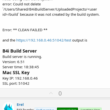
error: Could not delete
`/Users/Shared/B4iBuildServer/UploadedProjects/<user
id>/build` because it was not created by the build system.
Error: ** CLEAN FAILED **
and the
https://192.168.0.46:51042/test
output is
B4i Build Server
Build server is running.
Version: 6.51
Server time: 18:38:45
Mac SSL Key
Key IP: 192.168.0.46
SSL port: 51042
U
0
p
v
Erel
B4X founder
Staff member
Licensed User
Longtime User