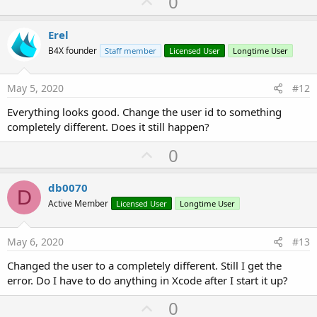
U
0
p
Build server 
is
 ready

v
Erel
o
[URL unfurl=
"true"
]https://
192.168
.137
.213
:
51042
B4X founder
Staff member
Licensed User
Longtime User
[URL unfurl=
"true"
]http://
192.168
.137
.213
:
51041
[
t
Build server version: 
6.51
e
May 5, 2020
#12
success: 
true
, 
65
Everything looks good. Change the user id to something
completely different. Does it still happen?
12
:
11
:
48
| Compilation time: 
3368
, a8ctenx, queue
success: 
true
, 
0
U
0
success: 
true
, 
65
12
:
17
:
24
| Compilation time: 
3133
, a8ctenx, queue
p
success: 
true
, 
65
v
db0070
12
:
25
:
57
| Compilation time: 
3989
, a8ctenx, queue
D
o
success: 
true
, 
65
Active Member
Licensed User
Longtime User
12
:
26
:
20
| Compilation time: 
2744
, a8ctenx, queue
t
e
May 6, 2020
#13
Changed the user to a completely different. Still I get the
error. Do I have to do anything in Xcode after I start it up?
U
0