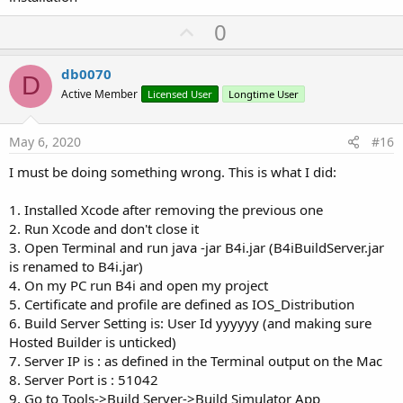
U
0
p
v
db0070
D
o
Active Member
Licensed User
Longtime User
t
e
May 6, 2020
#16
I must be doing something wrong. This is what I did:
1. Installed Xcode after removing the previous one
2. Run Xcode and don't close it
3. Open Terminal and run java -jar B4i.jar (B4iBuildServer.jar
is renamed to B4i.jar)
4. On my PC run B4i and open my project
5. Certificate and profile are defined as IOS_Distribution
6. Build Server Setting is: User Id yyyyyy (and making sure
Hosted Builder is unticked)
7. Server IP is : as defined in the Terminal output on the Mac
8. Server Port is : 51042
9. Go to Tools->Build Server->Build Simulator App