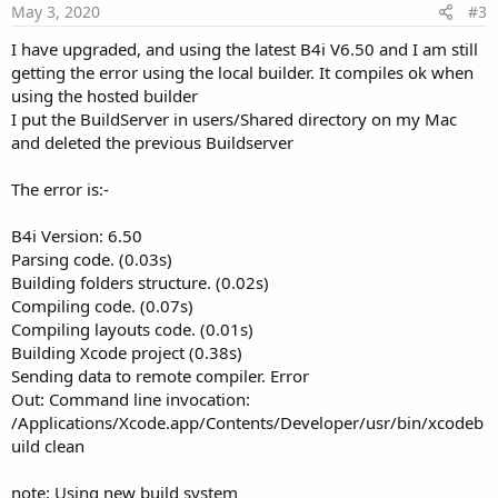
e
May 3, 2020
#3
I have upgraded, and using the latest B4i V6.50 and I am still
getting the error using the local builder. It compiles ok when
using the hosted builder
I put the BuildServer in users/Shared directory on my Mac
and deleted the previous Buildserver
The error is:-
B4i Version: 6.50
Parsing code. (0.03s)
Building folders structure. (0.02s)
Compiling code. (0.07s)
Compiling layouts code. (0.01s)
Building Xcode project (0.38s)
Sending data to remote compiler. Error
Out: Command line invocation:
/Applications/Xcode.app/Contents/Developer/usr/bin/xcodeb
uild clean
note: Using new build system