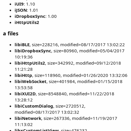
iUI9
: 1.10
iJSON
: 1.01
iDropboxSync
: 1.00
iHttpUtils2
a files
libiBLE
, size=228216, modified=08/17/2017 13:02:22
libiDropboxSync
, size=80960, modified=05/04/2017
10:19:36
libiHttpUtils2
, size=342992, modified=09/12/2018
11:21:28
libiHttp
, size=118960, modified=01/26/2020 13:32:06
libiWebSocket
, size=401984, modified=01/15/2018
13:53:58
libiXUI2D
, size=8548840, modified=11/22/2018
13:28:12
libiCustomDialog
, size=2720512,
modified=08/17/2017 13:02:32
libiNetwork
, size=267336, modified=11/19/2017
11:13:02
libxCustomListView
, size=476232,