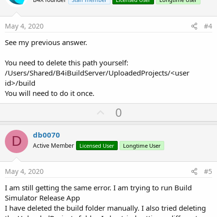
o
t
e
May 4, 2020
#4
See my previous answer.
You need to delete this path yourself:
/Users/Shared/B4iBuildServer/UploadedProjects/<user
id>/build
You will need to do it once.
U
0
p
v
db0070
D
o
Active Member
Licensed User
Longtime User
t
e
May 4, 2020
#5
I am still getting the same error. I am trying to run Build
Simulator Release App
I have deleted the build folder manually. I also tried deleting