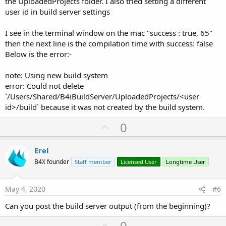
the UploadedProjects folder. I also tried setting a different
user id in build server settings
I see in the terminal window on the mac "success : true, 65"
then the next line is the compilation time with success: false
Below is the error:-
note: Using new build system
error: Could not delete
`/Users/Shared/B4iBuildServer/UploadedProjects/<user
id>/build` because it was not created by the build system.
U
0
p
v
Erel
o
B4X founder
Staff member
Licensed User
Longtime User
t
e
May 4, 2020
#6
Can you post the build server output (from the beginning)?
U
0