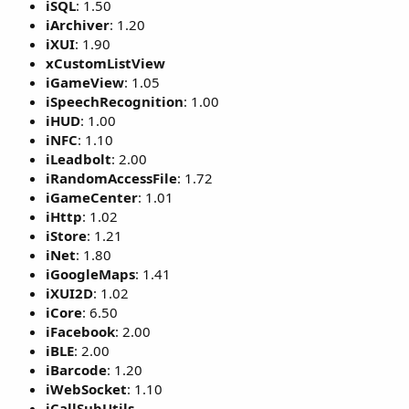
iSQL
: 1.50
iArchiver
: 1.20
iXUI
: 1.90
xCustomListView
iGameView
: 1.05
iSpeechRecognition
: 1.00
iHUD
: 1.00
iNFC
: 1.10
iLeadbolt
: 2.00
iRandomAccessFile
: 1.72
iGameCenter
: 1.01
iHttp
: 1.02
iStore
: 1.21
iNet
: 1.80
iGoogleMaps
: 1.41
iXUI2D
: 1.02
iCore
: 6.50
iFacebook
: 2.00
iBLE
: 2.00
iBarcode
: 1.20
iWebSocket
: 1.10
iCallSubUtils