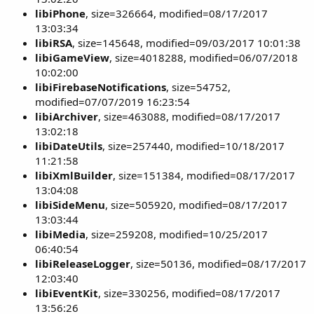
libiPhone
, size=326664, modified=08/17/2017
13:03:34
libiRSA
, size=145648, modified=09/03/2017 10:01:38
libiGameView
, size=4018288, modified=06/07/2018
10:02:00
libiFirebaseNotifications
, size=54752,
modified=07/07/2019 16:23:54
libiArchiver
, size=463088, modified=08/17/2017
13:02:18
libiDateUtils
, size=257440, modified=10/18/2017
11:21:58
libiXmlBuilder
, size=151384, modified=08/17/2017
13:04:08
libiSideMenu
, size=505920, modified=08/17/2017
13:03:44
libiMedia
, size=259208, modified=10/25/2017
06:40:54
libiReleaseLogger
, size=50136, modified=08/17/2017
12:03:40
libiEventKit
, size=330256, modified=08/17/2017
13:56:26