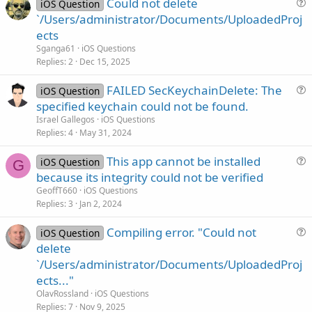
Could not delete
iOS Question
u
`/Users/administrator/Documents/UploadedProj
e
ects
s
Sganga61
iOS Questions
t
Replies
2
Dec 15, 2025
i
FAILED SecKeychainDelete: The
o
iOS Question
u
n
specified keychain could not be found.
e
Israel Gallegos
iOS Questions
s
Replies
4
May 31, 2024
t
This app cannot be installed
i
iOS Question
G
u
because its integrity could not be verified
o
e
n
GeoffT660
iOS Questions
s
Replies
3
Jan 2, 2024
t
Compiling error. "Could not
i
iOS Question
u
delete
o
e
n
`/Users/administrator/Documents/UploadedProj
s
ects..."
t
OlavRossland
iOS Questions
i
Replies
7
Nov 9, 2025