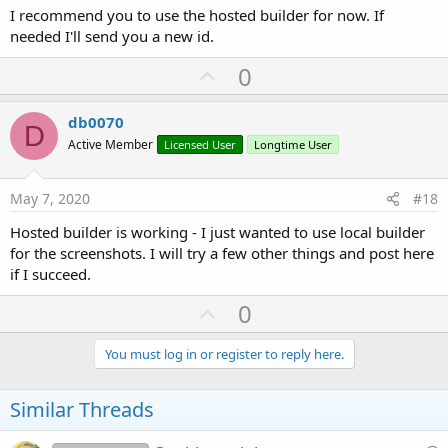
I recommend you to use the hosted builder for now. If
needed I'll send you a new id.
U
0
p
v
db0070
D
o
Active Member
Licensed User
Longtime User
t
e
May 7, 2020
#18
Hosted builder is working - I just wanted to use local builder
for the screenshots. I will try a few other things and post here
if I succeed.
U
0
p
v
You must log in or register to reply here.
o
t
Similar Threads
e