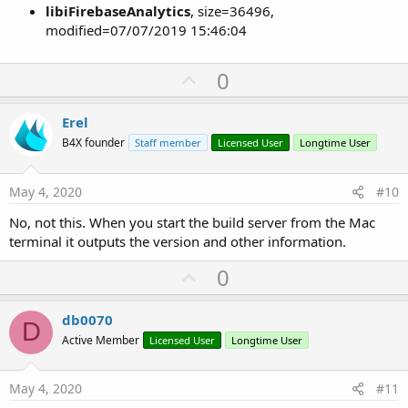
libiFirebaseAnalytics
, size=36496,
modified=07/07/2019 15:46:04
U
0
p
v
Erel
o
B4X founder
Staff member
Licensed User
Longtime User
t
e
May 4, 2020
#10
No, not this. When you start the build server from the Mac
terminal it outputs the version and other information.
U
0
p
v
db0070
D
o
Active Member
Licensed User
Longtime User
t
e
May 4, 2020
#11