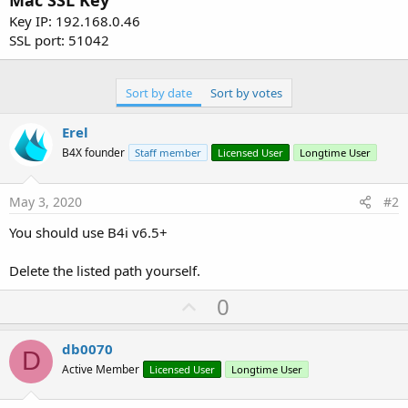
Mac SSL Key
Key IP: 192.168.0.46
SSL port: 51042
Sort by date
Sort by votes
Erel
B4X founder
Staff member
Licensed User
Longtime User
May 3, 2020
#2
You should use B4i v6.5+
Delete the listed path yourself.
U
0
p
v
db0070
D
o
Active Member
Licensed User
Longtime User
t