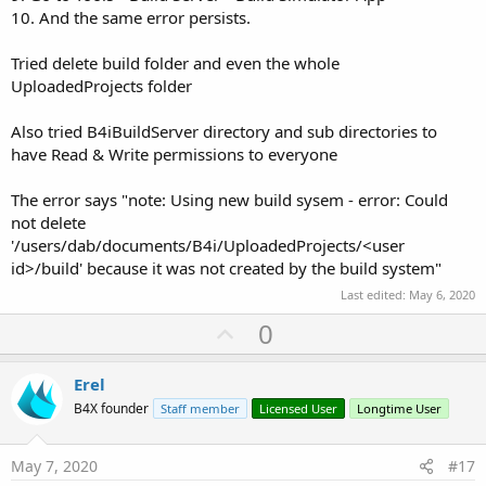
10. And the same error persists.
Tried delete build folder and even the whole
UploadedProjects folder
Also tried B4iBuildServer directory and sub directories to
have Read & Write permissions to everyone
The error says "note: Using new build sysem - error: Could
not delete
'/users/dab/documents/B4i/UploadedProjects/<user
id>/build' because it was not created by the build system"
Last edited:
May 6, 2020
U
0
p
v
Erel
o
B4X founder
Staff member
Licensed User
Longtime User
t
e
May 7, 2020
#17