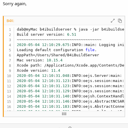
Sorry again,
B4X:
dab@myMac b4ibuildserver % java -jar b4ibuildserv
Build server version: 
6.51
2020
-
05
-
04
12
:
10
:
29.675
:INFO::main: Logging init
Loading default configuration 
file
.

AppPath=/Users/Shared/B4iBuildServer

Mac version: 
10.15
.4
Xcode path: /Applications/Xcode.app/Contents/Deve
Xcode version: 
11.4
2020
-
05
-
04
12
:
10
:
31.048
:INFO:oejs.Server:main: j
2020
-
05
-
04
12
:
10
:
31.123
2020
-
05
-
04
12
:
10
:
31.123
2020
-
05
-
04
12
:
10
:
31.129
:INFO:oejs.session:main: 
2020
-
05
-
04
12
:
10
:
31.140
:INFO:oejsh.ContextHandle
2020
-
05
-
04
12
:
10
:
31.146
:INFO:oejs.AbstractNCSARe
2020
-
05
-
04
12
:
10
:
31.183
:INFO:oejs.AbstractConnec
2020
-
05
-
04
12
:
10
:
31.231
:INFO:oejus.SslContextFac
2020
-
05
-
04
12
:
10
:
31.232
:INFO:oejus.SslContextFac
2020
-
05
-
04
12
:
10
:
31.439
:INFO:oejs.AbstractConnec
2020
-
05
-
04
12
:
10
:
31.440
:INFO:oejs.Server:main: S