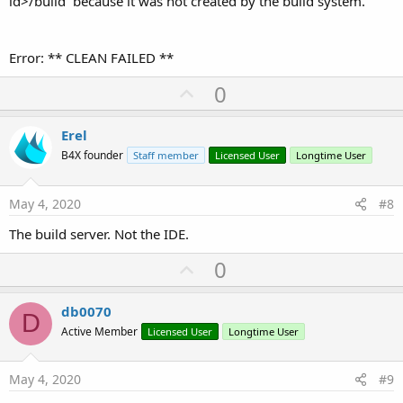
id>/build` because it was not created by the build system.
Error: ** CLEAN FAILED **
U
0
p
v
Erel
o
B4X founder
Staff member
Licensed User
Longtime User
t
e
May 4, 2020
#8
The build server. Not the IDE.
U
0
p
v
db0070
D
o
Active Member
Licensed User
Longtime User
t
e
May 4, 2020
#9