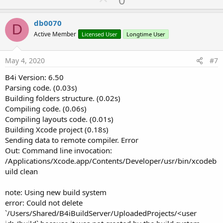
p
v
db0070
D
o
Active Member
Licensed User
Longtime User
t
e
May 4, 2020
#7
B4i Version: 6.50
Parsing code. (0.03s)
Building folders structure. (0.02s)
Compiling code. (0.06s)
Compiling layouts code. (0.01s)
Building Xcode project (0.18s)
Sending data to remote compiler. Error
Out: Command line invocation:
/Applications/Xcode.app/Contents/Developer/usr/bin/xcodeb
uild clean
note: Using new build system
error: Could not delete
`/Users/Shared/B4iBuildServer/UploadedProjects/<user