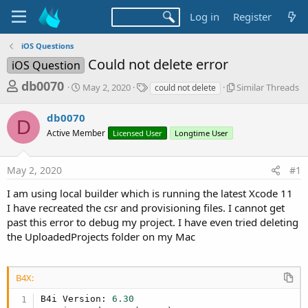
Log in
Register
iOS Questions
Could not delete error
iOS Question
T
S
T
S
db0070
May 2, 2020
Similar Threads
could not delete
t
a
i
h
a
g
m
db0070
r
r
s
i
D
t
l
Active Member
Licensed User
Longtime User
e
d
a
a
a
r
d
May 2, 2020
#1
t
T
e
h
s
I am using local builder which is running the latest Xcode 11
r
t
I have recreated the csr and provisioning files. I cannot get
e
a
a
past this error to debug my project. I have even tried deleting
d
the UploadedProjects folder on my Mac
r
s
t
e
B4X:
r
B4i Version: 
6.30