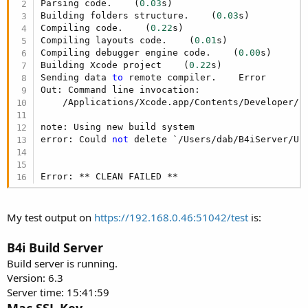
Parsing code.    (
0.03
s)

Building folders structure.    (
0.03
s)

Compiling code.    (
0.22
s)

Compiling layouts code.    (
0.01
s)

Compiling debugger engine code.    (
0.00
s)

Building Xcode project    (
0.22
s)

Sending data 
to
 remote compiler.    Error

Out: Command line invocation:

    /Applications/Xcode.app/Contents/Developer/us
note: Using new build system

error: Could 
not
 delete `/Users/dab/B4iServer/Up
Error: ** CLEAN FAILED **
My test output on
https://192.168.0.46:51042/test
is:
B4i Build Server
Build server is running.
Version: 6.3
Server time: 15:41:59