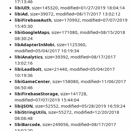
17:13:46
libiUI9
, size=145320, modified=01/27/2019 18:04:14
libiAd
, size=39072, modified=08/17/2017 13:02:12
libiFirebaseAuth
, size=170992, modified=07/07/2019
15:45:30
libiGoogleMaps
, size=171080, modified=08/15/2018
08:30:24
libAdapterInMobi
, size=1125360,
modified=05/04/2017 10:19:34
libiAnalytics
, size=39392, modified=08/17/2017
13:02:16
libiLeadbolt
, size=21440, modified=05/04/2017
10:19:36
libiGameCenter
, size=158080, modified=11/06/2017
06:50:46
libiFirebaseStorage
, size=141728,
modified=07/07/2019 15:44:04
libiJSON
, size=52552, modified=05/28/2019 16:59:24
libiStringUtils
, size=55272, modified=12/20/2018
08:06:48
libiBarcode
, size=249056, modified=08/17/2017
13:02:20