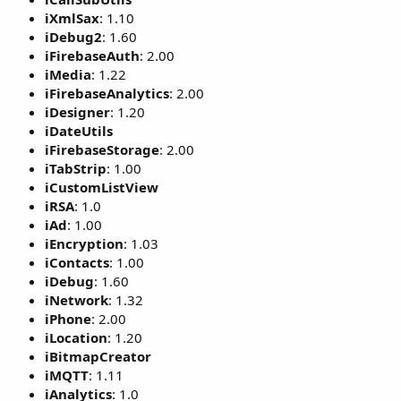
iXmlSax
: 1.10
iDebug2
: 1.60
iFirebaseAuth
: 2.00
iMedia
: 1.22
iFirebaseAnalytics
: 2.00
iDesigner
: 1.20
iDateUtils
iFirebaseStorage
: 2.00
iTabStrip
: 1.00
iCustomListView
iRSA
: 1.0
iAd
: 1.00
iEncryption
: 1.03
iContacts
: 1.00
iDebug
: 1.60
iNetwork
: 1.32
iPhone
: 2.00
iLocation
: 1.20
iBitmapCreator
iMQTT
: 1.11
iAnalytics
: 1.0