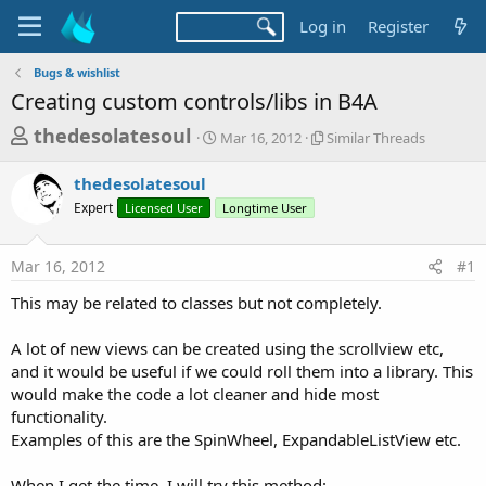
Log in
Register
Bugs & wishlist
Creating custom controls/libs in B4A
T
S
S
thedesolatesoul
Mar 16, 2012
Similar Threads
t
i
h
a
m
thedesolatesoul
r
r
i
Expert
Licensed User
t
Longtime User
l
e
d
a
a
a
r
Mar 16, 2012
#1
d
t
T
e
h
s
This may be related to classes but not completely.
r
t
e
a
A lot of new views can be created using the scrollview etc,
a
d
and it would be useful if we could roll them into a library. This
r
s
would make the code a lot cleaner and hide most
t
functionality.
e
Examples of this are the SpinWheel, ExpandableListView etc.
r
When I get the time, I will try this method: