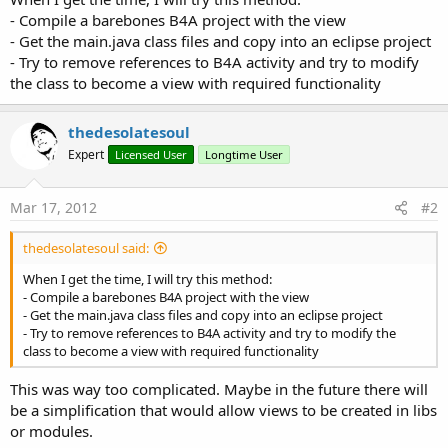
- Compile a barebones B4A project with the view
- Get the main.java class files and copy into an eclipse project
- Try to remove references to B4A activity and try to modify
the class to become a view with required functionality
thedesolatesoul
Expert
Licensed User
Longtime User
Mar 17, 2012
#2
thedesolatesoul said:
When I get the time, I will try this method:
- Compile a barebones B4A project with the view
- Get the main.java class files and copy into an eclipse project
- Try to remove references to B4A activity and try to modify the
class to become a view with required functionality
This was way too complicated. Maybe in the future there will
be a simplification that would allow views to be created in libs
or modules.