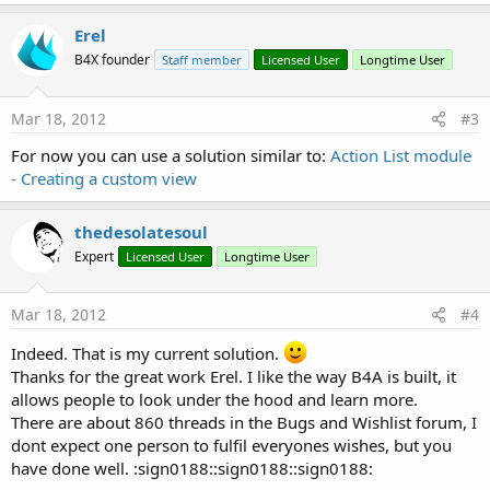
Erel
B4X founder
Staff member
Licensed User
Longtime User
Mar 18, 2012
#3
For now you can use a solution similar to:
Action List module
- Creating a custom view
thedesolatesoul
Expert
Licensed User
Longtime User
Mar 18, 2012
#4
Indeed. That is my current solution.
Thanks for the great work Erel. I like the way B4A is built, it
allows people to look under the hood and learn more.
There are about 860 threads in the Bugs and Wishlist forum, I
dont expect one person to fulfil everyones wishes, but you
have done well. :sign0188::sign0188::sign0188: