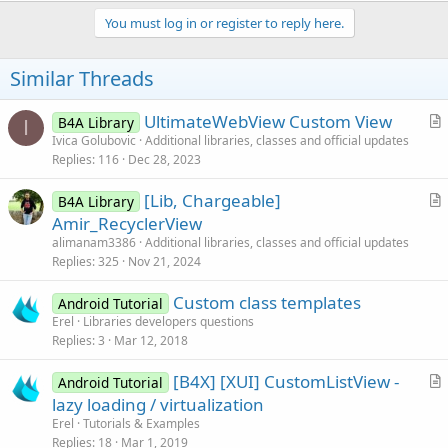
You must log in or register to reply here.
Similar Threads
UltimateWebView Custom View
B4A Library
I
r
Ivica Golubovic
Additional libraries, classes and official updates
Replies
116
Dec 28, 2023
t
i
[Lib, Chargeable]
B4A Library
c
r
Amir_RecyclerView
l
t
alimanam3386
Additional libraries, classes and official updates
e
i
Replies
325
Nov 21, 2024
c
Custom class templates
l
Android Tutorial
Erel
Libraries developers questions
e
Replies
3
Mar 12, 2018
[B4X] [XUI] CustomListView -
Android Tutorial
r
lazy loading / virtualization
t
Erel
Tutorials & Examples
i
Replies
18
Mar 1, 2019